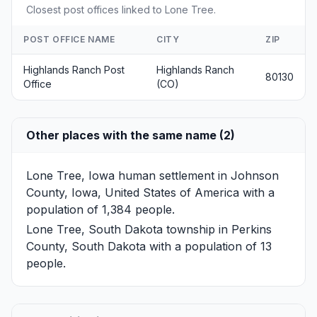
Closest post offices linked to Lone Tree.
POST OFFICE NAME
CITY
ZIP
Highlands Ranch Post
Highlands Ranch
80130
Office
(CO)
Other places with the same name (2)
Lone Tree, Iowa
human settlement in Johnson
County, Iowa, United States of America with a
population of 1,384 people.
Lone Tree, South Dakota
township in Perkins
County, South Dakota with a population of 13
people.