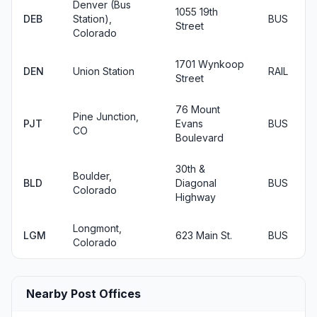
Denver (Bus
1055 19th
DEB
Station),
BUS
Street
Colorado
1701 Wynkoop
DEN
Union Station
RAIL
Street
76 Mount
Pine Junction,
PJT
Evans
BUS
CO
Boulevard
30th &
Boulder,
BLD
Diagonal
BUS
Colorado
Highway
Longmont,
LGM
623 Main St.
BUS
Colorado
Nearby Post Offices