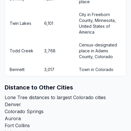
place
City in Freeborn
County, Minnesota,
Twin Lakes
6,101
United States of
America
Census-designated
Todd Creek
3,768
place in Adams
County, Colorado
Bennett
3,017
Town in Colorado
Distance to Other Cities
Lone Tree distances to largest Colorado cities
Denver
Colorado Springs
Aurora
Fort Collins