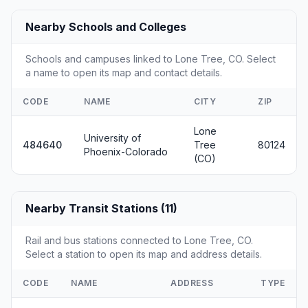
Nearby Schools and Colleges
Schools and campuses linked to Lone Tree, CO. Select
a name to open its map and contact details.
CODE
NAME
CITY
ZIP
Lone
University of
484640
Tree
80124
Phoenix-Colorado
(CO)
Nearby Transit Stations (11)
Rail and bus stations connected to Lone Tree, CO.
Select a station to open its map and address details.
CODE
NAME
ADDRESS
TYPE