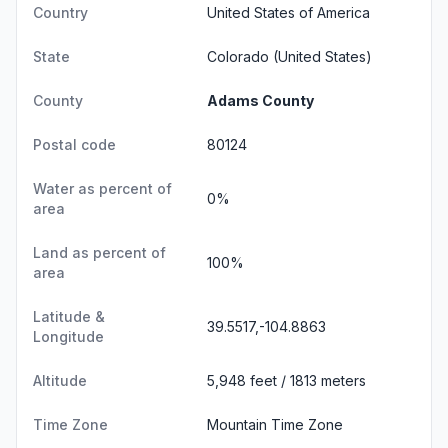
Country
United States of America
State
Colorado
(United States)
County
Adams County
Postal code
80124
Water as percent of
0%
area
Land as percent of
100%
area
Latitude &
39.5517,-104.8863
Longitude
Altitude
5,948 feet / 1813 meters
Time Zone
Mountain Time Zone