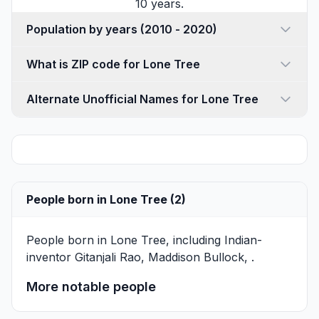
10 years.
Population by years (2010 - 2020)
What is ZIP code for Lone Tree
Alternate Unofficial Names for Lone Tree
People born in Lone Tree (2)
People born in Lone Tree, including Indian-
inventor
Gitanjali Rao
,
Maddison Bullock
, .
More notable people