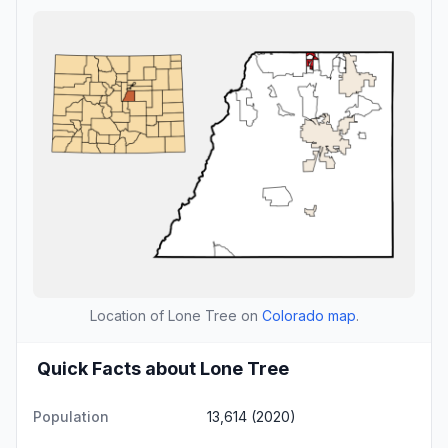
Location of Lone Tree on
Colorado map
.
Quick Facts about Lone Tree
Population
13,614 (2020)