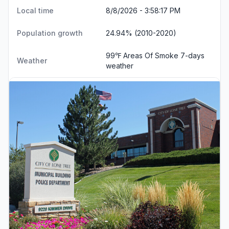
Local time
8/8/2026 - 3:58:18 PM
Population growth
24.94% (2010-2020)
99℉ Areas Of Smoke
7-days
Weather
weather