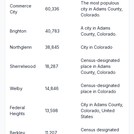
The most populous
Commerce
60,336
city in Adams County,
City
Colorado.
A city in Adams
Brighton
40,783
County, Colorado.
Northglenn
38,845
City in Colorado
Census-designated
Sherrelwood
18,287
place in Adams
County, Colorado
Census-designated
Welby
14,846
place in Colorado
City in Adams County,
Federal
13,598
Colorado, United
Heights
States
Census designated
Berkley
11,207