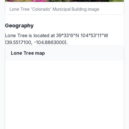
Lone Tree 'Colorado' Municipal Building image
Geography
Lone Tree is located at 39°33'6"N 104°53'11"W
(39.5517100, -104.8863000).
Lone Tree map