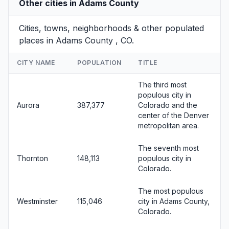
Other cities in Adams County
Cities, towns, neighborhoods & other populated
places in Adams County , CO.
CITY NAME
POPULATION
TITLE
The third most
populous city in
Aurora
387,377
Colorado and the
center of the Denver
metropolitan area.
The seventh most
Thornton
148,113
populous city in
Colorado.
The most populous
Westminster
115,046
city in Adams County,
Colorado.