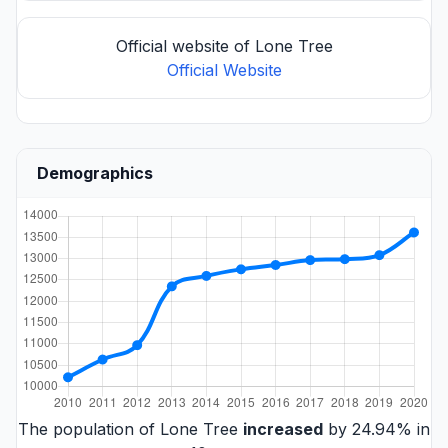
Official website of Lone Tree
Official Website
Demographics
The population of Lone Tree
increased
by 24.94% in