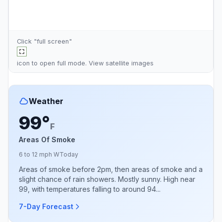
Click "full screen"
icon to open full mode. View
satellite images
Weather
99°
F
Areas Of Smoke
6 to 12 mph W
Today
Areas of smoke before 2pm, then areas of smoke and a
slight chance of rain showers. Mostly sunny. High near
99, with temperatures falling to around 94...
7-Day Forecast