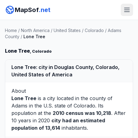
MapSof
.net
Home
/
North America
/
United States
/
Colorado
/
Adams
County
/
Lone Tree
Lone Tree
, Colorado
Lone Tree: city in Douglas County, Colorado,
United States of America
About
Lone Tree
is a city located in the county of
Adams
in the U.S. state of Colorado. Its
population at the
2010 census was 10,218
. After
10 years in 2020
city had an estimated
population of 13,614
inhabitants.