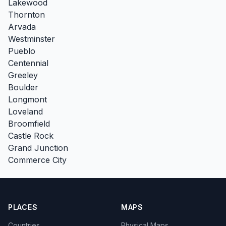
Lakewood
Thornton
Arvada
Westminster
Pueblo
Centennial
Greeley
Boulder
Longmont
Loveland
Broomfield
Castle Rock
Grand Junction
Commerce City
PLACES
MAPS
Countries
Physical Maps