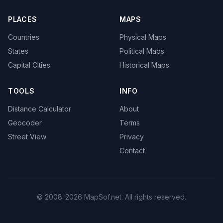
PLACES
MAPS
Countries
Physical Maps
States
Political Maps
Capital Cities
Historical Maps
TOOLS
INFO
Distance Calculator
About
Geocoder
Terms
Street View
Privacy
Contact
© 2008-2026 MapSof.net. All rights reserved.