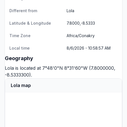
Different from
Lola
Latitude & Longitude
7.8000,-8.5333
Time Zone
Africa/Conakry
Local time
8/6/2026 - 10:58:57 AM
Geography
Lola is located at 7°48'0"N 8°31'60"W (7.8000000,
-8.5333300).
Lola map