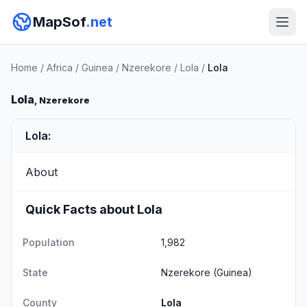
MapSof
.net
Home
/
Africa
/
Guinea
/
Nzerekore
/
Lola
/
Lola
Lola
, Nzerekore
Lola:
About
Quick Facts about Lola
Population
1,982
State
Nzerekore
(Guinea)
County
Lola