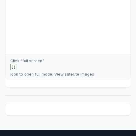
Click "full screen"
icon to open full mode. View
satellite images