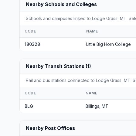
Nearby Schools and Colleges
Schools and campuses linked to Lodge Grass, MT. Selec
CODE
NAME
180328
Little Big Horn College
Nearby Transit Stations (1)
Rail and bus stations connected to Lodge Grass, MT. Se
CODE
NAME
BLG
Billings, MT
Nearby Post Offices