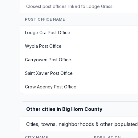
Closest post offices linked to Lodge Grass.
POST OFFICE NAME
Lodge Gra Post Office
Wyola Post Office
Garryowen Post Office
Saint Xavier Post Office
Crow Agency Post Office
Other cities in Big Horn County
Cities, towns, neighborhoods & other populated
CITY NAME
POPULATION