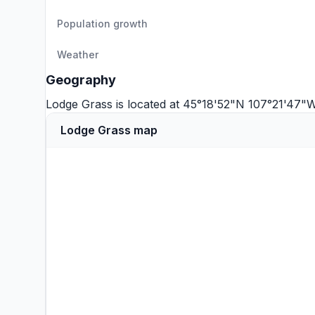
Population growth
Weather
Geography
Lodge Grass is located at 45°18'52"N 107°21'47"
Lodge Grass map