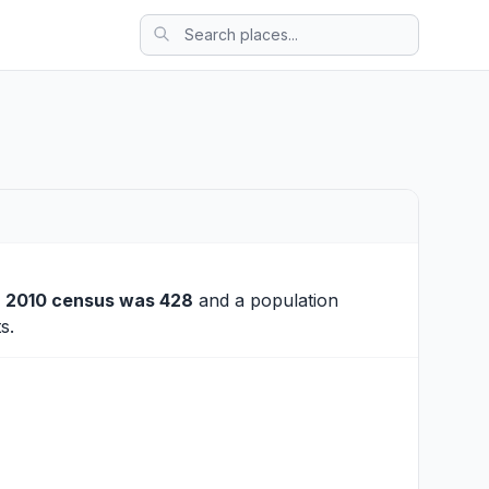
e
2010 census was 428
and a population
s.