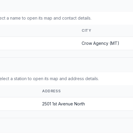
t a name to open its map and contact details.
CITY
Crow Agency (MT)
lect a station to open its map and address details.
ADDRESS
2501 1st Avenue North