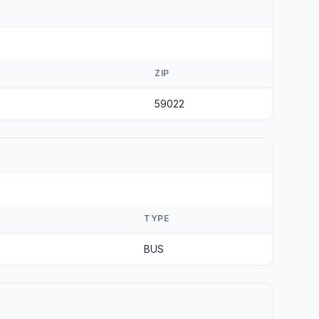
ZIP
59022
TYPE
BUS