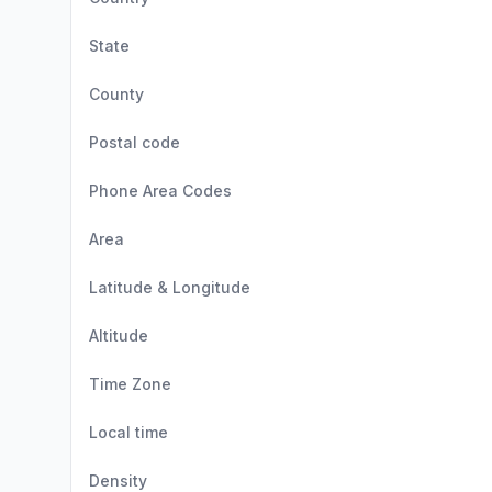
State
County
Postal code
Phone Area Codes
Area
Latitude & Longitude
Altitude
Time Zone
Local time
Density