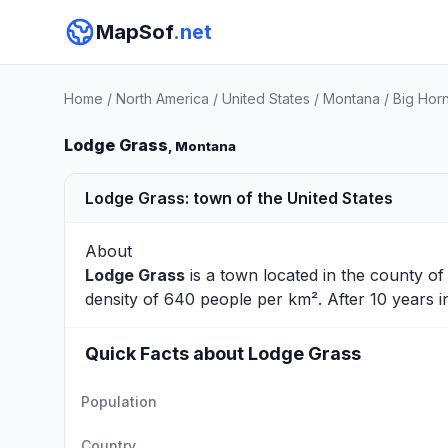
MapSof
.net
Home
/
North America
/
United States
/
Montana
/
Big Hor
Lodge Grass
, Montana
Lodge Grass: town of the United States
About
Lodge Grass
is a town located in the county o
density of 640 people per km². After 10 years 
Quick Facts about Lodge Grass
Population
Country