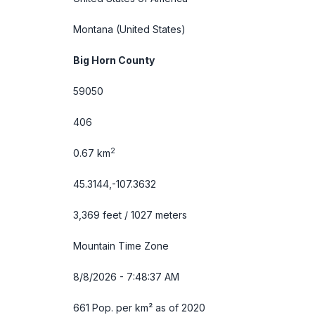
Montana
(United States)
Big Horn County
59050
406
2
0.67 km
45.3144,-107.3632
3,369 feet / 1027 meters
Mountain Time Zone
8/8/2026 - 7:48:37 AM
661 Pop. per km² as of 2020