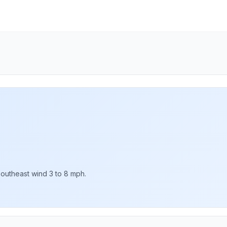
Southeast wind 3 to 8 mph.