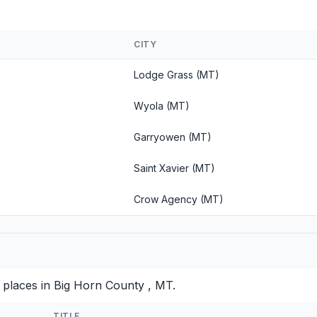
CITY
Lodge Grass (MT)
Wyola (MT)
Garryowen (MT)
Saint Xavier (MT)
Crow Agency (MT)
 places in Big Horn County , MT.
TITLE