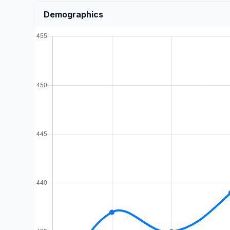
Demographics