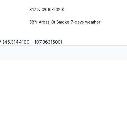
3.17% (2010-2020)
58℉ Areas Of Smoke
7-days weather
W (45.3144100, -107.3631500).