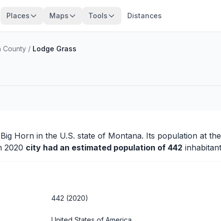
Places
Maps
Tools
Distances
n County
/
Lodge Grass
f
Big Horn
in the U.S. state of Montana. Its population at th
in 2020
city had an estimated population of 442
inhabitant
442 (2020)
United States of America