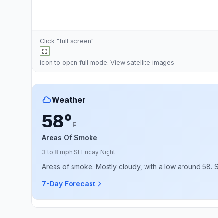
Click "full screen"
icon to open full mode. View
satellite images
Weather
58°
F
Areas Of Smoke
3 to 8 mph SE
Friday Night
Areas of smoke. Mostly cloudy, with a low around 58. 
7-Day Forecast