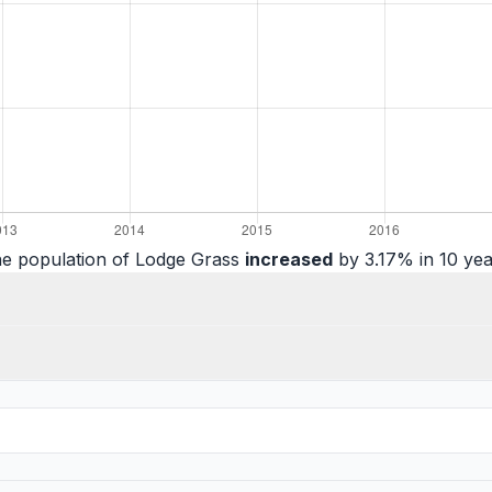
e population of Lodge Grass
increased
by 3.17% in 10 yea