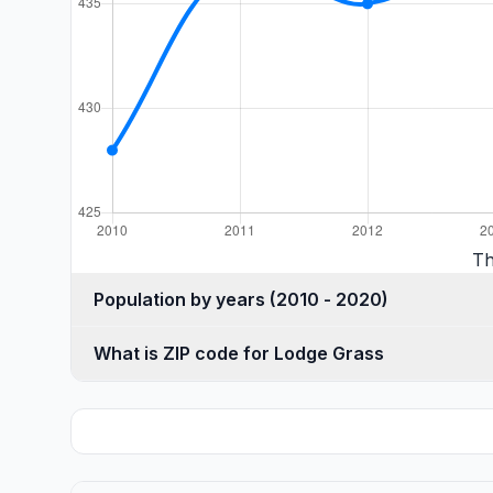
Th
Population by years (2010 - 2020)
What is ZIP code for Lodge Grass