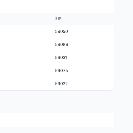
ZIP
59050
59089
59031
59075
59022