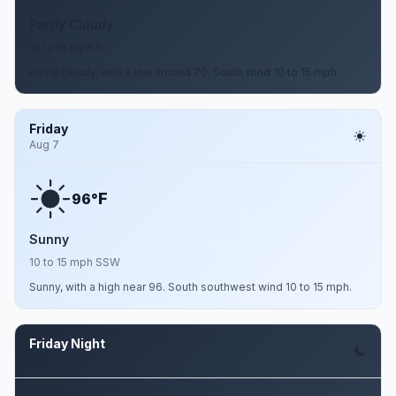
Partly Cloudy
10 to 15 mph S
Partly cloudy, with a low around 70. South wind 10 to 15 mph.
Friday
Aug 7
F
96°
Sunny
10 to 15 mph SSW
Sunny, with a high near 96. South southwest wind 10 to 15 mph.
Friday Night
Aug 7