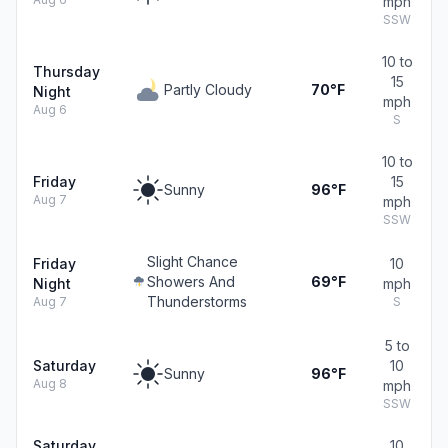
mph
SSW
10 to
Thursday
15
Partly Cloudy
70°F
Night
mph
Aug 6
S
10 to
Friday
15
Sunny
96°F
Aug 7
mph
SSW
Slight Chance
Friday
10
Showers And
69°F
Night
mph
Thunderstorms
Aug 7
S
5 to
Saturday
10
Sunny
96°F
Aug 8
mph
SSW
Saturday
10