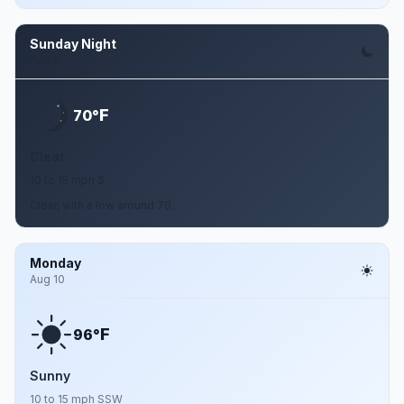
Sunday Night
Aug 9
F
70°
Clear
10 to 15 mph S
Clear, with a low around 70.
Monday
Aug 10
F
96°
Sunny
10 to 15 mph SSW