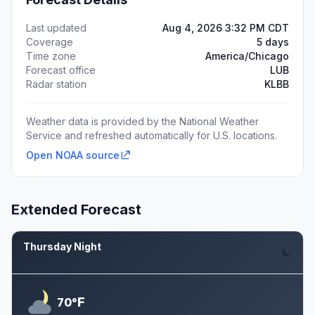
Last updated
Aug 4, 2026 3:32 PM CDT
Coverage
5 days
Time zone
America/Chicago
Forecast office
LUB
Radar station
KLBB
Weather data is provided by the National Weather
Service and refreshed automatically for U.S. locations.
Open NOAA source
Extended Forecast
Thursday Night
Aug 6
F
70°