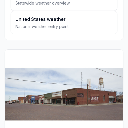
Statewide weather overview
United States weather
National weather entry point