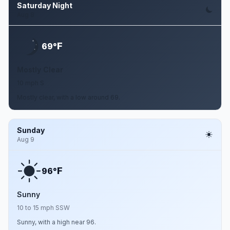
Saturday Night
Aug 8
F
69°
Mostly Clear
10 mph S
Mostly clear, with a low around 69.
Sunday
Aug 9
F
96°
Sunny
10 to 15 mph SSW
Sunny, with a high near 96.