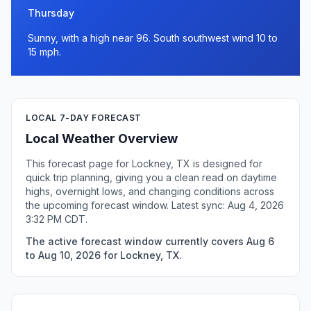
Thursday
Sunny, with a high near 96. South southwest wind 10 to
15 mph.
LOCAL 7-DAY FORECAST
Local Weather Overview
This forecast page for Lockney, TX is designed for
quick trip planning, giving you a clean read on daytime
highs, overnight lows, and changing conditions across
the upcoming forecast window. Latest sync: Aug 4, 2026
3:32 PM CDT.
The active forecast window currently covers Aug 6
to Aug 10, 2026 for Lockney, TX.