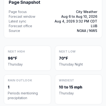
Page Snapshot
Page focus
City Weather
Forecast window
Aug 6 to Aug 10, 2026
Latest sync
Aug 4, 2026 3:32 PM CDT
Forecast office
LUB
Source
NOAA / NWS
NEXT HIGH
NEXT LOW
96°F
70°F
Thursday
Thursday Night
RAIN OUTLOOK
WINDIEST
1
10 to 15 mph
Periods mentioning
Thursday
precipitation