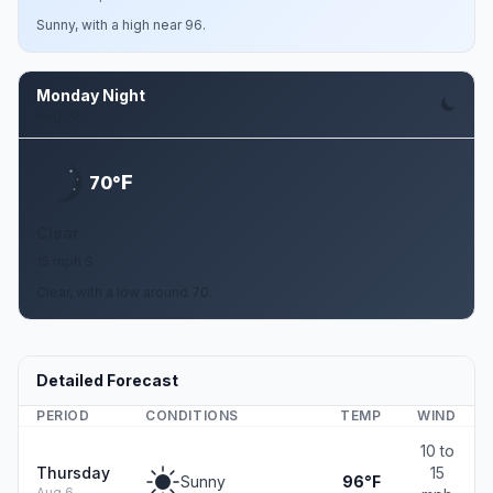
Sunny, with a high near 96.
Monday Night
Aug 10
F
70°
Clear
15 mph S
Clear, with a low around 70.
Detailed Forecast
PERIOD
CONDITIONS
TEMP
WIND
10 to
Thursday
15
Sunny
96°F
Aug 6