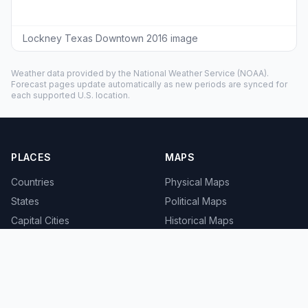
Lockney Texas Downtown 2016 image
Weather data provided by the
National Weather Service
(NOAA).
Forecast pages update automatically as new periods are synced for
each supported U.S. location.
PLACES
MAPS
Countries
Physical Maps
States
Political Maps
Capital Cities
Historical Maps
TOOLS
INFO
Distance Calculator
About
Geocoder
Terms