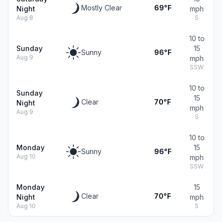
Mostly Clear
69°F
Night
mph
Aug 8
S
10 to
Sunday
15
Sunny
96°F
Aug 9
mph
SSW
10 to
Sunday
15
Clear
70°F
Night
mph
Aug 9
S
10 to
Monday
15
Sunny
96°F
Aug 10
mph
SSW
Monday
15
Clear
70°F
Night
mph
Aug 10
S