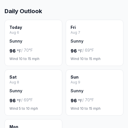
Daily Outlook
Today
Fri
Aug 6
Aug 7
Sunny
Sunny
/ 70°F
/ 69°F
96
96
°F
°F
Wind 10 to 15 mph
Wind 10 to 15 mph
Sat
Sun
Aug 8
Aug 9
Sunny
Sunny
/ 69°F
/ 70°F
96
96
°F
°F
Wind 5 to 10 mph
Wind 10 to 15 mph
Mon