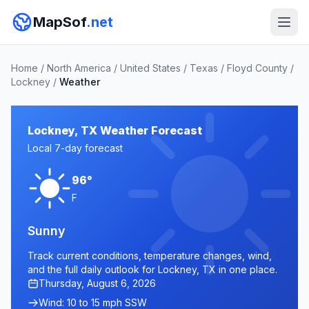
MapSof
.net
Home
/
North America
/
United States
/
Texas
/
Floyd County
/
Lockney
/
Weather
Lockney, TX Weather Forecast
Local 7-day forecast
96°
F
Sunny
Track current conditions, temperature changes, wind,
and the full daily outlook for Lockney, TX in one place.
Thursday, August 6, 2026
Wind: 10 to 15 mph SSW