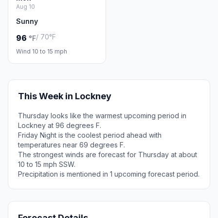
Aug 10
Sunny
/ 70°F
96
°F
Wind 10 to 15 mph
This Week in Lockney
Thursday looks like the warmest upcoming period in
Lockney at 96 degrees F.
Friday Night is the coolest period ahead with
temperatures near 69 degrees F.
The strongest winds are forecast for Thursday at about
10 to 15 mph SSW.
Precipitation is mentioned in 1 upcoming forecast period.
Forecast Details