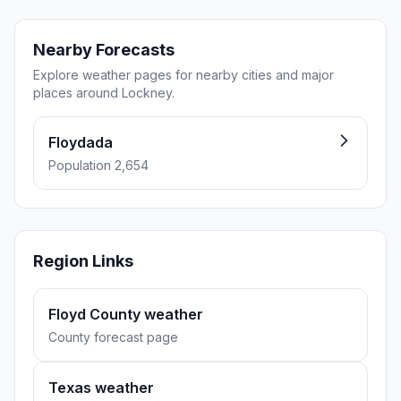
Nearby Forecasts
Explore weather pages for nearby cities and major
places around Lockney.
Floydada
Population 2,654
Region Links
Floyd County weather
County forecast page
Texas weather