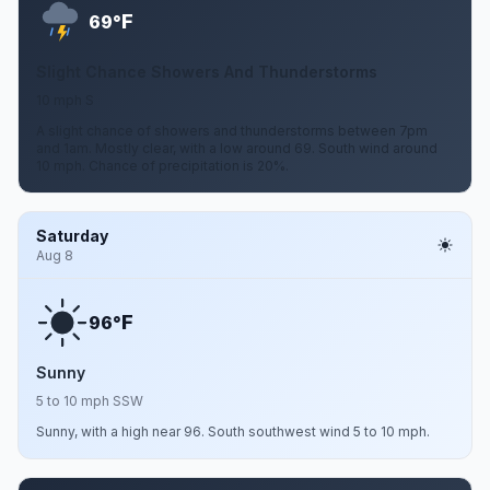
F
69°
Slight Chance Showers And Thunderstorms
10 mph S
A slight chance of showers and thunderstorms between 7pm
and 1am. Mostly clear, with a low around 69. South wind around
10 mph. Chance of precipitation is 20%.
Saturday
Aug 8
F
96°
Sunny
5 to 10 mph SSW
Sunny, with a high near 96. South southwest wind 5 to 10 mph.