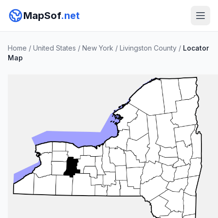
MapSof
.net
Home
/
United States
/
New York
/
Livingston County
/
Locator
Map