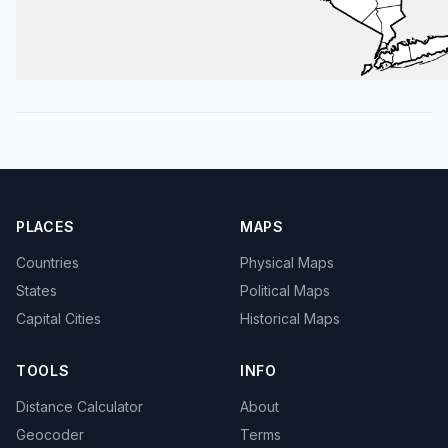
PLACES
MAPS
Countries
Physical Maps
States
Political Maps
Capital Cities
Historical Maps
TOOLS
INFO
Distance Calculator
About
Geocoder
Terms