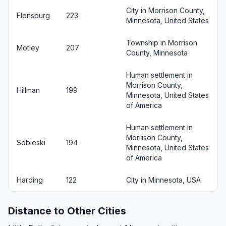
City in Morrison County,
Flensburg
223
Minnesota, United States
Township in Morrison
Motley
207
County, Minnesota
Human settlement in
Morrison County,
Hillman
199
Minnesota, United States
of America
Human settlement in
Morrison County,
Sobieski
194
Minnesota, United States
of America
Harding
122
City in Minnesota, USA
Distance to Other Cities