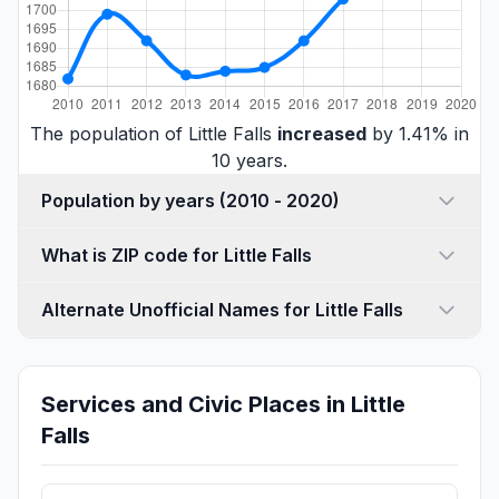
The population of Little Falls
increased
by 1.41% in
10 years.
Population by years (2010 - 2020)
What is ZIP code for Little Falls
Alternate Unofficial Names for Little Falls
Services and Civic Places in Little
Falls