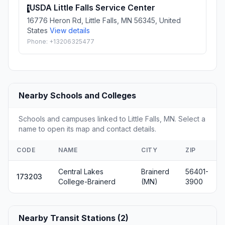
USDA Little Falls Service Center
1
16776 Heron Rd, Little Falls, MN 56345, United
States
View details
Phone: +13206325477
Nearby Schools and Colleges
Schools and campuses linked to Little Falls, MN. Select a
name to open its map and contact details.
CODE
NAME
CITY
ZIP
Central Lakes
Brainerd
56401-
173203
College-Brainerd
(MN)
3900
Nearby Transit Stations (2)