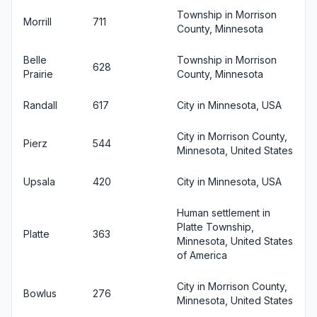
Township in Morrison
Morrill
711
County, Minnesota
Belle
Township in Morrison
628
Prairie
County, Minnesota
Randall
617
City in Minnesota, USA
City in Morrison County,
Pierz
544
Minnesota, United States
Upsala
420
City in Minnesota, USA
Human settlement in
Platte Township,
Platte
363
Minnesota, United States
of America
City in Morrison County,
Bowlus
276
Minnesota, United States