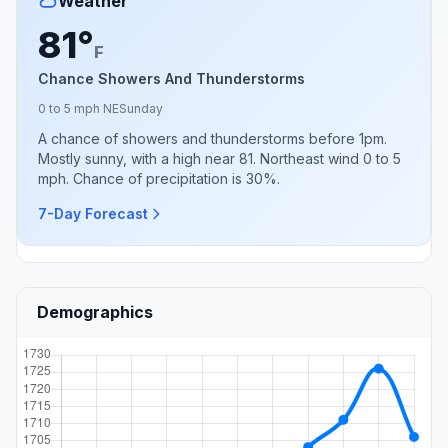
Weather
81°
F
Chance Showers And Thunderstorms
0 to 5 mph NE
Sunday
A chance of showers and thunderstorms before 1pm.
Mostly sunny, with a high near 81. Northeast wind 0 to 5
mph. Chance of precipitation is 30%.
7-Day Forecast
Demographics