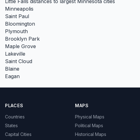
Little Falls distances to largest Minnesota cities
Minneapolis
Saint Paul
Bloomington
Plymouth
Brooklyn Park
Maple Grove
Lakeville
Saint Cloud
Blaine
Eagan
PLACES
MAPS
Countries
Physical Maps
States
Political Maps
Capital Cities
Historical Maps