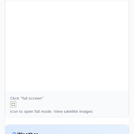
Click "full screen"
icon to open full mode. View
satellite images