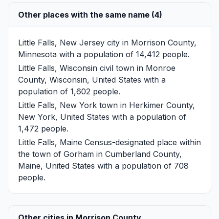
Other places with the same name (4)
Little Falls, New Jersey
city in Morrison County,
Minnesota with a population of 14,412 people.
Little Falls, Wisconsin
civil town in Monroe
County, Wisconsin, United States with a
population of 1,602 people.
Little Falls, New York
town in Herkimer County,
New York, United States with a population of
1,472 people.
Little Falls, Maine
Census-designated place within
the town of Gorham in Cumberland County,
Maine, United States with a population of 708
people.
Other cities in Morrison County