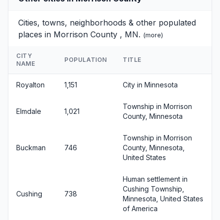
Cities, towns, neighborhoods & other populated
places in Morrison County , MN.
(
more
)
CITY
POPULATION
TITLE
NAME
Royalton
1,151
City in Minnesota
Township in Morrison
Elmdale
1,021
County, Minnesota
Township in Morrison
Buckman
746
County, Minnesota,
United States
Human settlement in
Cushing Township,
Cushing
738
Minnesota, United States
of America