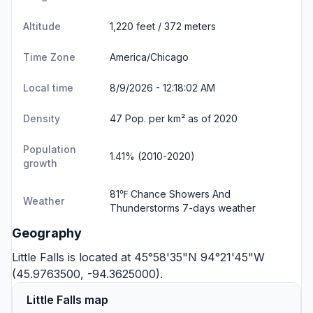
Altitude
1,220 feet / 372 meters
Time Zone
America/Chicago
Local time
8/9/2026 - 12:18:03 AM
Density
47 Pop. per km² as of 2020
Population
1.41% (2010-2020)
growth
81℉ Chance Showers And
Weather
Thunderstorms
7-days weather
Geography
Little Falls is located at 45°58'35"N 94°21'45"W
(45.9763500, -94.3625000).
Little Falls map