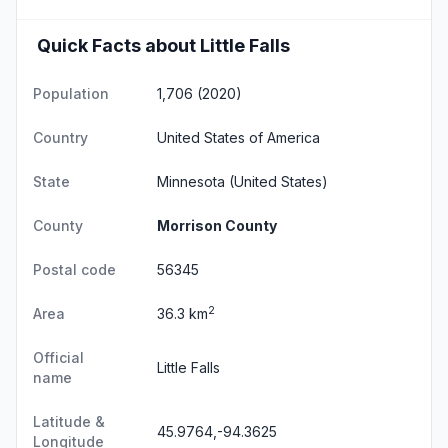
Quick Facts about Little Falls
Population
1,706 (2020)
Country
United States of America
State
Minnesota
(United States)
County
Morrison County
Postal code
56345
2
Area
36.3 km
Official
Little Falls
name
Latitude &
45.9764,-94.3625
Longitude