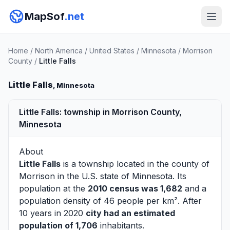
MapSof
.net
Home
/
North America
/
United States
/
Minnesota
/
Morrison
County
/
Little Falls
Little Falls
, Minnesota
Little Falls: township in Morrison County,
Minnesota
About
Little Falls
is a township located in the county of
Morrison
in the U.S. state of Minnesota. Its
population at the
2010 census was 1,682
and a
population density of 46 people per km². After
10 years in 2020
city had an estimated
population of 1,706
inhabitants.