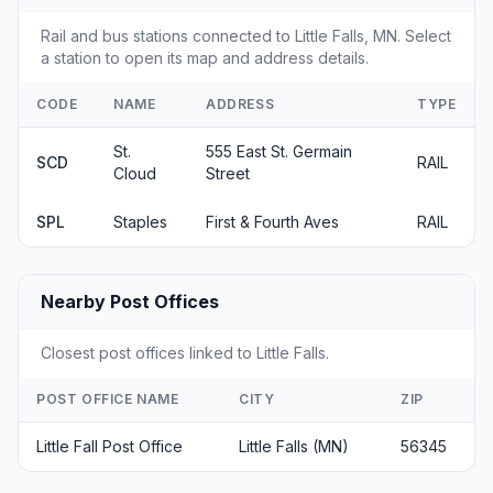
Rail and bus stations connected to Little Falls, MN. Select
a station to open its map and address details.
CODE
NAME
ADDRESS
TYPE
St.
555 East St. Germain
SCD
RAIL
Cloud
Street
SPL
Staples
First & Fourth Aves
RAIL
Nearby Post Offices
Closest post offices linked to Little Falls.
POST OFFICE NAME
CITY
ZIP
Little Fall Post Office
Little Falls (MN)
56345