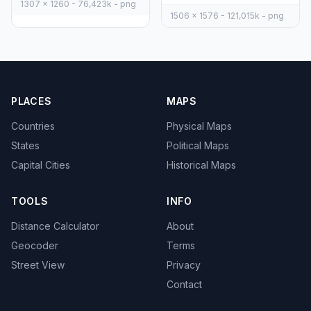
1307 x 1260 - 76,423k - png
1506 x 1576 - 121,015k - png
PLACES
MAPS
Countries
Physical Maps
States
Political Maps
Capital Cities
Historical Maps
TOOLS
INFO
Distance Calculator
About
Geocoder
Terms
Street View
Privacy
Contact