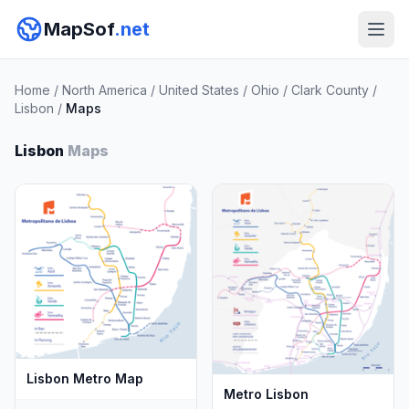
MapSof
.net
Home
/
North America
/
United States
/
Ohio
/
Clark County
/
Lisbon
/
Maps
Lisbon
Maps
Lisbon Metro Map
Metro Lisbon