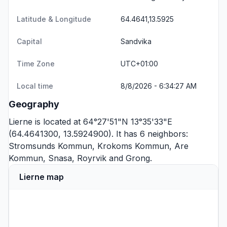
Latitude & Longitude
64.4641,13.5925
Capital
Sandvika
Time Zone
UTC+01:00
Local time
8/8/2026 - 6:34:27 AM
Geography
Lierne is located at 64°27'51"N 13°35'33"E
(64.4641300, 13.5924900). It has 6 neighbors:
Stromsunds Kommun
,
Krokoms Kommun
,
Are
Kommun
,
Snasa
,
Royrvik
and
Grong
.
Lierne map