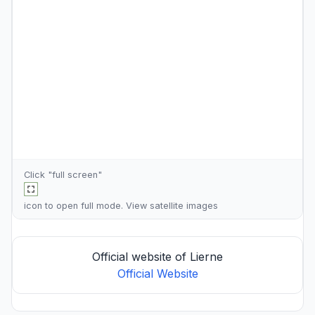
Click "full screen"
icon to open full mode. View
satellite images
Official website of Lierne
Official Website