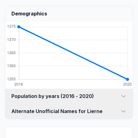
Demographics
Population by years (2016 - 2020)
Alternate Unofficial Names for Lierne