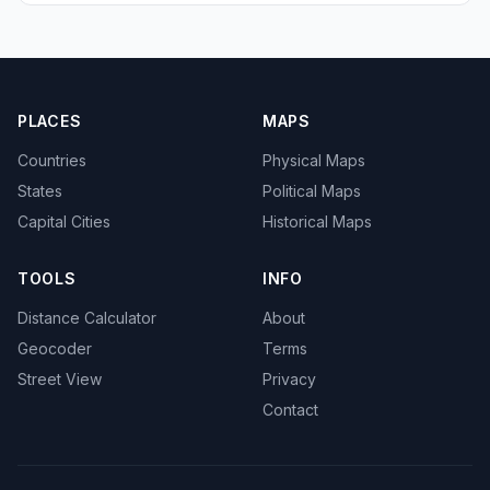
PLACES
MAPS
Countries
Physical Maps
States
Political Maps
Capital Cities
Historical Maps
TOOLS
INFO
Distance Calculator
About
Geocoder
Terms
Street View
Privacy
Contact