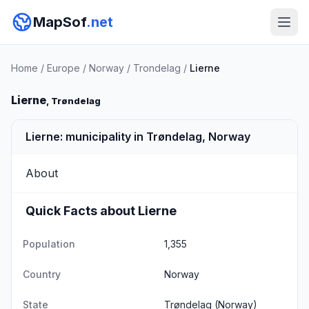
MapSof
.net
Home
/
Europe
/
Norway
/
Trondelag
/
Lierne
Lierne
, Trøndelag
Lierne: municipality in Trøndelag, Norway
About
Quick Facts about Lierne
Population
1,355
Country
Norway
State
Trøndelag
(Norway)