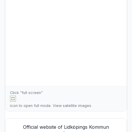
Click "full screen"
icon to open full mode. View
satellite images
Official website of Lidköpings Kommun