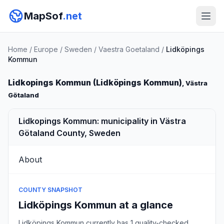
MapSof
.net
Home
/
Europe
/
Sweden
/
Vaestra Goetaland
/
Lidköpings
Kommun
Lidkopings Kommun (Lidköpings Kommun)
, Västra
Götaland
Lidkopings Kommun: municipality in Västra
Götaland County, Sweden
About
COUNTY SNAPSHOT
Lidköpings Kommun at a glance
Lidköpings Kommun currently has 1 quality-checked