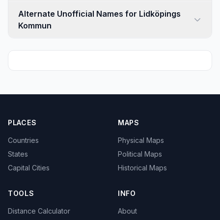
Alternate Unofficial Names for Lidköpings
Kommun
PLACES
MAPS
Countries
Physical Maps
States
Political Maps
Capital Cities
Historical Maps
TOOLS
INFO
Distance Calculator
About