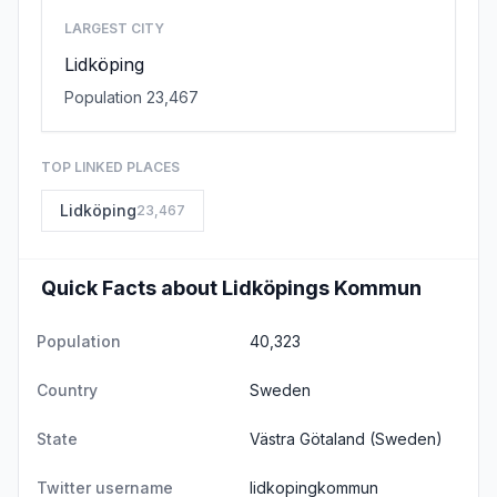
LARGEST CITY
Lidköping
Population 23,467
TOP LINKED PLACES
Lidköping
23,467
Quick Facts about Lidköpings Kommun
Population
40,323
Country
Sweden
State
Västra Götaland
(Sweden)
Twitter username
lidkopingkommun