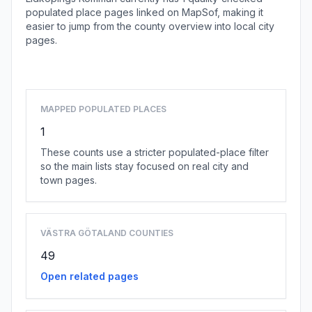
populated place pages linked on MapSof, making it
easier to jump from the county overview into local city
pages.
Browse county places
MAPPED POPULATED PLACES
1
These counts use a stricter populated-place filter
so the main lists stay focused on real city and
town pages.
VÄSTRA GÖTALAND COUNTIES
49
Open related pages