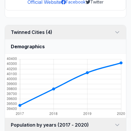
Official Website
Facebook
Twitter
Twinned Cities (4)
Demographics
Population by years (2017 - 2020)