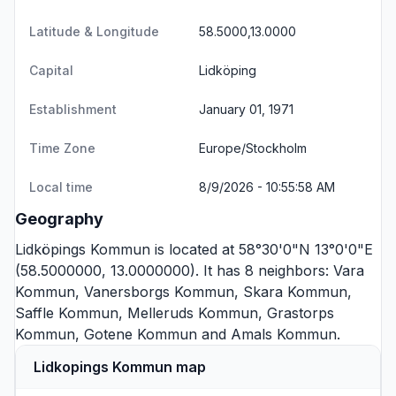
Latitude & Longitude
58.5000,13.0000
Capital
Lidköping
Establishment
January 01, 1971
Time Zone
Europe/Stockholm
Local time
8/9/2026 - 10:55:58 AM
Geography
Lidköpings Kommun is located at 58°30'0"N 13°0'0"E
(58.5000000, 13.0000000). It has 8 neighbors:
Vara
Kommun
,
Vanersborgs Kommun
,
Skara Kommun
,
Saffle Kommun
,
Melleruds Kommun
,
Grastorps
Kommun
,
Gotene Kommun
and
Amals Kommun
.
Lidkopings Kommun map