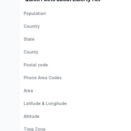
Population
Country
State
County
Postal code
Phone Area Codes
Area
Latitude & Longitude
Altitude
Time Zone