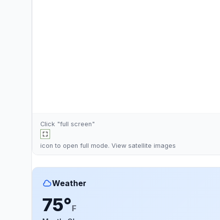
Click "full screen"
icon to open full mode. View
satellite images
Weather
75°
F