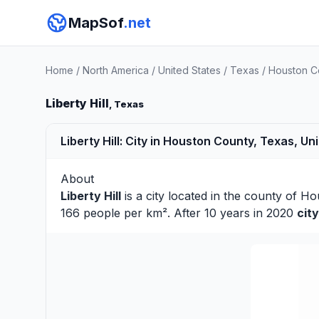
MapSof
.net
Home
/
North America
/
United States
/
Texas
/
Houston C
Liberty Hill
, Texas
Liberty Hill: City in Houston County, Texas, Un
About
Liberty Hill
is a city located in the county of
Ho
166 people per km². After 10 years in 2020
cit