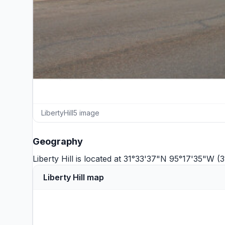
LibertyHill5 image
Geography
Liberty Hill is located at 31°33'37"N 95°17'35"W 
Liberty Hill map