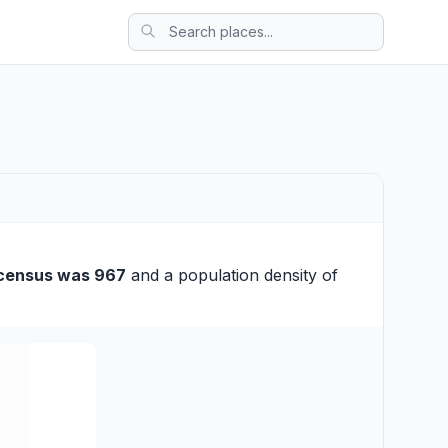
census was 967
and a population density of