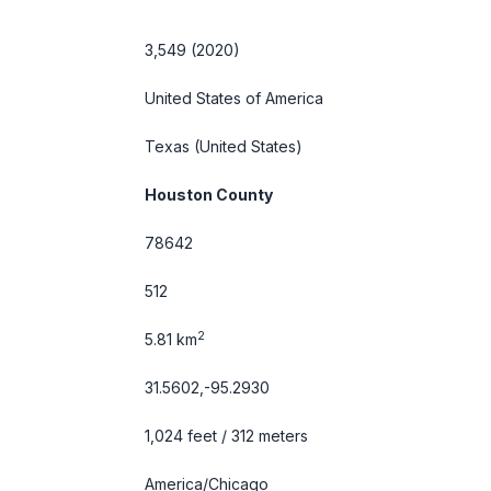
3,549 (2020)
United States of America
Texas
(United States)
Houston County
78642
512
2
5.81 km
31.5602,-95.2930
1,024 feet / 312 meters
America/Chicago