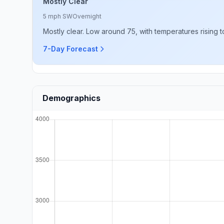
Mostly Clear
5 mph SW
Overnight
Mostly clear. Low around 75, with temperatures rising
7-Day Forecast
Demographics