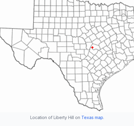
Location of Liberty Hill on
Texas map
.