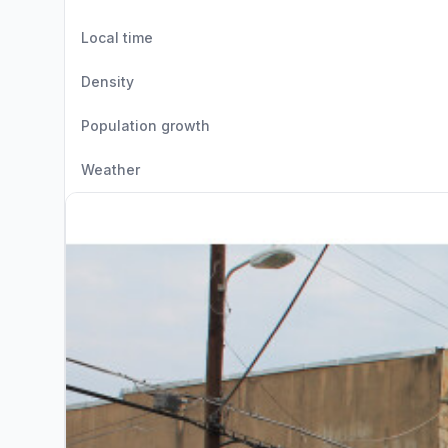
Local time
Density
Population growth
Weather