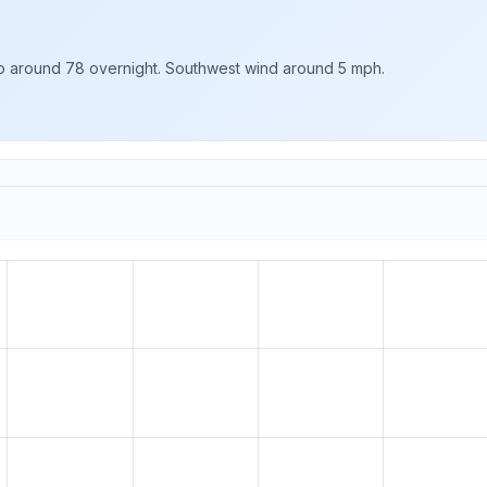
 to around 78 overnight. Southwest wind around 5 mph.