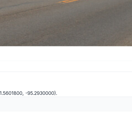
(31.5601800, -95.2930000).