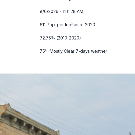
8/6/2026 - 11:11:29 AM
611 Pop. per km² as of 2020
72.75% (2010-2020)
75℉ Mostly Clear
7-days weather