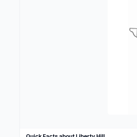
Quick Facts about Liberty Hill