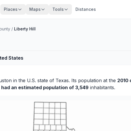
Places
Maps
Tools
Distances
ounty
/
Liberty Hill
ited States
uston
in the U.S. state of Texas. Its population at the
2010 
y had an estimated population of 3,549
inhabitants.