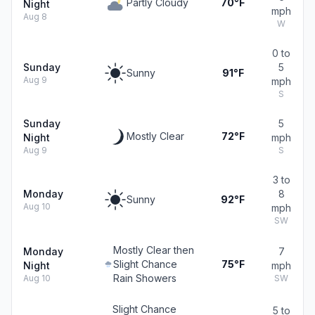
Partly Cloudy
70°F
Night
mph
Aug 8
W
0 to
Sunday
5
Sunny
91°F
Aug 9
mph
S
Sunday
5
Mostly Clear
72°F
Night
mph
Aug 9
S
3 to
Monday
8
Sunny
92°F
Aug 10
mph
SW
Mostly Clear then
Monday
7
Slight Chance
75°F
Night
mph
Rain Showers
Aug 10
SW
Slight Chance
5 to