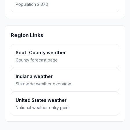
Population 2,370
Region Links
Scott County weather
County forecast page
Indiana weather
Statewide weather overview
United States weather
National weather entry point