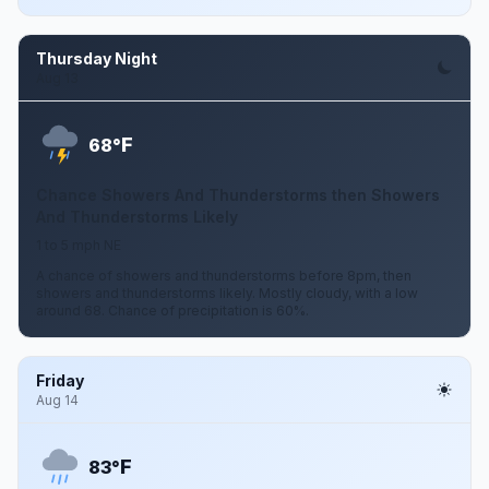
Thursday Night
Aug 13
F
68°
Chance Showers And Thunderstorms then Showers
And Thunderstorms Likely
1 to 5 mph NE
A chance of showers and thunderstorms before 8pm, then
showers and thunderstorms likely. Mostly cloudy, with a low
around 68. Chance of precipitation is 60%.
Friday
Aug 14
F
83°