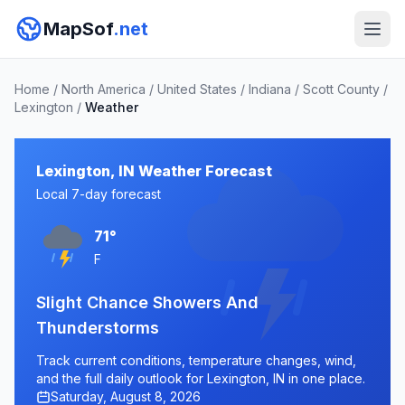
MapSof
.net
Home
/
North America
/
United States
/
Indiana
/
Scott County
/
Lexington
/
Weather
Lexington, IN Weather Forecast
Local 7-day forecast
71°
F
Slight Chance Showers And
Thunderstorms
Track current conditions, temperature changes, wind,
and the full daily outlook for Lexington, IN in one place.
Saturday, August 8, 2026