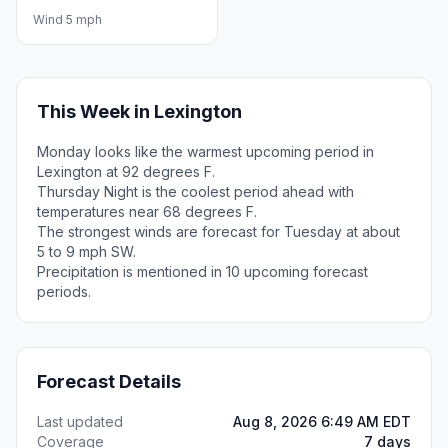
Wind 5 mph
This Week in Lexington
Monday looks like the warmest upcoming period in
Lexington at 92 degrees F.
Thursday Night is the coolest period ahead with
temperatures near 68 degrees F.
The strongest winds are forecast for Tuesday at about
5 to 9 mph SW.
Precipitation is mentioned in 10 upcoming forecast
periods.
Forecast Details
Last updated
Aug 8, 2026 6:49 AM EDT
Coverage
7 days