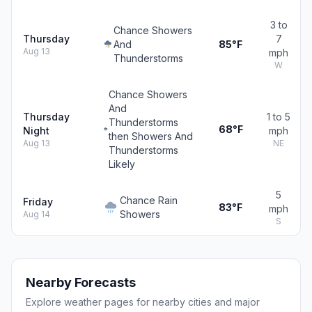
3 to
Chance Showers
Thursday
7
And
85°F
Aug 13
mph
Thunderstorms
W
Chance Showers
And
Thursday
1 to 5
Thunderstorms
68°F
Night
mph
then Showers And
Aug 13
NE
Thunderstorms
Likely
5
Chance Rain
Friday
83°F
mph
Showers
Aug 14
S
Nearby Forecasts
Explore weather pages for nearby cities and major