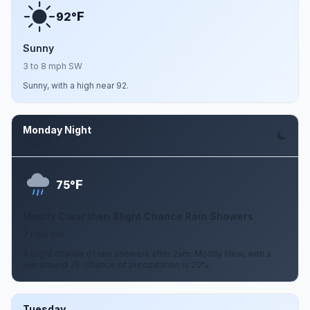
F
92°
Sunny
3 to 8 mph SW
Sunny, with a high near 92.
Monday Night
Aug 10
F
75°
Mostly Clear then Slight Chance Rain Showers
7 mph SW
A slight chance of rain showers after 2am. Mostly clear, with a
low around 75. Chance of precipitation is 20%.
Tuesday