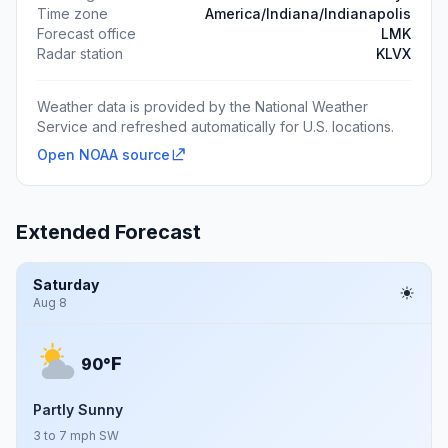
Time zone
America/Indiana/Indianapolis
Forecast office
LMK
Radar station
KLVX
Weather data is provided by the National Weather
Service and refreshed automatically for U.S. locations.
Open NOAA source
Extended Forecast
Saturday
Aug 8
F
90°
Partly Sunny
3 to 7 mph SW