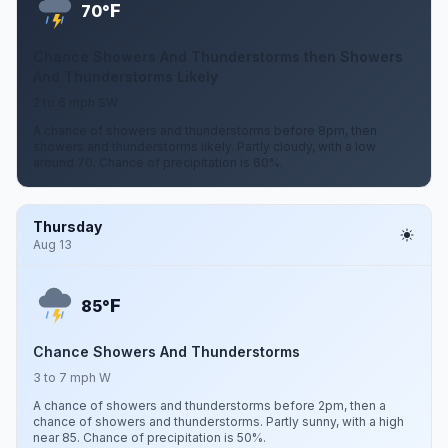
F
70°
Chance Showers And Thunderstorms then Showers
And Thunderstorms Likely
2 to 6 mph SW
A chance of showers and thunderstorms before 8pm, then
showers and thunderstorms likely. Partly cloudy, with a low
around 70. Chance of precipitation is 60%.
Thursday
Aug 13
F
85°
Chance Showers And Thunderstorms
3 to 7 mph W
A chance of showers and thunderstorms before 2pm, then a
chance of showers and thunderstorms. Partly sunny, with a high
near 85. Chance of precipitation is 50%.