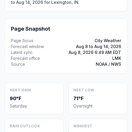
to Aug 14, 2026 for Lexington, IN.
Page Snapshot
Page focus
City Weather
Forecast window
Aug 8 to Aug 14, 2026
Latest sync
Aug 8, 2026 6:49 AM EDT
Forecast office
LMK
Source
NOAA / NWS
NEXT HIGH
NEXT LOW
90°F
71°F
Saturday
Overnight
RAIN OUTLOOK
WINDIEST