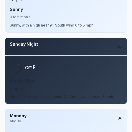
Sunny
0 to 5 mph S
Sunny, with a high near 91. South wind 0 to 5 mph.
Sunday Night
Aug 9
F
72°
Mostly Clear
5 mph S
Mostly clear, with a low around 72. South wind around 5 mph.
Monday
Aug 10