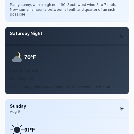
Partly sunny, with a high near 90. Southwest wind 3 to 7 mph.
New rainfall amounts between a tenth and quarter of an inch
possible.
Saturday Night
Aug 8
F
70°
Partly Cloudy
0 to 6 mph W
Partly cloudy, with a low around 70. West wind 0 to 6 mph.
Sunday
Aug 9
F
91°