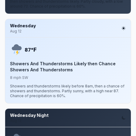
then showers and thunderstorms likely. Partly cloudy, with a low
around 72. Chance of precipitation is 60%.
Wednesday
Aug 12
F
87°
Showers And Thunderstorms Likely then Chance
Showers And Thunderstorms
8 mph SW
Showers and thunderstorms likely before 8am, then a chance of
showers and thunderstorms. Partly sunny, with a high near 87.
Chance of precipitation is 60%.
Wednesday Night
Aug 12