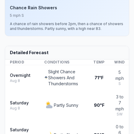
Chance Rain Showers
5 mph S
A chance of rain showers before 2pm, then a chance of showers
and thunderstorms. Partly sunny, with a high near 83.
Detailed Forecast
PERIOD
CONDITIONS
TEMP
WIND
Slight Chance
5
Overnight
Showers And
71°F
mph
Aug 8
Thunderstorms
S
3 to
Saturday
7
Partly Sunny
90°F
Aug 8
mph
SW
0 to
Saturday
6