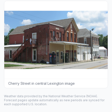
Cherry Street in central Lexington image
Weather data provided by the
National Weather Service
(NOAA).
Forecast pages update automatically as new periods are synced for
each supported U.S. location.