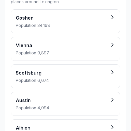
places around Lexington.
Goshen
Population 34,168
Vienna
Population 9,897
Scottsburg
Population 6,674
Austin
Population 4,094
Albion