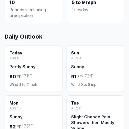
10
5 to 9 mph
Periods mentioning
Tuesday
precipitation
Daily Outlook
Today
Sun
Aug 8
Aug 9
Partly Sunny
Sunny
/ 71°F
/ 72°F
90
91
°F
°F
Wind 3 to 7 mph
Wind 0 to 5 mph
Mon
Tue
Aug 10
Aug 11
Sunny
Slight Chance Rain
Showers then Mostly
/ 75°F
92
°F
Sunny