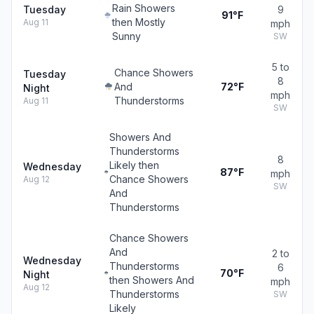
Rain Showers
Tuesday
9
91°F
then Mostly
Aug 11
mph
Sunny
SW
5 to
Chance Showers
Tuesday
8
And
72°F
Night
mph
Thunderstorms
Aug 11
SW
Showers And
Thunderstorms
8
Likely then
Wednesday
87°F
mph
Chance Showers
Aug 12
SW
And
Thunderstorms
Chance Showers
And
2 to
Wednesday
Thunderstorms
6
70°F
Night
then Showers And
mph
Aug 12
Thunderstorms
SW
Likely