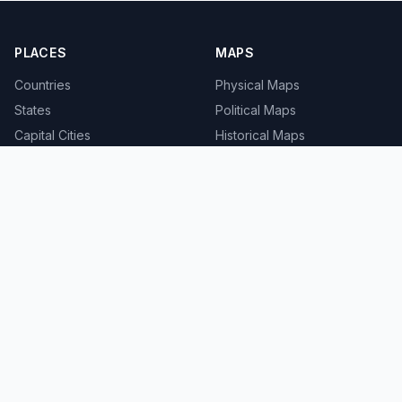
PLACES
MAPS
Countries
Physical Maps
States
Political Maps
Capital Cities
Historical Maps
TOOLS
INFO
Distance Calculator
About
Geocoder
Terms
Street View
Privacy
Contact
© 2008-2026 MapSof.net. All rights reserved.