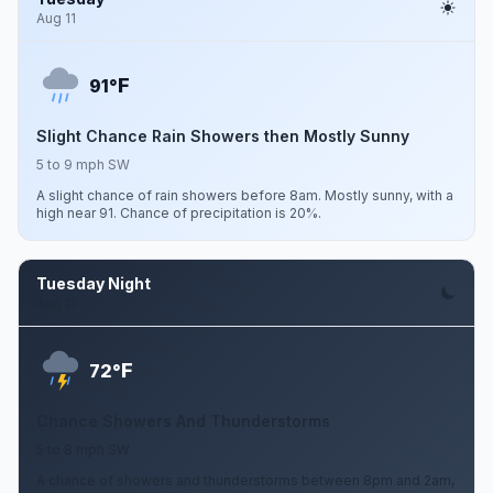
Aug 11
F
91°
Slight Chance Rain Showers then Mostly Sunny
5 to 9 mph SW
A slight chance of rain showers before 8am. Mostly sunny, with a
high near 91. Chance of precipitation is 20%.
Tuesday Night
Aug 11
F
72°
Chance Showers And Thunderstorms
5 to 8 mph SW
A chance of showers and thunderstorms between 8pm and 2am,