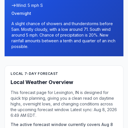
Wind: 5 mph S
Overnight
A slight chance of showers and thunderstorms before
5am. Mostly cloudy, with a low around 71. South wind
around 5 mph. Chance of precipitation is 20%. New
rainfall amounts between a tenth and quarter of an inch
possible.
LOCAL 7-DAY FORECAST
Local Weather Overview
This forecast page for Lexington, IN is designed for
quick trip planning, giving you a clean read on daytime
highs, overnight lows, and changing conditions across
the upcoming forecast window. Latest sync: Aug 8, 2026
6:49 AM EDT.
The active forecast window currently covers Aug 8