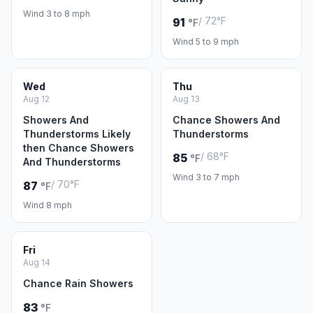
Wind 3 to 8 mph
/ 72°F
91
°F
Wind 5 to 9 mph
Wed
Thu
Aug 12
Aug 13
Showers And
Chance Showers And
Thunderstorms Likely
Thunderstorms
then Chance Showers
/ 68°F
85
°F
And Thunderstorms
Wind 3 to 7 mph
/ 70°F
87
°F
Wind 8 mph
Fri
Aug 14
Chance Rain Showers
83
°F