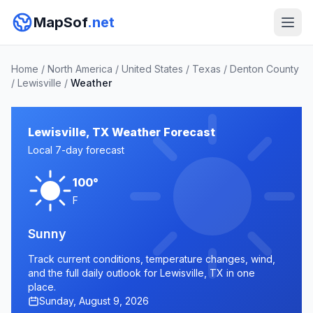
MapSof
.net
Home
/
North America
/
United States
/
Texas
/
Denton County
/
Lewisville
/
Weather
Lewisville, TX Weather Forecast
Local 7-day forecast
100°
F
Sunny
Track current conditions, temperature changes, wind,
and the full daily outlook for Lewisville, TX in one
place.
Sunday, August 9, 2026