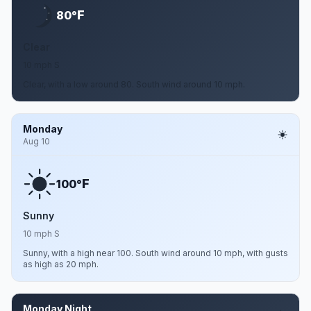
F
80°
Clear
10 mph S
Clear, with a low around 80. South wind around 10 mph.
Monday
Aug 10
F
100°
Sunny
10 mph S
Sunny, with a high near 100. South wind around 10 mph, with gusts
as high as 20 mph.
Monday Night