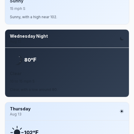
Sunny
15 mph S
Sunny, with a high near 102.
Wednesday Night
Aug 12
F
80°
Clear
10 to 15 mph S
Clear, with a low around 80.
Thursday
Aug 13
F
102°