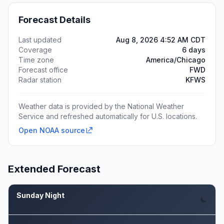
Forecast Details
Last updated
Aug 8, 2026 4:52 AM CDT
Coverage
6 days
Time zone
America/Chicago
Forecast office
FWD
Radar station
KFWS
Weather data is provided by the National Weather
Service and refreshed automatically for U.S. locations.
Open NOAA source
Extended Forecast
Sunday Night
Aug 9