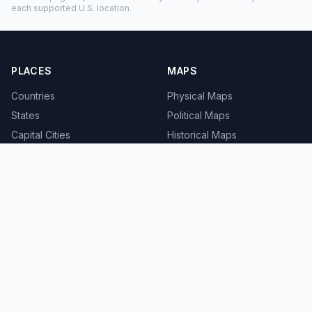
each supported U.S. location.
PLACES
MAPS
Countries
Physical Maps
States
Political Maps
Capital Cities
Historical Maps
TOOLS
INFO
Distance Calculator
About
Geocoder
Terms
Street View
Privacy
Contact