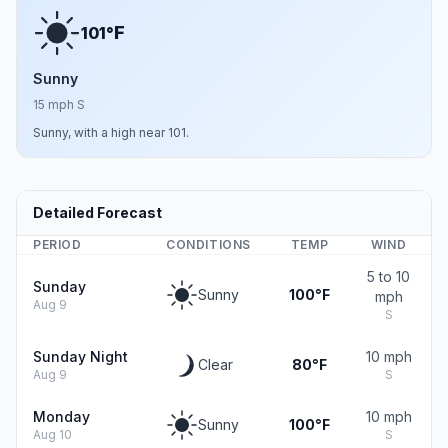
F
101°
Sunny
15 mph S
Sunny, with a high near 101.
Detailed Forecast
PERIOD
CONDITIONS
TEMP
WIND
5 to 10
Sunday
Sunny
100°F
mph
Aug 9
S
Sunday Night
10 mph
Clear
80°F
Aug 9
S
Monday
10 mph
Sunny
100°F
Aug 10
S