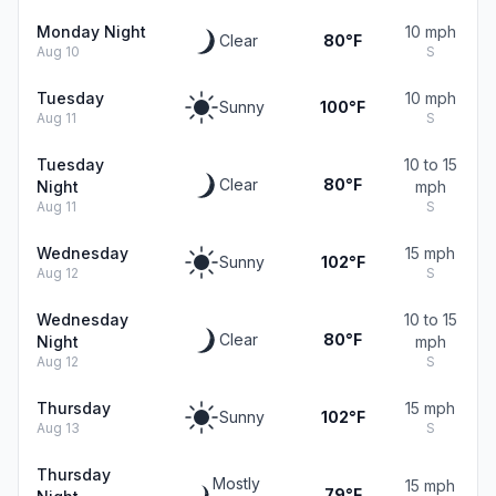
Monday Night
10 mph
Clear
80°F
Aug 10
S
Tuesday
10 mph
Sunny
100°F
Aug 11
S
Tuesday
10 to 15
Clear
80°F
Night
mph
Aug 11
S
Wednesday
15 mph
Sunny
102°F
Aug 12
S
Wednesday
10 to 15
Clear
80°F
Night
mph
Aug 12
S
Thursday
15 mph
Sunny
102°F
Aug 13
S
Thursday
Mostly
15 mph
79°F