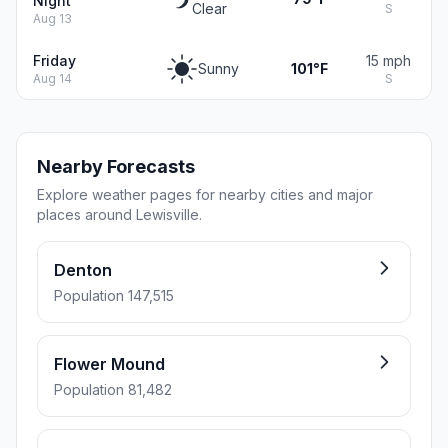
Night
Clear
S
Aug 13
Friday
15 mph
Sunny
101°F
Aug 14
S
Nearby Forecasts
Explore weather pages for nearby cities and major
places around Lewisville.
Denton
Population 147,515
Flower Mound
Population 81,482