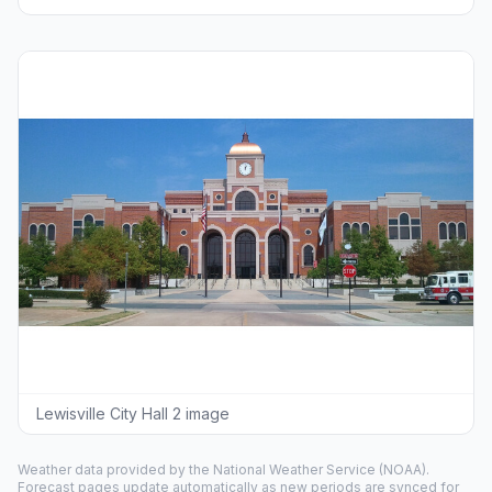
Lewisville City Hall 2 image
Weather data provided by the
National Weather Service
(NOAA).
Forecast pages update automatically as new periods are synced for