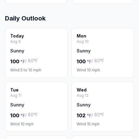
Daily Outlook
Today
Mon
Aug 9
Aug 10
Sunny
Sunny
/ 80°F
/ 80°F
100
100
°F
°F
Wind 5 to 10 mph
Wind 10 mph
Tue
Wed
Aug 11
Aug 12
Sunny
Sunny
/ 80°F
/ 80°F
100
102
°F
°F
Wind 10 mph
Wind 15 mph