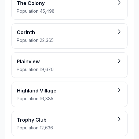
The Colony
Population 45,498
Corinth
Population 22,365
Plainview
Population 19,670
Highland Village
Population 16,885
Trophy Club
Population 12,636