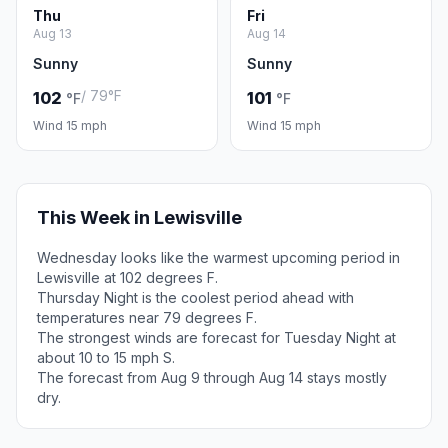
Thu
Fri
Aug 13
Aug 14
Sunny
Sunny
/ 79°F
102
101
°F
°F
Wind 15 mph
Wind 15 mph
This Week in Lewisville
Wednesday looks like the warmest upcoming period in
Lewisville at 102 degrees F.
Thursday Night is the coolest period ahead with
temperatures near 79 degrees F.
The strongest winds are forecast for Tuesday Night at
about 10 to 15 mph S.
The forecast from Aug 9 through Aug 14 stays mostly
dry.