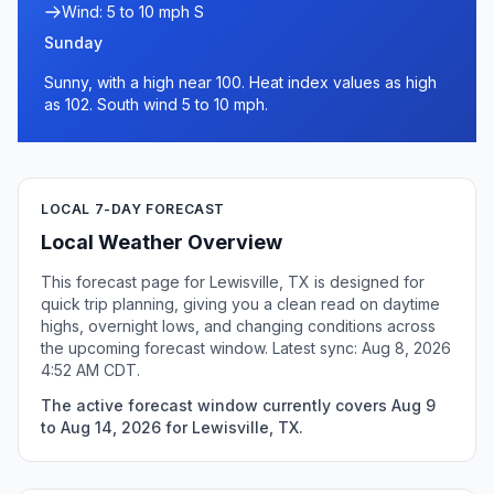
Wind: 5 to 10 mph S
Sunday
Sunny, with a high near 100. Heat index values as high
as 102. South wind 5 to 10 mph.
LOCAL 7-DAY FORECAST
Local Weather Overview
This forecast page for Lewisville, TX is designed for
quick trip planning, giving you a clean read on daytime
highs, overnight lows, and changing conditions across
the upcoming forecast window. Latest sync: Aug 8, 2026
4:52 AM CDT.
The active forecast window currently covers Aug 9
to Aug 14, 2026 for Lewisville, TX.