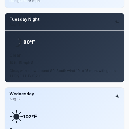
as high as 25 mph.
Tuesday Night
Aug 11
F
80°
Clear
10 to 15 mph S
Clear, with a low around 80. South wind 10 to 15 mph, with gusts
as high as 25 mph.
Wednesday
Aug 12
F
102°