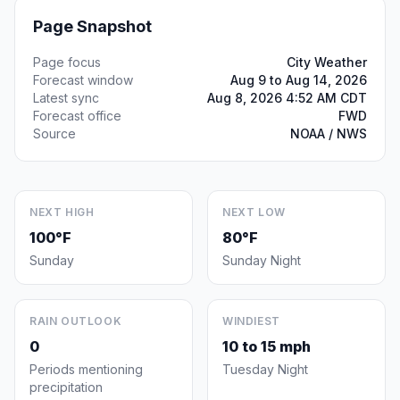
Page Snapshot
Page focus
City Weather
Forecast window
Aug 9 to Aug 14, 2026
Latest sync
Aug 8, 2026 4:52 AM CDT
Forecast office
FWD
Source
NOAA / NWS
NEXT HIGH
NEXT LOW
100°F
80°F
Sunday
Sunday Night
RAIN OUTLOOK
WINDIEST
0
10 to 15 mph
Periods mentioning
Tuesday Night
precipitation