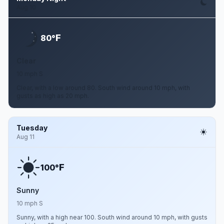
Aug 10
F
80°
Clear
10 mph S
Clear, with a low around 80. South wind around 10 mph, with
gusts as high as 20 mph.
Tuesday
Aug 11
F
100°
Sunny
10 mph S
Sunny, with a high near 100. South wind around 10 mph, with gusts