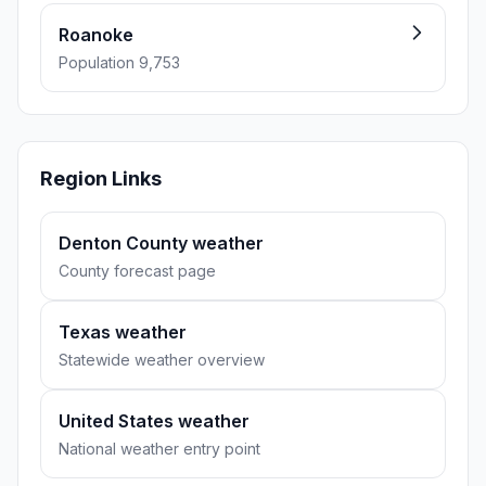
Roanoke
Population 9,753
Region Links
Denton County weather
County forecast page
Texas weather
Statewide weather overview
United States weather
National weather entry point