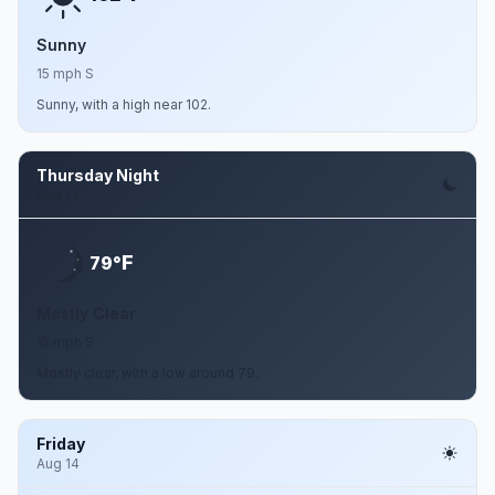
Sunny
15 mph S
Sunny, with a high near 102.
Thursday Night
Aug 13
F
79°
Mostly Clear
15 mph S
Mostly clear, with a low around 79.
Friday
Aug 14