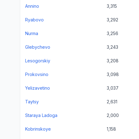
Annino
3,315
Ryabovo
3,292
Nurma
3,256
Glebychevo
3,243
Lesogorskiy
3,208
Prokovsino
3,098
Yelizavetino
3,037
Taytsy
2,631
Staraya Ladoga
2,000
Kobrinskoye
1,158