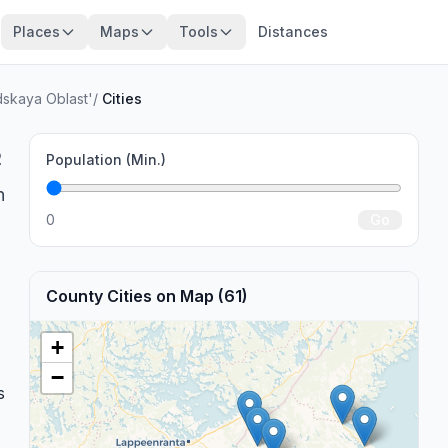
Places
Maps
Tools
Distances
dskaya Oblast'
/
Cities
2
Population (Min.)
n
0
Go
County Cities on Map (61)
+
−
s