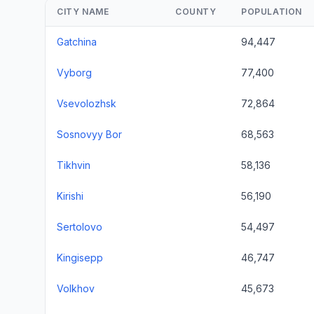
CITY NAME
COUNTY
POPULATION
Gatchina
94,447
Vyborg
77,400
Vsevolozhsk
72,864
Sosnovyy Bor
68,563
Tikhvin
58,136
Kirishi
56,190
Sertolovo
54,497
Kingisepp
46,747
Volkhov
45,673