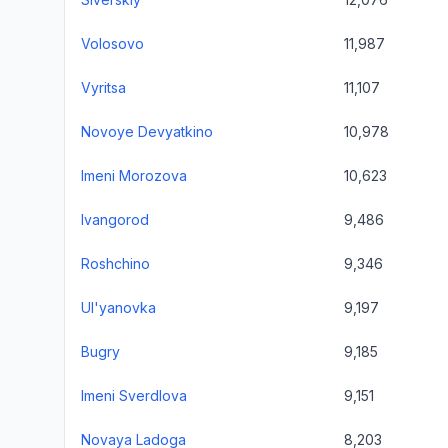
Volosovo
11,987
Vyritsa
11,107
Novoye Devyatkino
10,978
Imeni Morozova
10,623
Ivangorod
9,486
Roshchino
9,346
Ul'yanovka
9,197
Bugry
9,185
Imeni Sverdlova
9,151
Novaya Ladoga
8,203