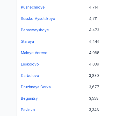
Kuznechnoye
4,714
Russko-Vysotskoye
4,711
Pervomayskoye
4,473
Staraya
4,444
Maloye Verevo
4,088
Leskolovo
4,039
Garbolovo
3,830
Druzhnaya Gorka
3,677
Begunitsy
3,558
Pavlovo
3,348