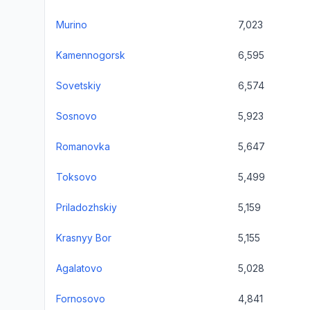
Murino
7,023
Kamennogorsk
6,595
Sovetskiy
6,574
Sosnovo
5,923
Romanovka
5,647
Toksovo
5,499
Priladozhskiy
5,159
Krasnyy Bor
5,155
Agalatovo
5,028
Fornosovo
4,841