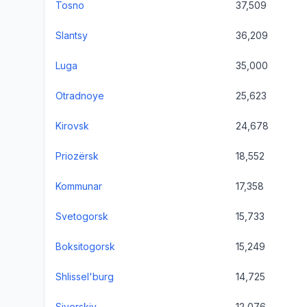
Tosno
37,509
Slantsy
36,209
Luga
35,000
Otradnoye
25,623
Kirovsk
24,678
Priozërsk
18,552
Kommunar
17,358
Svetogorsk
15,733
Boksitogorsk
15,249
Shlissel'burg
14,725
Siverskiy
12,076