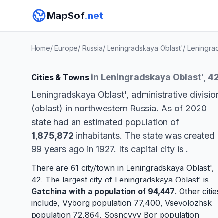
MapSof
.net
Home
/
Europe
/
Russia
/
Leningradskaya Oblast'
/
Leningra
in Leningradskaya Oblast', 4
Cities & Towns
Leningradskaya Oblast', administrative divisio
(oblast) in northwestern Russia. As of 2020
state had an estimated population of
1,875,872
inhabitants. The state was created
99 years ago in 1927. Its capital city is
.
There are 61 city/town in Leningradskaya Oblast',
42. The largest city of Leningradskaya Oblast' is
Gatchina
with a population of 94,447
. Other citie
include,
Vyborg
population 77,400,
Vsevolozhsk
population 72,864,
Sosnovyy Bor
population