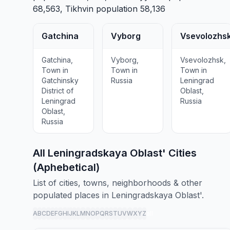
68,563,
Tikhvin
population 58,136
Gatchina
Vyborg
Vsevolozhs
Gatchina,
Vyborg,
Vsevolozhsk,
Town in
Town in
Town in
Gatchinsky
Russia
Leningrad
District of
Oblast,
Leningrad
Russia
Oblast,
Russia
All Leningradskaya Oblast' Cities
(Aphebetical)
List of cities, towns, neighborhoods & other
populated places in Leningradskaya Oblast'.
A
B
C
D
E
F
G
H
I
J
K
L
M
N
O
P
Q
R
S
T
U
V
W
X
Y
Z
all