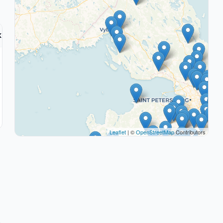
k
Leaflet
| ©
OpenStreetMap
Contributors