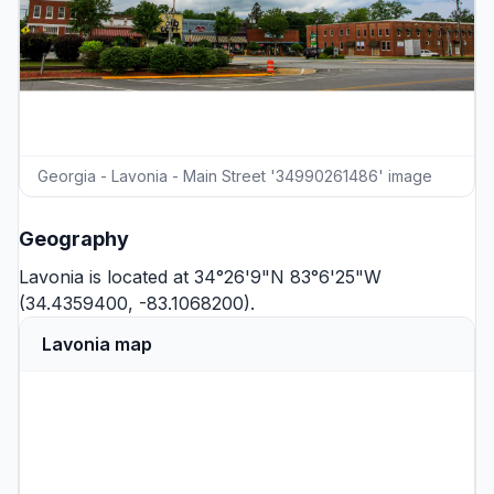
Georgia - Lavonia - Main Street '34990261486' image
Geography
Lavonia is located at 34°26'9"N 83°6'25"W
(34.4359400, -83.1068200).
Lavonia map