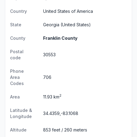
Country
United States of America
State
Georgia
(United States)
County
Franklin County
Postal
30553
code
Phone
Area
706
Codes
2
Area
11.93 km
Latitude &
34.4359,-83.1068
Longitude
Altitude
853 feet / 260 meters