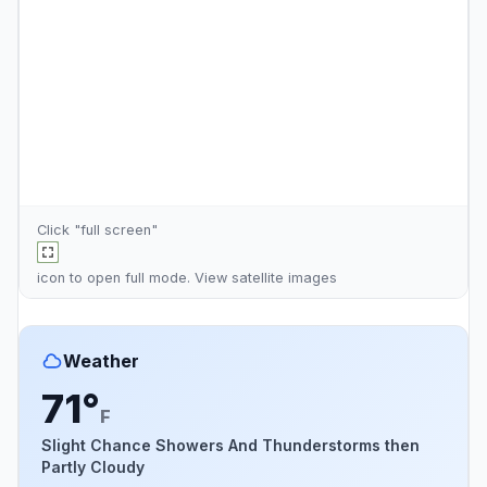
Click "full screen"
icon to open full mode. View
satellite images
Weather
71°
F
Slight Chance Showers And Thunderstorms then
Partly Cloudy