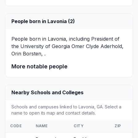
People born in Lavonia (2)
People born in Lavonia, including President of
the University of Georgia
Omer Clyde Aderhold
,
Orin Borsten
, .
More notable people
Nearby Schools and Colleges
Schools and campuses linked to Lavonia, GA. Select a
name to open its map and contact details.
CODE
NAME
CITY
ZIP