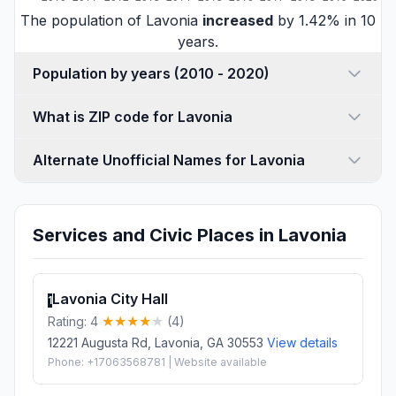
The population of Lavonia
increased
by 1.42% in 10
years.
Population by years (2010 - 2020)
What is ZIP code for Lavonia
Alternate Unofficial Names for Lavonia
Services and Civic Places in Lavonia
Lavonia City Hall
1
Rating: 4
(4)
12221 Augusta Rd, Lavonia, GA 30553
View details
Phone: +17063568781 | Website available