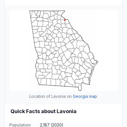
Location of Lavonia on
Georgia map
.
Quick Facts about Lavonia
Population
2,187 (2020)