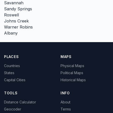
Savannah
Sandy Springs
Roswell
Johns Creek
Warner Robins
Albany
PLACES
MAPS
Countries
Physical Maps
States
Political Maps
Capital Cities
Historical Maps
TOOLS
INFO
Distance Calculator
About
Geocoder
Terms