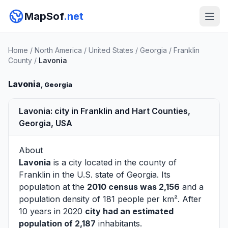
MapSof
.net
Home
/
North America
/
United States
/
Georgia
/
Franklin
County
/
Lavonia
Lavonia
, Georgia
Lavonia: city in Franklin and Hart Counties,
Georgia, USA
About
Lavonia
is a city located in the county of
Franklin
in the U.S. state of Georgia. Its
population at the
2010 census was 2,156
and a
population density of 181 people per km². After
10 years in 2020
city had an estimated
population of 2,187
inhabitants.