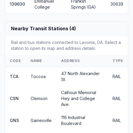
Emmanuel
Franklin
139630
30639
College
Springs (GA)
Nearby Transit Stations (4)
Rail and bus stations connected to Lavonia, GA. Select a
station to open its map and address details.
CODE
NAME
ADDRESS
TYPE
47 North Alexander
TCA
Toccoa
RAIL
St.
Calhoun Memorial
CSN
Clemson
Hwy and College
RAIL
Ave.
116 Industrial
GNS
Gainesville
RAIL
Boulevard