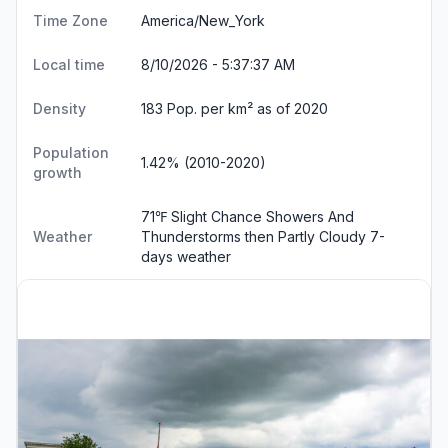
Time Zone
America/New_York
Local time
8/10/2026 - 5:37:38 AM
Density
183 Pop. per km² as of 2020
Population
1.42% (2010-2020)
growth
71℉ Slight Chance Showers And
Weather
Thunderstorms then Partly Cloudy
7-
days weather