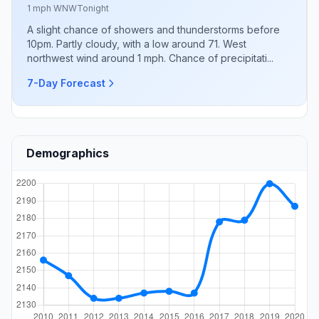
1 mph WNW
Tonight
A slight chance of showers and thunderstorms before
10pm. Partly cloudy, with a low around 71. West
northwest wind around 1 mph. Chance of precipitati...
7-Day Forecast
Demographics