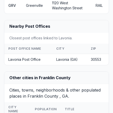
1120 West
GRV
Greenville
RAIL
Washington Street
Nearby Post Offices
Closest post offices linked to Lavonia.
POST OFFICE NAME
CITY
ZIP
Lavonia Post Office
Lavonia (GA)
30553
Other cities in Franklin County
Cities, towns, neighborhoods & other populated
places in Franklin County , GA.
CITY
POPULATION
TITLE
NAME