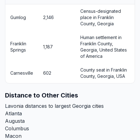
Census-designated
Gumlog
2,146
place in Franklin
County, Georgia
Human settlement in
Franklin
Franklin County,
1,187
Springs
Georgia, United States
of America
County seat in Franklin
Carnesville
602
County, Georgia, USA
Distance to Other Cities
Lavonia distances to largest Georgia cities
Atlanta
Augusta
Columbus
Macon