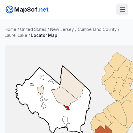
MapSof
.net
Home
/
United States
/
New Jersey
/
Cumberland County
/
Laurel Lake
/
Locator Map