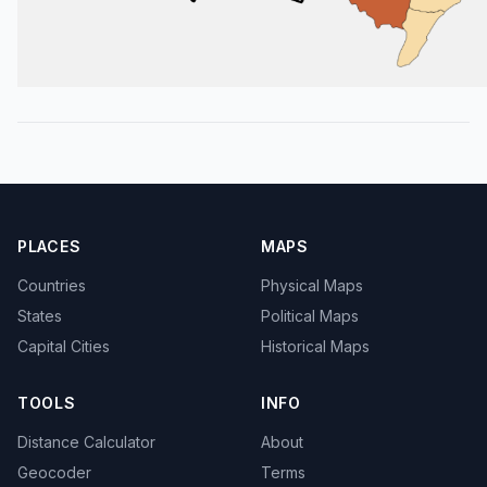
PLACES
MAPS
Countries
Physical Maps
States
Political Maps
Capital Cities
Historical Maps
TOOLS
INFO
Distance Calculator
About
Geocoder
Terms