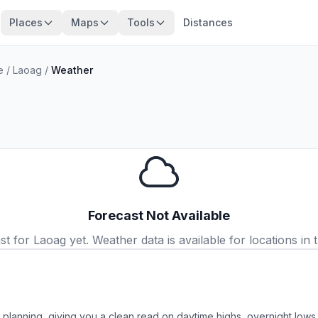
Places
Maps
Tools
Distances
e
/
Laoag
/
Weather
Forecast Not Available
 for Laoag yet. Weather data is available for locations in t
p planning, giving you a clean read on daytime highs, overnight lo