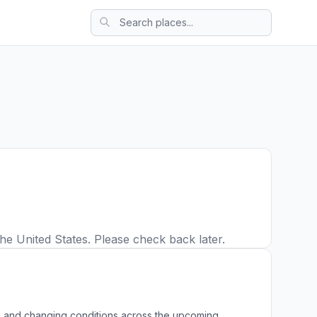
he United States. Please check back later.
ws, and changing conditions across the upcoming