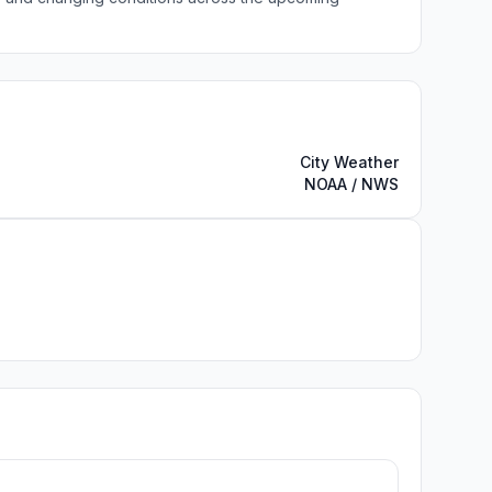
City Weather
NOAA / NWS