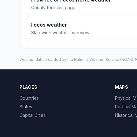
County forecast page
Ilocos weather
Statewide weather overview
Weather data provided by the
National Weather Service
(NOAA). F
PLACES
MAPS
Countries
Physical 
States
Political M
Capital Cities
Historical