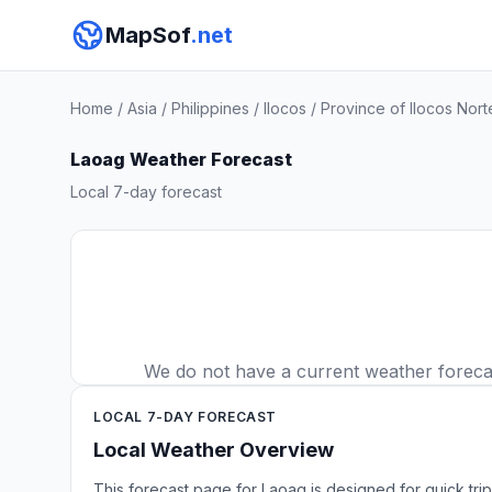
MapSof
.net
Home
/
Asia
/
Philippines
/
Ilocos
/
Province of Ilocos Nort
Laoag Weather Forecast
Local 7-day forecast
We do not have a current weather forecast
LOCAL 7-DAY FORECAST
Local Weather Overview
This forecast page for Laoag is designed for quick tri