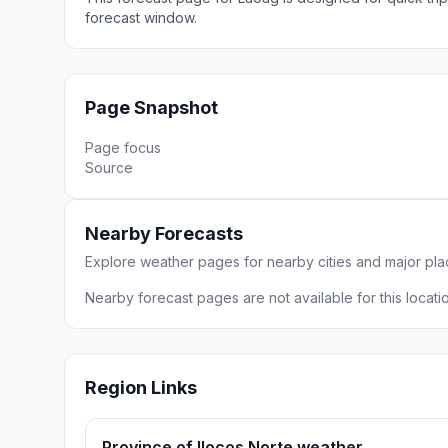
forecast window.
Page Snapshot
Page focus
Source
Nearby Forecasts
Explore weather pages for nearby cities and major pl
Nearby forecast pages are not available for this locatio
Region Links
Province of Ilocos Norte weather