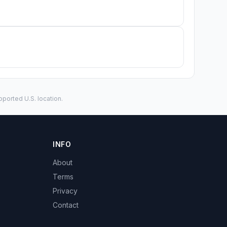
ported U.S. location.
INFO
About
Terms
Privacy
Contact