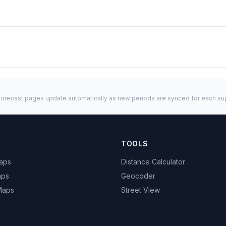
orecast pages update automatically as new periods are synced for each sup
TOOLS
Maps
Distance Calculator
aps
Geocoder
 Maps
Street View