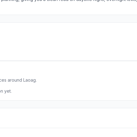
aces around Laoag.
n yet.