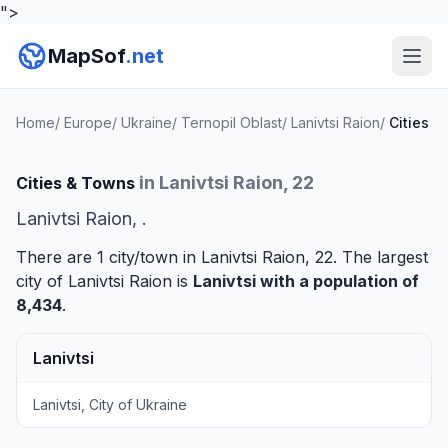
">
MapSof
.net
Home
/
Europe
/
Ukraine
/
Ternopil Oblast
/
Lanivtsi Raion
/
Cities
in Lanivtsi Raion, 22
Cities & Towns
Lanivtsi Raion, .
There are 1 city/town in Lanivtsi Raion, 22. The largest
city of Lanivtsi Raion is
Lanivtsi
with a population of
8,434
.
Lanivtsi
Lanivtsi, City of Ukraine