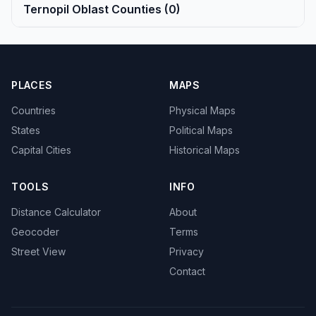
Ternopil Oblast Counties (0)
PLACES
MAPS
Countries
Physical Maps
States
Political Maps
Capital Cities
Historical Maps
TOOLS
INFO
Distance Calculator
About
Geocoder
Terms
Street View
Privacy
Contact