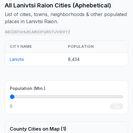
All Lanivtsi Raion Cities (Aphebetical)
List of cities, towns, neighborhoods & other populated
places in Lanivtsi Raion.
A
B
C
D
E
F
G
H
I
J
K
L
M
N
O
P
Q
R
S
T
U
V
W
X
Y
Z
all
CITY NAME
POPULATION
Lanivtsi
8,434
Population (Min.)
0
Go
County Cities on Map (1)