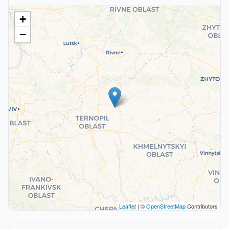
+
−
Leaflet
| ©
OpenStreetMap
Contributors