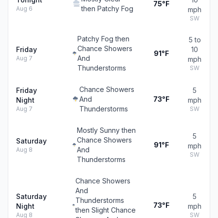
75°F
then Patchy Fog
Aug 6
mph
SW
Patchy Fog then
5 to
Chance Showers
Friday
10
91°F
And
Aug 7
mph
Thunderstorms
SW
Chance Showers
Friday
5
And
73°F
Night
mph
Thunderstorms
Aug 7
SW
Mostly Sunny then
5
Chance Showers
Saturday
91°F
mph
And
Aug 8
SW
Thunderstorms
Chance Showers
And
Saturday
5
Thunderstorms
73°F
Night
mph
then Slight Chance
Aug 8
SW