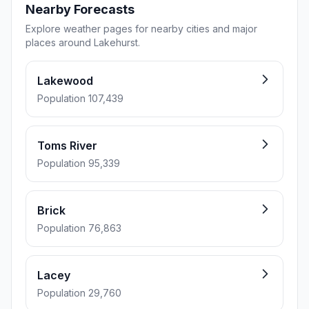
Nearby Forecasts
Explore weather pages for nearby cities and major
places around Lakehurst.
Lakewood
Population 107,439
Toms River
Population 95,339
Brick
Population 76,863
Lacey
Population 29,760