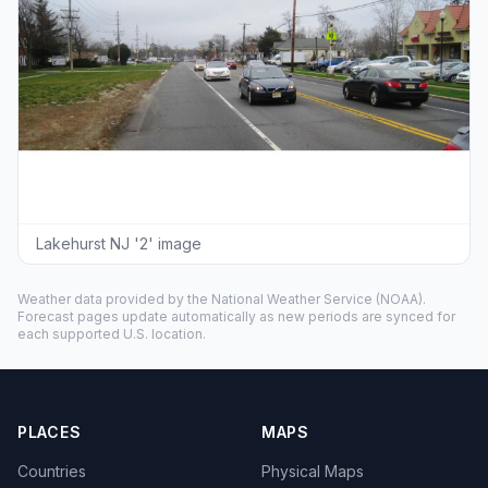
Lakehurst NJ '2' image
Weather data provided by the
National Weather Service
(NOAA).
Forecast pages update automatically as new periods are synced for
each supported U.S. location.
PLACES
MAPS
Countries
Physical Maps