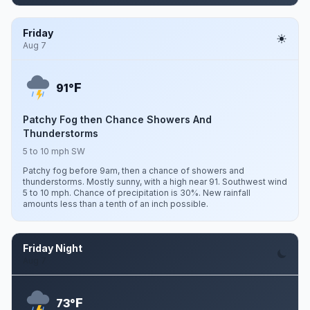
Friday
Aug 7
F
91°
Patchy Fog then Chance Showers And
Thunderstorms
5 to 10 mph SW
Patchy fog before 9am, then a chance of showers and
thunderstorms. Mostly sunny, with a high near 91. Southwest wind
5 to 10 mph. Chance of precipitation is 30%. New rainfall
amounts less than a tenth of an inch possible.
Friday Night
Aug 7
F
73°