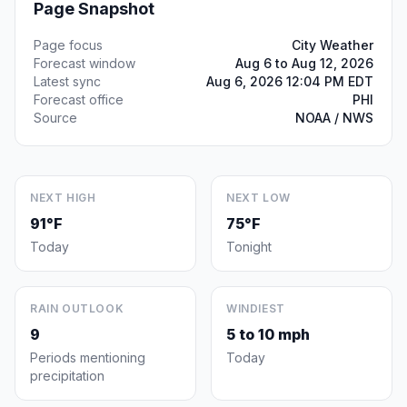
Page Snapshot
Page focus
City Weather
Forecast window
Aug 6 to Aug 12, 2026
Latest sync
Aug 6, 2026 12:04 PM EDT
Forecast office
PHI
Source
NOAA / NWS
NEXT HIGH
NEXT LOW
91°F
75°F
Today
Tonight
RAIN OUTLOOK
WINDIEST
9
5 to 10 mph
Periods mentioning
Today
precipitation