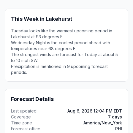
This Week in Lakehurst
Tuesday looks like the warmest upcoming period in
Lakehurst at 93 degrees F.
Wednesday Night is the coolest period ahead with
temperatures near 68 degrees F.
The strongest winds are forecast for Today at about 5
to 10 mph SW.
Precipitation is mentioned in 9 upcoming forecast
periods.
Forecast Details
Last updated
Aug 6, 2026 12:04 PM EDT
Coverage
7 days
Time zone
America/New_York
Forecast office
PHI