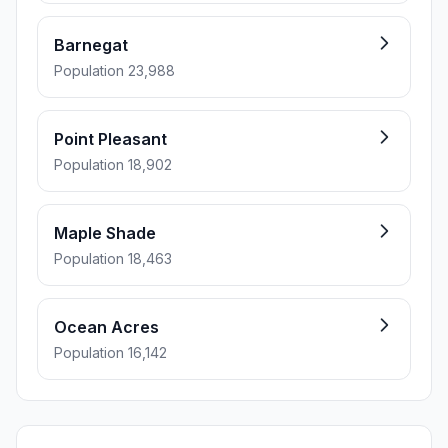
Barnegat
Population 23,988
Point Pleasant
Population 18,902
Maple Shade
Population 18,463
Ocean Acres
Population 16,142