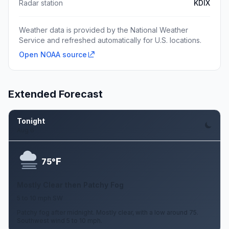
Radar station
KDIX
Weather data is provided by the National Weather
Service and refreshed automatically for U.S. locations.
Open NOAA source
Extended Forecast
Tonight
Aug 6
F
75°
Mostly Clear then Patchy Fog
5 to 10 mph SW
Patchy fog after midnight. Mostly clear, with a low around 75.
Southwest wind 5 to 10 mph.