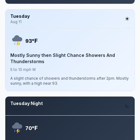
Tuesday
Aug 11
F
93°
Mostly Sunny then Slight Chance Showers And
Thunderstorms
5 to 10 mph W
A slight chance of showers and thunderstorms after 2pm. Mostly
sunny, with a high near 93.
Tuesday Night
Aug 11
F
70°