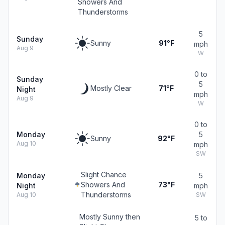
Showers And
Thunderstorms
5
Sunday
Sunny
91°F
mph
Aug 9
W
0 to
Sunday
5
Mostly Clear
71°F
Night
mph
Aug 9
W
0 to
Monday
5
Sunny
92°F
Aug 10
mph
SW
Slight Chance
Monday
5
Showers And
73°F
Night
mph
Thunderstorms
Aug 10
SW
Mostly Sunny then
5 to