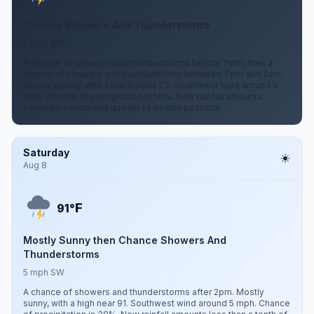
Chance Showers And Thunderstorms
5 mph SW
A chance of showers and thunderstorms before 11pm, then a
chance of showers and thunderstorms between 11pm and 2am.
Mostly cloudy, with a low around 73. Southwest wind around 5
mph. Chance of precipitation is 50%. New rainfall amounts
between a tenth and quarter of an inch possible.
Saturday
Aug 8
F
91°
Mostly Sunny then Chance Showers And
Thunderstorms
5 mph SW
A chance of showers and thunderstorms after 2pm. Mostly
sunny, with a high near 91. Southwest wind around 5 mph. Chance