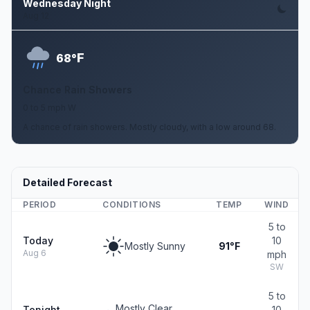
Wednesday Night
Aug 12
F
68°
Chance Rain Showers
0 to 5 mph W
A chance of rain showers. Mostly cloudy, with a low around 68.
Detailed Forecast
PERIOD
CONDITIONS
TEMP
WIND
5 to
Today
10
Mostly Sunny
91°F
Aug 6
mph
SW
5 to
Mostly Clear
Tonight
10