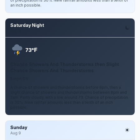
of precipitation is 30%. New rainfall amounts less than a tenth of
an inch possible.
Saturday Night
Aug 8
F
73°
Chance Showers And Thunderstorms then Slight
Chance Showers And Thunderstorms
5 mph SW
A chance of showers and thunderstorms before 8pm, then a
slight chance of showers and thunderstorms between 8pm and
2am. Partly cloudy, with a low around 73. Chance of precipitation
is 30%. New rainfall amounts less than a tenth of an inch
possible.
Sunday
Aug 9