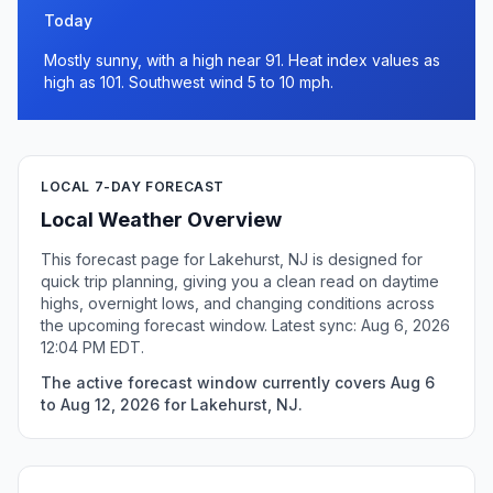
Today
Mostly sunny, with a high near 91. Heat index values as
high as 101. Southwest wind 5 to 10 mph.
LOCAL 7-DAY FORECAST
Local Weather Overview
This forecast page for Lakehurst, NJ is designed for
quick trip planning, giving you a clean read on daytime
highs, overnight lows, and changing conditions across
the upcoming forecast window. Latest sync: Aug 6, 2026
12:04 PM EDT.
The active forecast window currently covers Aug 6
to Aug 12, 2026 for Lakehurst, NJ.