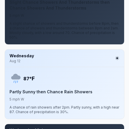
Slight Chance Showers And Thunderstorms then
Chance Showers And Thunderstorms
5 mph W
A slight chance of showers and thunderstorms before 8pm, then
a chance of showers and thunderstorms between 8pm and 2am.
Mostly cloudy, with a low around 70. Chance of precipitation is
50%.
Wednesday
Aug 12
F
87°
Partly Sunny then Chance Rain Showers
5 mph W
A chance of rain showers after 2pm. Partly sunny, with a high near
87. Chance of precipitation is 30%.