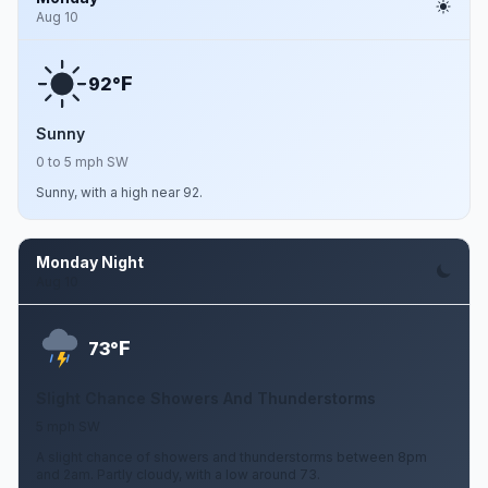
Aug 10
F
92°
Sunny
0 to 5 mph SW
Sunny, with a high near 92.
Monday Night
Aug 10
F
73°
Slight Chance Showers And Thunderstorms
5 mph SW
A slight chance of showers and thunderstorms between 8pm
and 2am. Partly cloudy, with a low around 73.