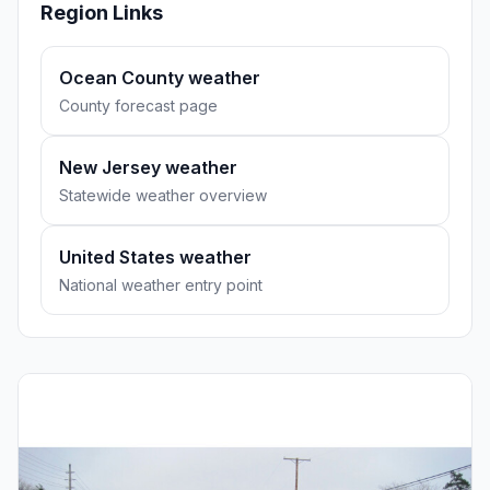
Region Links
Ocean County weather
County forecast page
New Jersey weather
Statewide weather overview
United States weather
National weather entry point