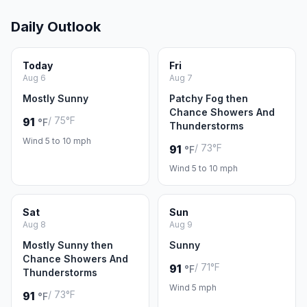
Daily Outlook
Today
Fri
Aug 6
Aug 7
Mostly Sunny
Patchy Fog then
Chance Showers And
/ 75°F
91
°F
Thunderstorms
Wind 5 to 10 mph
/ 73°F
91
°F
Wind 5 to 10 mph
Sat
Sun
Aug 8
Aug 9
Mostly Sunny then
Sunny
Chance Showers And
/ 71°F
91
°F
Thunderstorms
Wind 5 mph
/ 73°F
91
°F