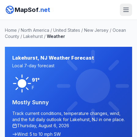
MapSof
.net
Home
/
North America
/
United States
/
New Jersey
/
Ocean
County
/
Lakehurst
/
Weather
Lakehurst, NJ Weather Forecast
Local 7-day forecast
91°
F
Mostly Sunny
Track current conditions, temperature changes, wind,
and the full daily outlook for Lakehurst, NJ in one place.
Thursday, August 6, 2026
Wind: 5 to 10 mph SW