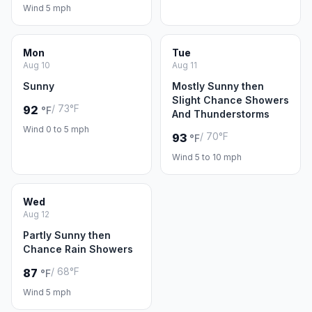
Wind 5 mph
Mon
Tue
Aug 10
Aug 11
Sunny
Mostly Sunny then
Slight Chance Showers
/ 73°F
92
°F
And Thunderstorms
Wind 0 to 5 mph
/ 70°F
93
°F
Wind 5 to 10 mph
Wed
Aug 12
Partly Sunny then
Chance Rain Showers
/ 68°F
87
°F
Wind 5 mph