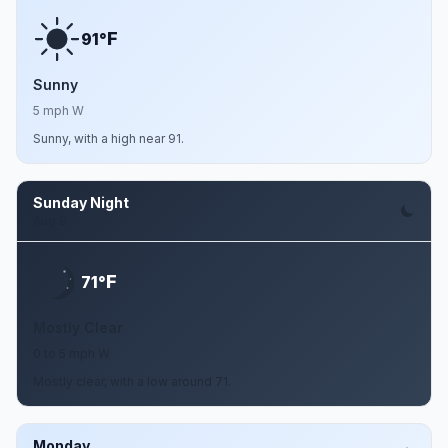
F
91°
Sunny
5 mph W
Sunny, with a high near 91.
Sunday Night
Aug 9
F
71°
Mostly Clear
0 to 5 mph W
Mostly clear, with a low around 71.
Monday