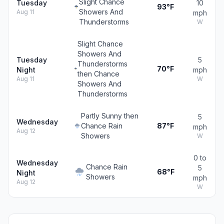
Slight Chance
Tuesday
10
93°F
Showers And
Aug 11
mph
Thunderstorms
W
Slight Chance
Showers And
Tuesday
5
Thunderstorms
70°F
Night
mph
then Chance
Aug 11
W
Showers And
Thunderstorms
Partly Sunny then
5
Wednesday
Chance Rain
87°F
mph
Aug 12
Showers
W
0 to
Wednesday
Chance Rain
5
68°F
Night
Showers
mph
Aug 12
W