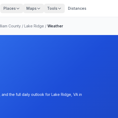
Places
Maps
Tools
Distances
lliam County
/
Lake Ridge
/
Weather
and the full daily outlook for Lake Ridge, VA in