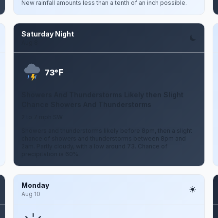
New rainfall amounts less than a tenth of an inch possible.
Saturday Night
Aug 8
F
73°
Showers And Thunderstorms Likely then Slight
Chance Showers And Thunderstorms
2 to 7 mph SW
Showers and thunderstorms likely before 8pm, then a slight
chance of showers and thunderstorms between 8pm and
2am. Partly cloudy, with a low around 73. Chance of
precipitation is 60%.
Monday
Aug 10