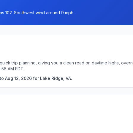
h as 102. Southwest wind around 9 mph.
quick trip planning, giving you a clean read on daytime highs, over
0:56 AM EDT.
to Aug 12, 2026 for Lake Ridge, VA.