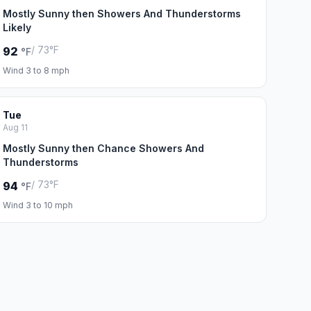
Mostly Sunny then Showers And Thunderstorms
Likely
/ 73°F
92
°F
Wind 3 to 8 mph
Tue
Aug 11
Mostly Sunny then Chance Showers And
Thunderstorms
/ 73°F
94
°F
Wind 3 to 10 mph