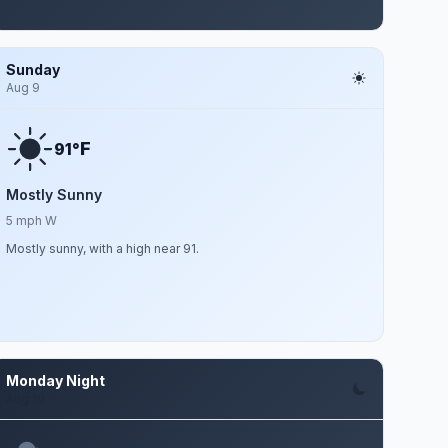
Sunday
Aug 9
F
91°
Mostly Sunny
5 mph W
Mostly sunny, with a high near 91.
Monday Night
Aug 10