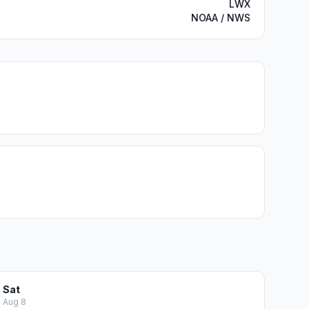
LWX
NOAA / NWS
Sat
Aug 8