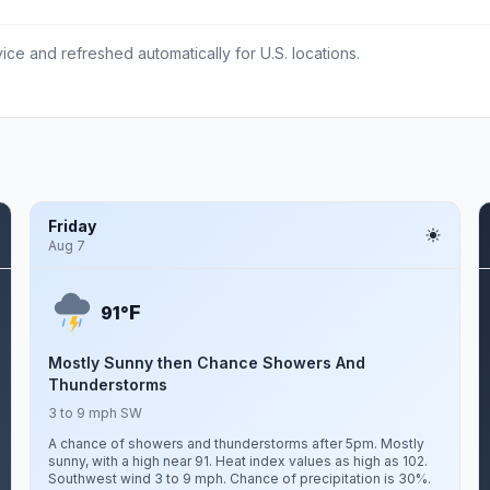
ce and refreshed automatically for U.S. locations.
Friday
Aug 7
F
91°
Mostly Sunny then Chance Showers And
Thunderstorms
3 to 9 mph SW
A chance of showers and thunderstorms after 5pm. Mostly
sunny, with a high near 91. Heat index values as high as 102.
Southwest wind 3 to 9 mph. Chance of precipitation is 30%.