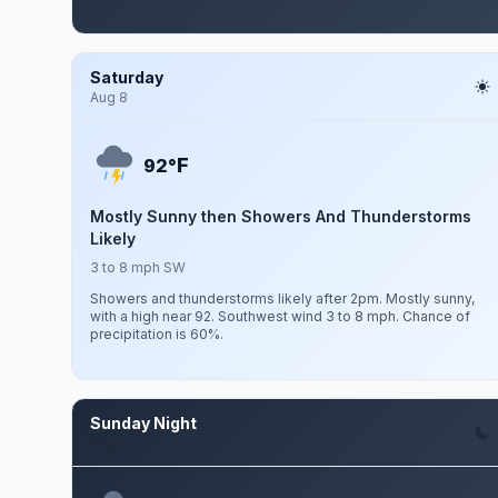
Saturday
Aug 8
F
92°
Mostly Sunny then Showers And Thunderstorms
Likely
3 to 8 mph SW
Showers and thunderstorms likely after 2pm. Mostly sunny,
with a high near 92. Southwest wind 3 to 8 mph. Chance of
precipitation is 60%.
Sunday Night
Aug 9