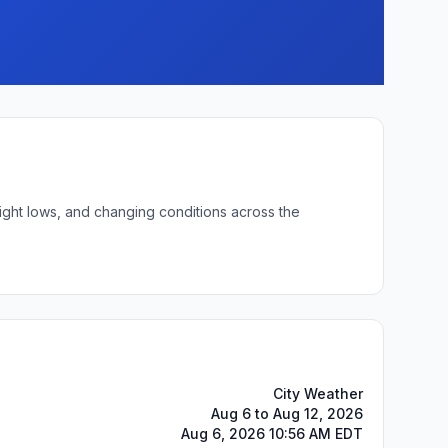
night lows, and changing conditions across the
City Weather
Aug 6 to Aug 12, 2026
Aug 6, 2026 10:56 AM EDT