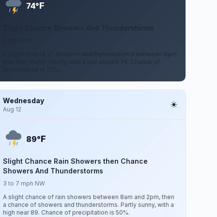
F
74°
Slight Chance Showers And Thunderstorms
5 mph SW
A slight chance of showers and thunderstorms between 8pm
and 2am. Partly cloudy, with a low around 74. Chance of
precipitation is 20%.
Wednesday
Aug 12
F
89°
Slight Chance Rain Showers then Chance
Showers And Thunderstorms
3 to 7 mph NW
A slight chance of rain showers between 8am and 2pm, then
a chance of showers and thunderstorms. Partly sunny, with a
high near 89. Chance of precipitation is 50%.