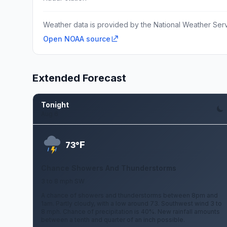
Weather data is provided by the National Weather Servi
Open NOAA source
Extended Forecast
Tonight
Aug 6
F
73°
Chance Showers And Thunderstorms
3 to 8 mph SW
A chance of showers and thunderstorms between 8pm and
1am. Partly cloudy, with a low around 73. Southwest wind 3 to
8 mph. Chance of precipitation is 40%. New rainfall amounts
between a tenth and quarter of an inch possible.