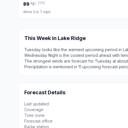
/ 71°F
89
°F
Wind 3 to 7 mph
This Week in Lake Ridge
Tuesday looks like the warmest upcoming period in La
Wednesday Night is the coolest period ahead with tem
The strongest winds are forecast for Tuesday at about
Precipitation is mentioned in 11 upcoming forecast peri
Forecast Details
Last updated
Coverage
Time zone
Forecast office
Radar station