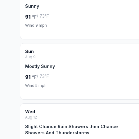
Sunny
/ 73°F
91
°F
Wind 9 mph
Sun
Aug 9
Mostly Sunny
/ 73°F
91
°F
Wind 5 mph
Wed
Aug 12
Slight Chance Rain Showers then Chance
Showers And Thunderstorms