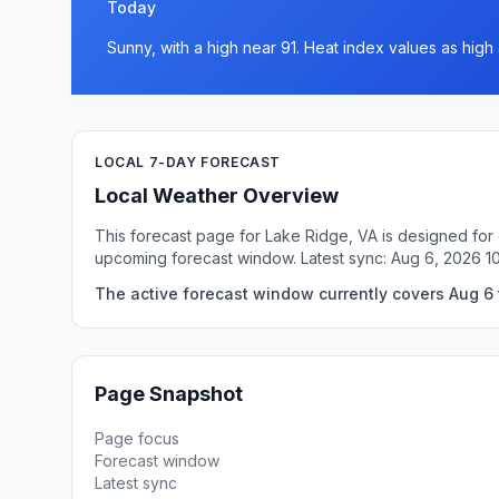
Today
Sunny, with a high near 91. Heat index values as hig
LOCAL 7-DAY FORECAST
Local Weather Overview
This forecast page for Lake Ridge, VA is designed for 
upcoming forecast window. Latest sync: Aug 6, 2026 1
The active forecast window currently covers Aug 6 
Page Snapshot
Page focus
Forecast window
Latest sync