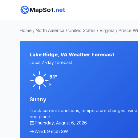
MapSof
.net
Home
/
North America
/
United States
/
Virginia
/
Prince Wi
Lake Ridge, VA Weather Forecast
Local 7-day forecast
91°
F
Sunny
Track current conditions, temperature changes, wind, 
one place.
Thursday, August 6, 2026
Wind: 9 mph SW