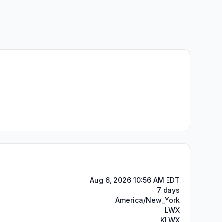
Aug 6, 2026 10:56 AM EDT
7 days
America/New_York
LWX
KLWX