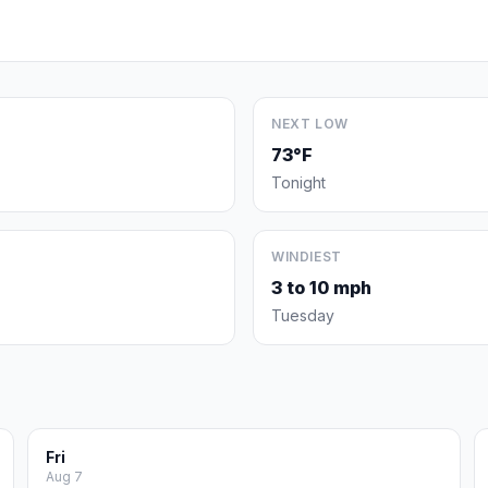
NEXT LOW
73°F
Tonight
WINDIEST
3 to 10 mph
Tuesday
Fri
Aug 7