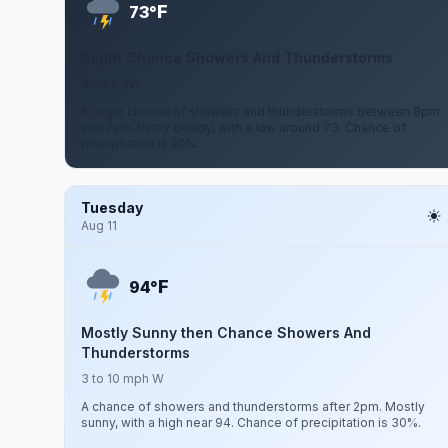
F
73°
Slight Chance Showers And Thunderstorms
3 mph SW
A slight chance of showers and thunderstorms between 8pm
and 2am. Partly cloudy, with a low around 73. Chance of
precipitation is 20%.
Tuesday
Aug 11
F
94°
Mostly Sunny then Chance Showers And
Thunderstorms
3 to 10 mph W
A chance of showers and thunderstorms after 2pm. Mostly
sunny, with a high near 94. Chance of precipitation is 30%.