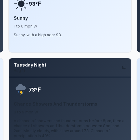
F
93°
Sunny
1 to 6 mph W
Sunny, with a high near 93.
Tuesday Night
Aug 11
F
73°
Chance Showers And Thunderstorms
3 to 9 mph W
A chance of showers and thunderstorms before 8pm, then a
chance of showers and thunderstorms between 8pm and
2am. Mostly cloudy, with a low around 73. Chance of
precipitation is 40%.