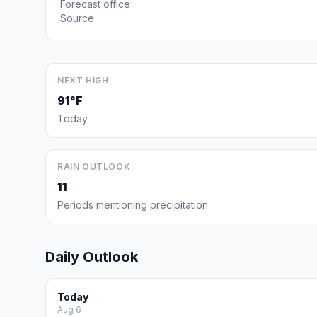
Forecast office
Source
NEXT HIGH
91°F
Today
RAIN OUTLOOK
11
Periods mentioning precipitation
Daily Outlook
Today
Aug 6