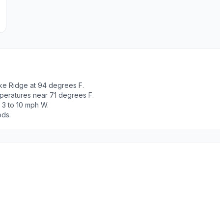
ke Ridge at 94 degrees F.
peratures near 71 degrees F.
 3 to 10 mph W.
ods.