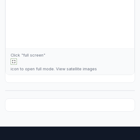
Click "full screen"
icon to open full mode. View
satellite images