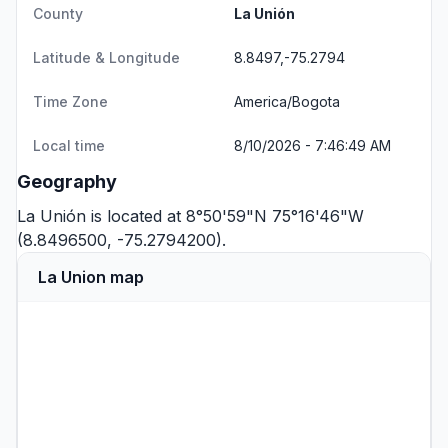
County
La Unión
Latitude & Longitude
8.8497,-75.2794
Time Zone
America/Bogota
Local time
8/10/2026 - 7:46:49 AM
Geography
La Unión is located at 8°50'59"N 75°16'46"W
(8.8496500, -75.2794200).
La Union map