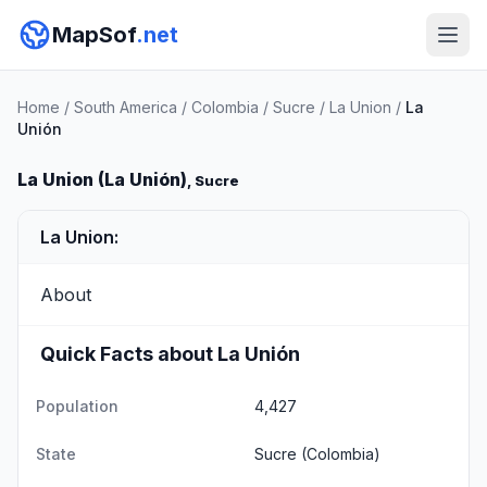
MapSof
.net
Home
/
South America
/
Colombia
/
Sucre
/
La Union
/
La
Unión
La Union (La Unión)
, Sucre
La Union:
About
Quick Facts about La Unión
Population
4,427
State
Sucre
(Colombia)