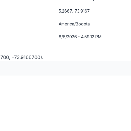
5.2667,-73.9167
America/Bogota
8/6/2026 - 4:59:12 PM
6700, -73.9166700).