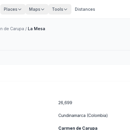
Places
Maps
Tools
Distances
n de Carupa
/
La Mesa
26,699
Cundinamarca
(Colombia)
Carmen de Carupa