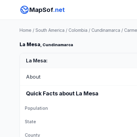
MapSof
.net
Home
/
South America
/
Colombia
/
Cundinamarca
/
Carme
La Mesa
, Cundinamarca
La Mesa:
About
Quick Facts about La Mesa
Population
State
County