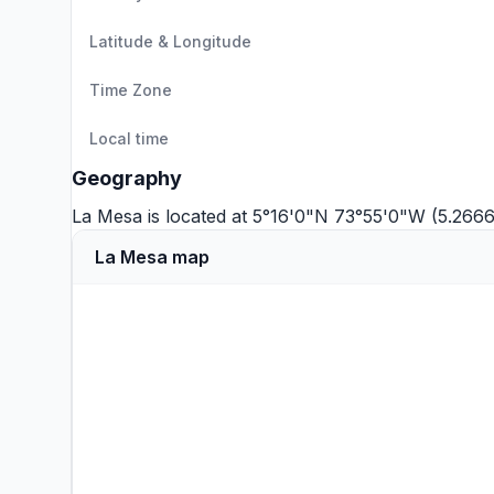
Latitude & Longitude
Time Zone
Local time
Geography
La Mesa is located at 5°16'0"N 73°55'0"W (5.266
La Mesa map