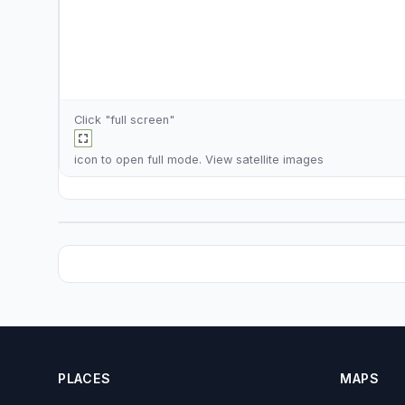
Click "full screen"
icon to open full mode. View
satellite images
PLACES
MAPS