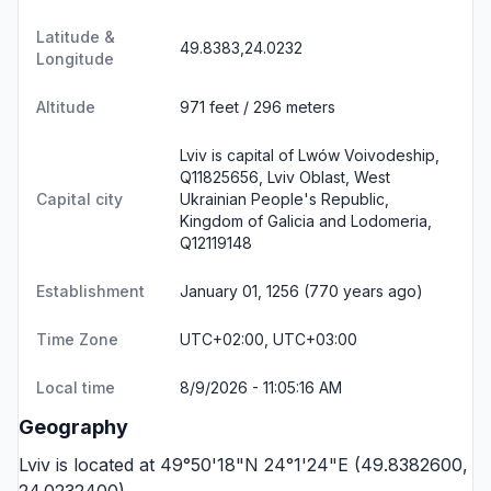
Latitude &
49.8383,24.0232
Longitude
Altitude
971 feet / 296 meters
Lviv is capital of Lwów Voivodeship,
Q11825656, Lviv Oblast, West
Capital city
Ukrainian People's Republic,
Kingdom of Galicia and Lodomeria,
Q12119148
Establishment
January 01, 1256 (770 years ago)
Time Zone
UTC+02:00, UTC+03:00
Local time
8/9/2026 - 11:05:16 AM
Geography
Lviv is located at 49°50'18"N 24°1'24"E (49.8382600,