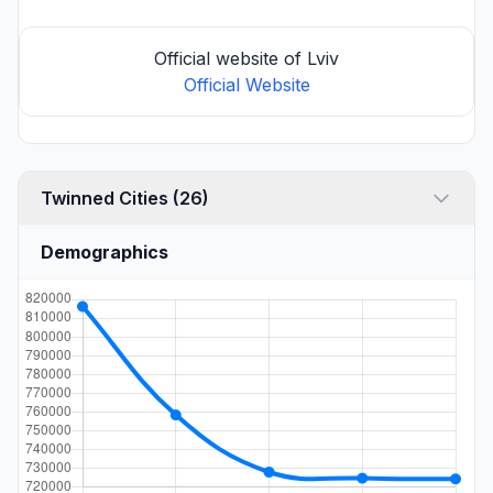
Official website of Lviv
Official Website
Twinned Cities (26)
Demographics