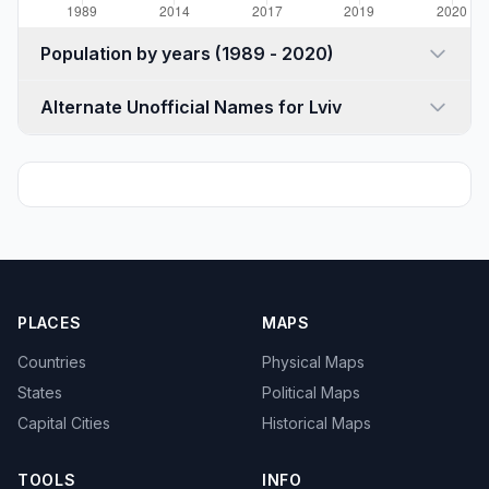
Population by years (1989 - 2020)
Alternate Unofficial Names for Lviv
PLACES
MAPS
Countries
Physical Maps
States
Political Maps
Capital Cities
Historical Maps
TOOLS
INFO