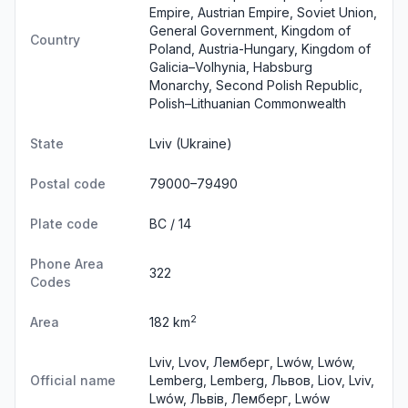
Empire, Austrian Empire, Soviet Union,
General Government, Kingdom of
Country
Poland, Austria-Hungary, Kingdom of
Galicia–Volhynia, Habsburg
Monarchy, Second Polish Republic,
Polish–Lithuanian Commonwealth
State
Lviv
(Ukraine)
Postal code
79000–79490
Plate code
BC / 14
Phone Area
322
Codes
2
Area
182 km
Lviv, Lvov, Лемберг, Lwów, Lwów,
Official name
Lemberg, Lemberg, Львов, Liov, Lviv,
Lwów, Львів, Лемберг, Lwów