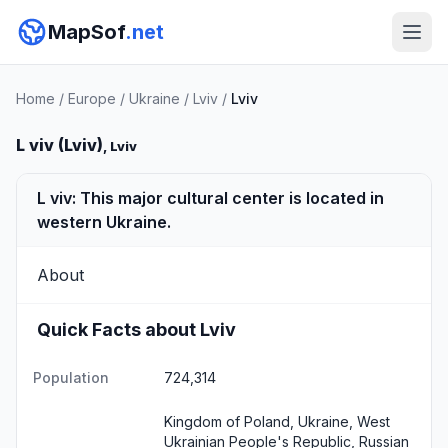
MapSof
.net
Home
/
Europe
/
Ukraine
/
Lviv
/
Lviv
L viv (Lviv)
, Lviv
L viv: This major cultural center is located in
western Ukraine.
About
Quick Facts about Lviv
Population
724,314
Kingdom of Poland, Ukraine, West
Ukrainian People's Republic, Russian