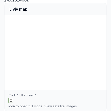
24.0232400).
L viv map
Click "full screen"
icon to open full mode. View
satellite images