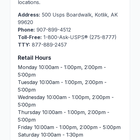
locations.
Address:
500 Usps Boardwalk
,
Kotlik
,
AK
99620
Phone:
907-899-4512
Toll-Free:
1-800-Ask-USPS® (275-8777)
TTY:
877-889-2457
Retail Hours
Monday
10:00am - 1:00pm, 2:00pm -
5:00pm
Tuesday
10:00am - 1:00pm, 2:00pm -
5:00pm
Wednesday
10:00am - 1:00pm, 2:00pm -
5:00pm
Thursday
10:00am - 1:00pm, 2:00pm -
5:00pm
Friday
10:00am - 1:00pm, 2:00pm - 5:00pm
Saturday
10:00am - 1:30pm