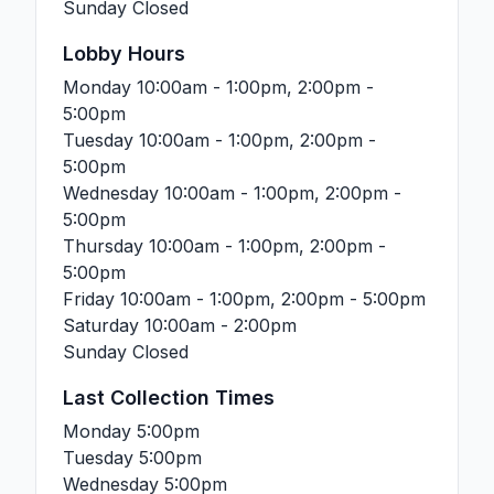
Sunday
Closed
Lobby Hours
Monday
10:00am - 1:00pm, 2:00pm -
5:00pm
Tuesday
10:00am - 1:00pm, 2:00pm -
5:00pm
Wednesday
10:00am - 1:00pm, 2:00pm -
5:00pm
Thursday
10:00am - 1:00pm, 2:00pm -
5:00pm
Friday
10:00am - 1:00pm, 2:00pm - 5:00pm
Saturday
10:00am - 2:00pm
Sunday
Closed
Last Collection Times
Monday
5:00pm
Tuesday
5:00pm
Wednesday
5:00pm