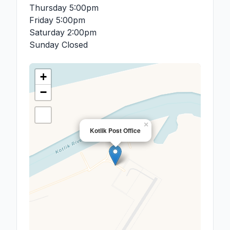
Thursday
5:00pm
Friday
5:00pm
Saturday
2:00pm
Sunday
Closed
+
−
×
Kotlik Post Office