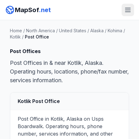
MapSof
.net
Home
/
North America
/
United States
/
Alaska
/
Kohima
/
Kotlik
/
Post Office
Post Offices
Post Offices in & near Kotlik, Alaska.
Operating hours, locations, phone/fax number,
services information.
Kotlik Post Office
Post Office in Kotlik, Alaska on Usps
Boardwalk. Operating hours, phone
number, services information, and other