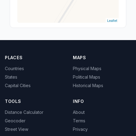
Leaflet
PLACES
MAPS
Countries
Physical Maps
States
Political Maps
Capital Cities
Historical Maps
TOOLS
INFO
Distance Calculator
About
Geocoder
Terms
Street View
Privacy