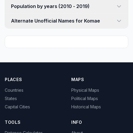
Population by years (2010 - 2019)
Alternate Unofficial Names for Komae
PLACES
MAPS
Countries
Physical Maps
States
Political Maps
Capital Cities
Historical Maps
TOOLS
INFO
Distance Calculator
About