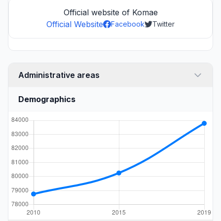
Official website of Komae
Official Website
Facebook
Twitter
Administrative areas
Demographics