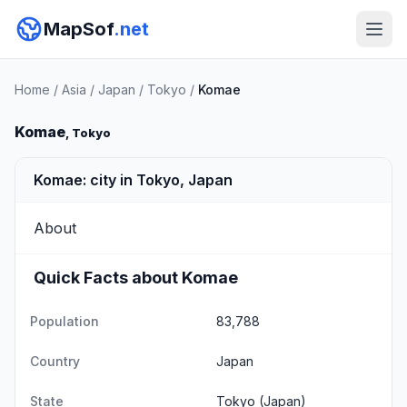
MapSof
.net
Home
/
Asia
/
Japan
/
Tokyo
/
Komae
Komae
, Tokyo
Komae: city in Tokyo, Japan
About
Quick Facts about Komae
Population
83,788
Country
Japan
State
Tokyo
(Japan)