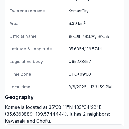
Twitter username
KomaeCity
2
Area
6.39 km
Official name
狛江町, 狛江村, 狛江市
Latitude & Longitude
35.6364,139.5744
Legislative body
Q65273457
Time Zone
UTC+09:00
Local time
8/6/2026 - 12:31:59 PM
Geography
Komae is located at 35°38'11"N 139°34'28"E
(35.6363889, 139.5744444). It has 2 neighbors:
Kawasaki
and
Chofu
.