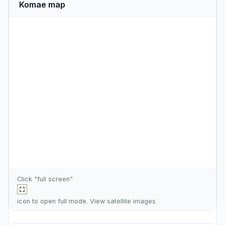
Komae map
Click "full screen"
icon to open full mode. View
satellite images