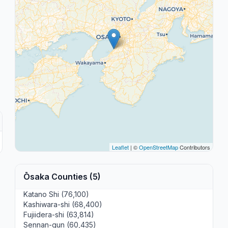
Leaflet
| ©
OpenStreetMap
Contributors
Ōsaka Counties (5)
Katano Shi (76,100)
Kashiwara-shi (68,400)
Fujiidera-shi (63,814)
Sennan-gun (60,435)