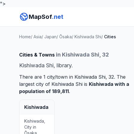
">
MapSof
.net
Home
/
Asia
/
Japan
/
Ōsaka
/
Kishiwada Shi
/
Cities
in Kishiwada Shi, 32
Cities & Towns
Kishiwada Shi, library.
There are 1 city/town in Kishiwada Shi, 32. The
largest city of Kishiwada Shi is
Kishiwada
with a
population of 189,811
.
Kishiwada
Kishiwada,
City in
Ōsaka