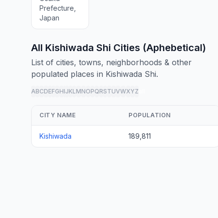
Prefecture,
Japan
All Kishiwada Shi Cities (Aphebetical)
List of cities, towns, neighborhoods & other
populated places in Kishiwada Shi.
A
B
C
D
E
F
G
H
I
J
K
L
M
N
O
P
Q
R
S
T
U
V
W
X
Y
Z
all
CITY NAME
POPULATION
Kishiwada
189,811