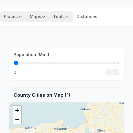
Places
Maps
Tools
Distances
Population (Min.)
0
Go
County Cities on Map (1)
+
−