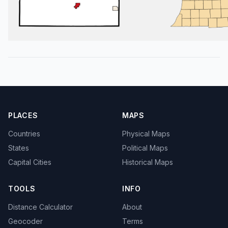
PLACES
MAPS
Countries
Physical Maps
States
Political Maps
Capital Cities
Historical Maps
TOOLS
INFO
Distance Calculator
About
Geocoder
Terms