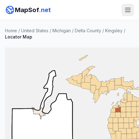
MapSof
.net
Home
/
United States
/
Michigan
/
Delta County
/
Kingsley
/
Locator Map