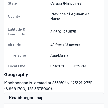
State
Caraga
(Philippines)
Province of Agusan del
County
Norte
Latitude &
8.9692,125.3575
Longitude
Altitude
43 feet / 13 meters
Time Zone
Asia/Manila
Local time
8/9/2026 - 3:34:25 PM
Geography
Kinabhangan is located at 8°58'9"N 125°21'27"E
(8.9691700, 125.3575000).
Kinabhangan map