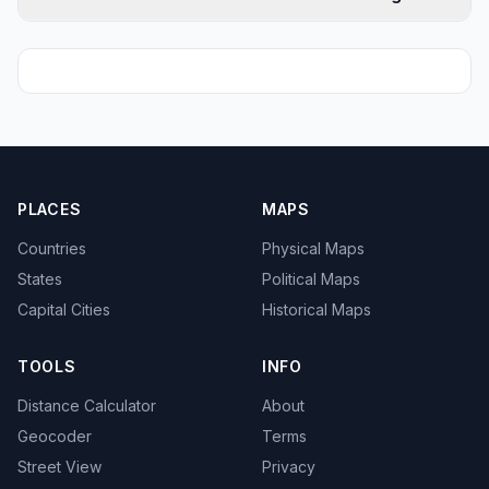
PLACES
MAPS
Countries
Physical Maps
States
Political Maps
Capital Cities
Historical Maps
TOOLS
INFO
Distance Calculator
About
Geocoder
Terms
Street View
Privacy