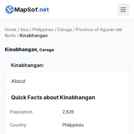
MapSof
.net
Home
/
Asia
/
Philippines
/
Caraga
/
Province of Agusan del
Norte
/
Kinabhangan
Kinabhangan
, Caraga
Kinabhangan:
About
Quick Facts about Kinabhangan
Population
2,626
Country
Philippines