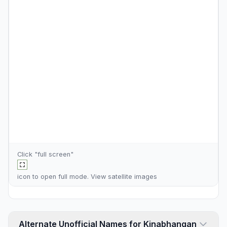
Click "full screen"
icon to open full mode. View
satellite images
Alternate Unofficial Names for Kinabhangan