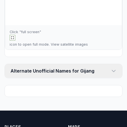
Click "full screen"
icon to open full mode. View
satellite images
Alternate Unofficial Names for Gijang
PLACES
MAPS