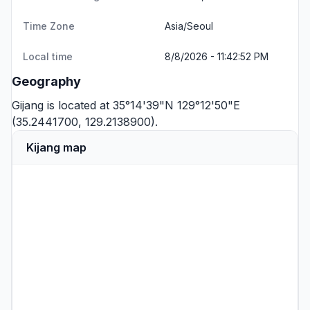
Time Zone
Asia/Seoul
Local time
8/8/2026 - 11:42:52 PM
Geography
Gijang is located at 35°14'39"N 129°12'50"E
(35.2441700, 129.2138900).
Kijang map