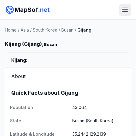
MapSof
.net
Home
/
Asia
/
South Korea
/
Busan
/
Gijang
Kijang (Gijang)
, Busan
Kijang:
About
Quick Facts about Gijang
Population
43,064
State
Busan
(South Korea)
Latitude & Longitude
35.2442,129.2139