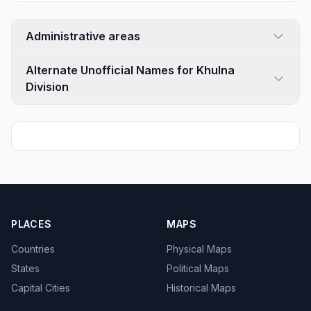
Administrative areas
Alternate Unofficial Names for Khulna
Division
PLACES
MAPS
Countries
Physical Maps
States
Political Maps
Capital Cities
Historical Maps