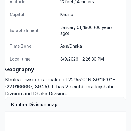
Altitude
13 feet / 4 meters
Capital
Khulna
January 01, 1960 (66 years
Establishment
ago)
Time Zone
Asia/Dhaka
Local time
8/9/2026 - 2:26:30 PM
Geography
Khulna Division is located at 22°55'0"N 89°15'0"E
(22.9166667, 89.25). It has 2 neighbors:
Rajshahi
Division
and
Dhaka Division
.
Khulna Division map