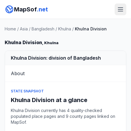
MapSof
.net
Home
/
Asia
/
Bangladesh
/
Khulna
/
Khulna Division
Khulna Division
, Khulna
Khulna Division: division of Bangladesh
About
STATE SNAPSHOT
Khulna Division at a glance
Khulna Division currently has 4 quality-checked
populated place pages and 9 county pages linked on
MapSof.
Browse state cities