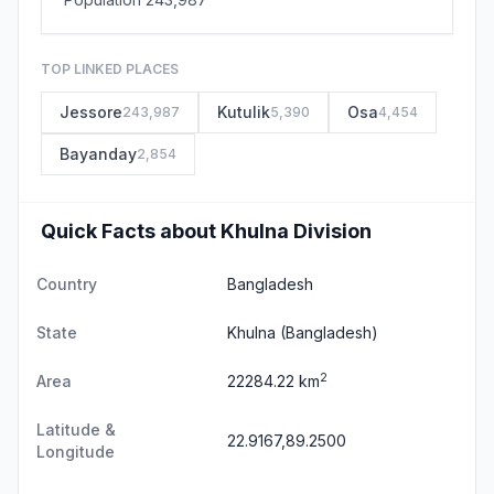
TOP LINKED PLACES
Jessore
Kutulik
Osa
243,987
5,390
4,454
Bayanday
2,854
Quick Facts about Khulna Division
Country
Bangladesh
State
Khulna
(Bangladesh)
2
Area
22284.22 km
Latitude &
22.9167,89.2500
Longitude