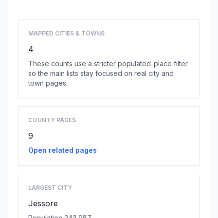
MAPPED CITIES & TOWNS
4
These counts use a stricter populated-place filter
so the main lists stay focused on real city and
town pages.
COUNTY PAGES
9
Open related pages
LARGEST CITY
Jessore
Population 243,987