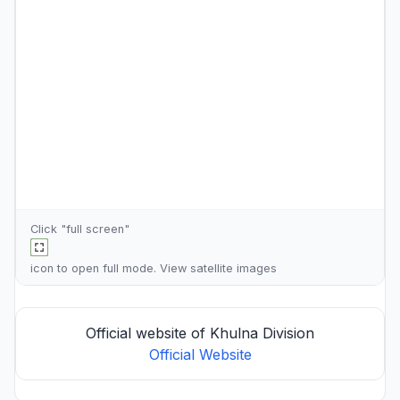
Click "full screen"
icon to open full mode. View
satellite images
Official website of Khulna Division
Official Website