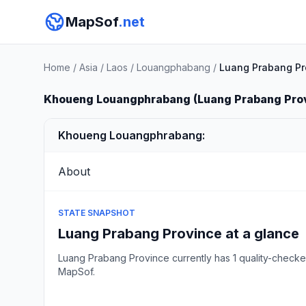
MapSof
.net
Home
/
Asia
/
Laos
/
Louangphabang
/
Luang Prabang Pr
Khoueng Louangphrabang (Luang Prabang Pro
Khoueng Louangphrabang:
About
STATE SNAPSHOT
Luang Prabang Province at a glance
Luang Prabang Province currently has 1 quality-check
MapSof.