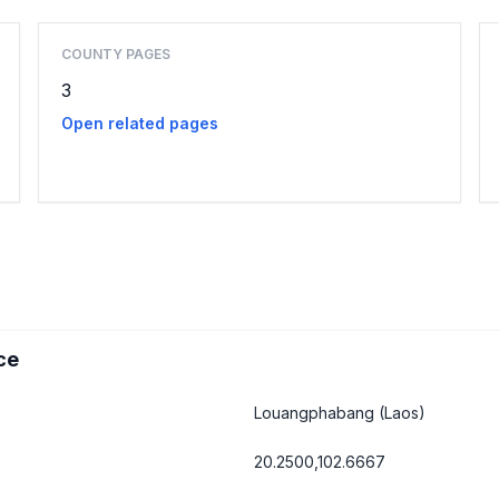
COUNTY PAGES
3
Open related pages
ce
Louangphabang
(Laos)
20.2500,102.6667