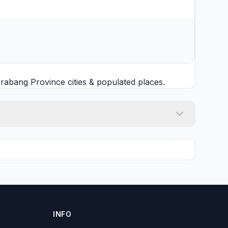
rabang Province cities
& populated places.
INFO