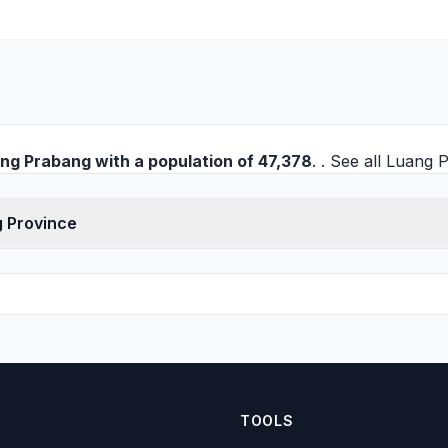
ng Prabang
with a population of 47,378
. . See all
Luang P
g Province
TOOLS