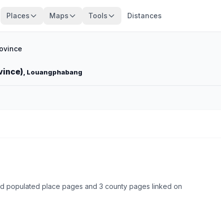
Places
Maps
Tools
Distances
ovince
vince)
, Louangphabang
ed populated place pages and 3 county pages linked on
Browse state cities