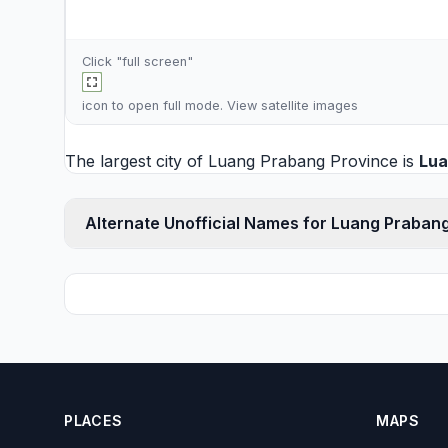
Click "full screen"
icon to open full mode. View
satellite images
The largest city of Luang Prabang Province is
Lua
Alternate Unofficial Names for Luang Praban
PLACES
MAPS