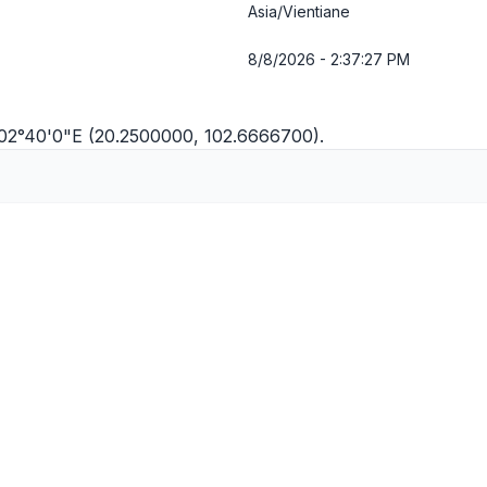
Asia/Vientiane
8/8/2026 - 2:37:28 PM
102°40'0"E (20.2500000, 102.6666700).