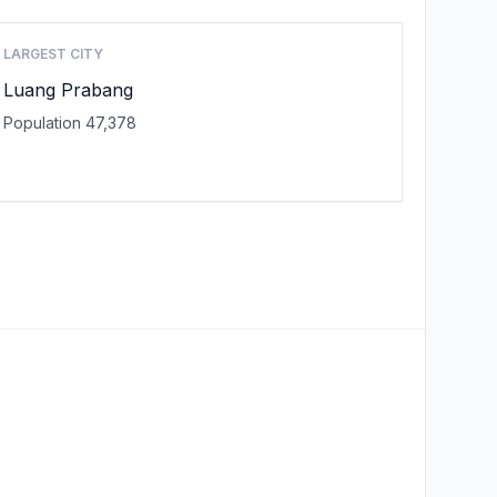
LARGEST CITY
Luang Prabang
Population 47,378