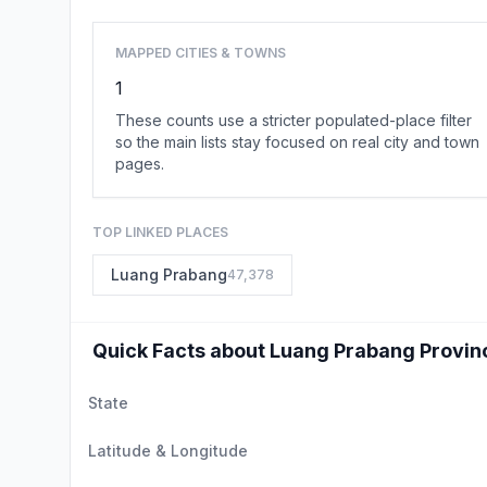
MAPPED CITIES & TOWNS
1
These counts use a stricter populated-place filter
so the main lists stay focused on real city and town
pages.
TOP LINKED PLACES
Luang Prabang
47,378
Quick Facts about Luang Prabang Provin
State
Latitude & Longitude