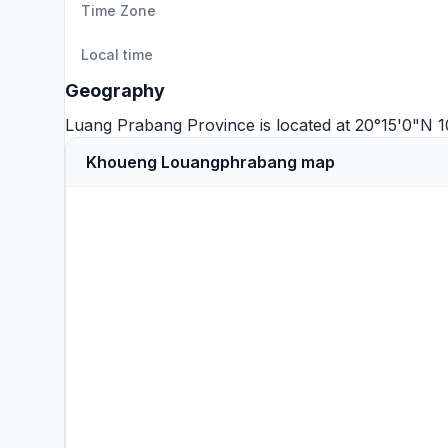
Time Zone
Local time
Geography
Luang Prabang Province is located at 20°15'0"N 
Khoueng Louangphrabang map