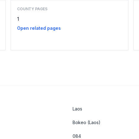
COUNTY PAGES
1
Open related pages
Laos
Bokeo
(Laos)
084