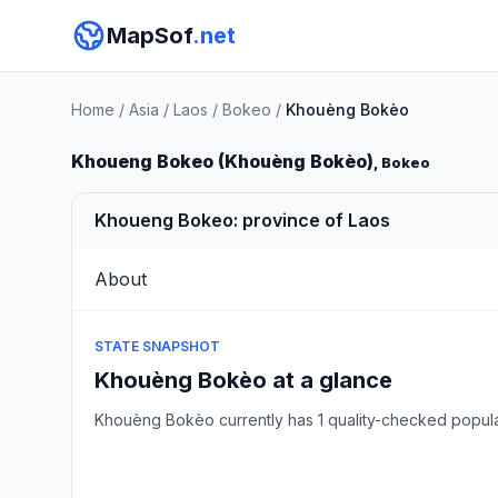
MapSof
.net
Home
/
Asia
/
Laos
/
Bokeo
/
Khouèng Bokèo
Khoueng Bokeo (Khouèng Bokèo)
, Bokeo
Khoueng Bokeo: province of Laos
About
STATE SNAPSHOT
Khouèng Bokèo at a glance
Khouèng Bokèo currently has 1 quality-checked popul