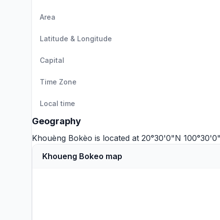
Area
Latitude & Longitude
Capital
Time Zone
Local time
Geography
Khouèng Bokèo is located at 20°30'0"N 100°30'0
Khoueng Bokeo map