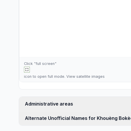
Click "full screen"
icon to open full mode. View
satellite images
Administrative areas
Alternate Unofficial Names for Khouèng Bokè