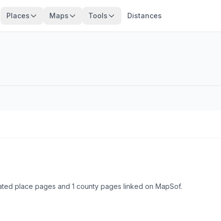
Places
Maps
Tools
Distances
ated place pages and 1 county pages linked on MapSof.
Browse state cities