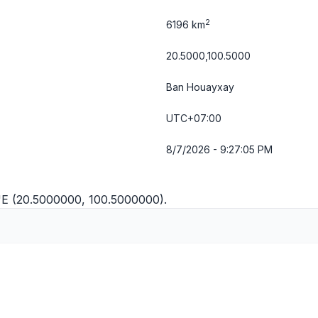
2
6196 km
20.5000,100.5000
Ban Houayxay
UTC+07:00
8/7/2026 - 9:27:05 PM
"E (20.5000000, 100.5000000).