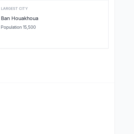
LARGEST CITY
Ban Houakhoua
Population 15,500