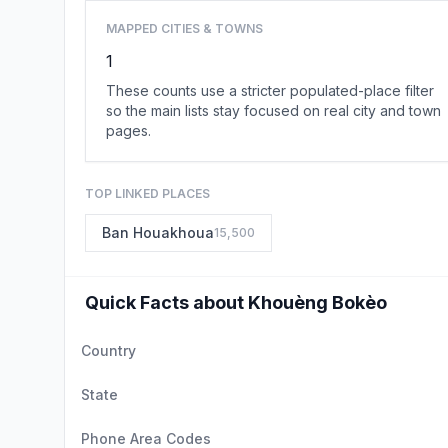
MAPPED CITIES & TOWNS
1
These counts use a stricter populated-place filter
so the main lists stay focused on real city and town
pages.
TOP LINKED PLACES
Ban Houakhoua
15,500
Quick Facts about Khouèng Bokèo
Country
State
Phone Area Codes