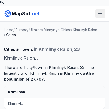
">
MapSof
.net
Home
/
Europe
/
Ukraine
/
Vinnytsya Oblast
/
Khmilnyk Raion
/
Cities
in Khmilnyk Raion, 23
Cities & Towns
Khmilnyk Raion, .
There are 1 city/town in Khmilnyk Raion, 23. The
largest city of Khmilnyk Raion is
Khmilnyk
with a
population of 27,707
.
Khmilnyk
Khmilnyk,