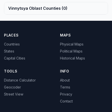
Vinnytsya Oblast Counties (0)
PLACES
MAPS
Countries
Physical Maps
States
Political Maps
Capital Cities
Historical Maps
TOOLS
INFO
Distance Calculator
About
Geocoder
Terms
Street View
Privacy
Contact