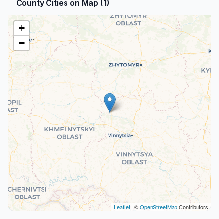
County Cities on Map (1)
+
−
Leaflet
| ©
OpenStreetMap
Contributors