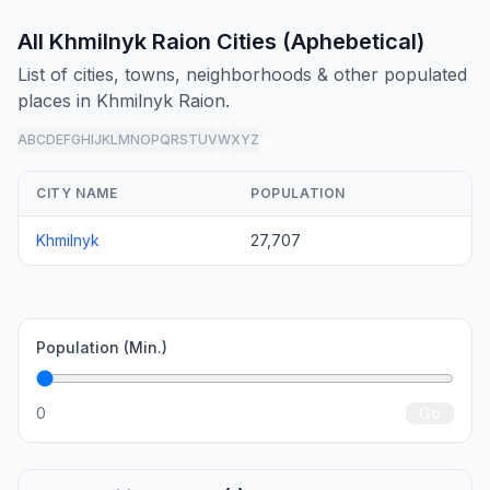
All Khmilnyk Raion Cities (Aphebetical)
List of cities, towns, neighborhoods & other populated
places in Khmilnyk Raion.
A
B
C
D
E
F
G
H
I
J
K
L
M
N
O
P
Q
R
S
T
U
V
W
X
Y
Z
all
CITY NAME
POPULATION
Khmilnyk
27,707
Population (Min.)
0
Go