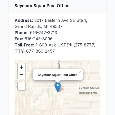
Seymour Squar Post Office
Address:
2017 Eastern Ave SE Ste 1
,
Grand Rapids
,
MI
49507
Phone:
616-247-3713
Fax:
616-243-8096
Toll-Free:
1-800-Ask-USPS® (275-8777)
TTY:
877-889-2457
+
×
−
Seymour Squar Post Office