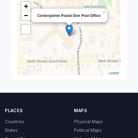
+
×
−
Centerpointe Postal Stor Post Office
Leaflet
PLACES
MAPS
Countries
Physical Maps
States
Political Maps