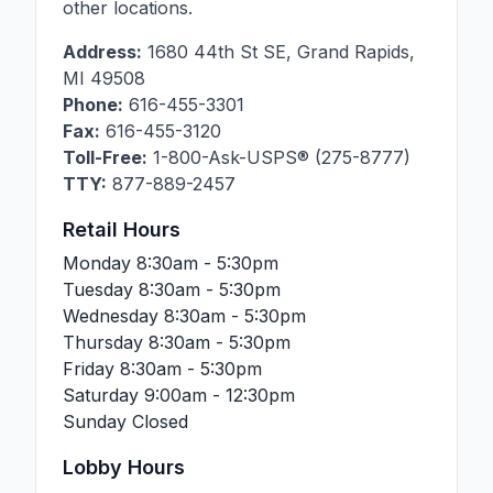
other locations.
Address:
1680 44th St SE
,
Grand Rapids
,
MI
49508
Phone:
616-455-3301
Fax:
616-455-3120
Toll-Free:
1-800-Ask-USPS® (275-8777)
TTY:
877-889-2457
Retail Hours
Monday
8:30am - 5:30pm
Tuesday
8:30am - 5:30pm
Wednesday
8:30am - 5:30pm
Thursday
8:30am - 5:30pm
Friday
8:30am - 5:30pm
Saturday
9:00am - 12:30pm
Sunday
Closed
Lobby Hours