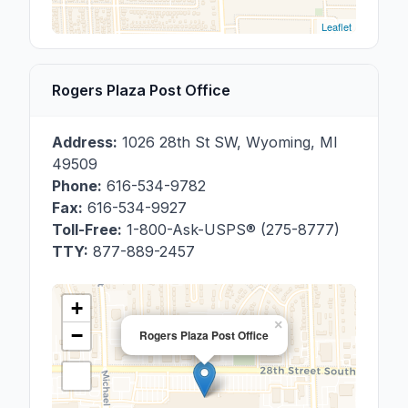
Leaflet
Rogers Plaza Post Office
Address:
1026 28th St SW
,
Wyoming
,
MI
49509
Phone:
616-534-9782
Fax:
616-534-9927
Toll-Free:
1-800-Ask-USPS® (275-8777)
TTY:
877-889-2457
+
×
−
Rogers Plaza Post Office