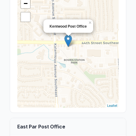
−
×
Kentwood Post Office
Leaflet
East Par Post Office