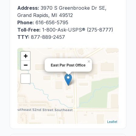
Address:
3970 S Greenbrooke Dr SE
,
Grand Rapids
,
MI
49512
Phone:
616-656-5795
Toll-Free:
1-800-Ask-USPS® (275-8777)
TTY:
877-889-2457
+
×
−
East Par Post Office
Leaflet