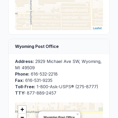
Leaflet
Wyoming Post Office
Address:
2929 Michael Ave SW
,
Wyoming
,
MI
49509
Phone:
616-532-2218
Fax:
616-531-9235
Toll-Free:
1-800-Ask-USPS® (275-8777)
TTY:
877-889-2457
+
×
−
Wyoming Post Office