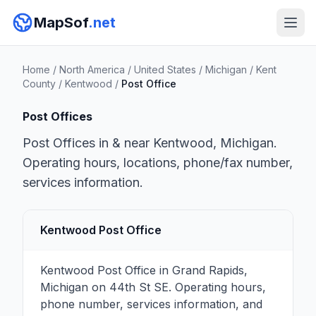
MapSof
.net
Home
/
North America
/
United States
/
Michigan
/
Kent
County
/
Kentwood
/
Post Office
Post Offices
Post Offices in & near Kentwood, Michigan.
Operating hours, locations, phone/fax number,
services information.
Kentwood Post Office
Kentwood Post Office in Grand Rapids,
Michigan on 44th St SE. Operating hours,
phone number, services information, and