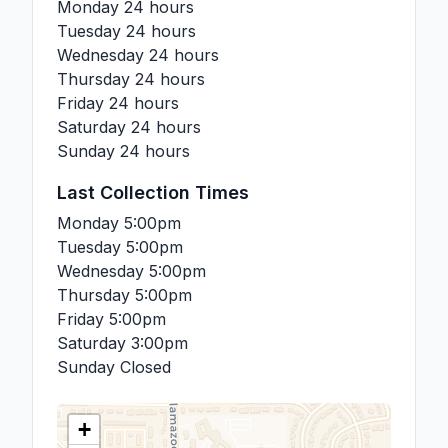
Monday
24 hours
Tuesday
24 hours
Wednesday
24 hours
Thursday
24 hours
Friday
24 hours
Saturday
24 hours
Sunday
24 hours
Last Collection Times
Monday
5:00pm
Tuesday
5:00pm
Wednesday
5:00pm
Thursday
5:00pm
Friday
5:00pm
Saturday
3:00pm
Sunday
Closed
+