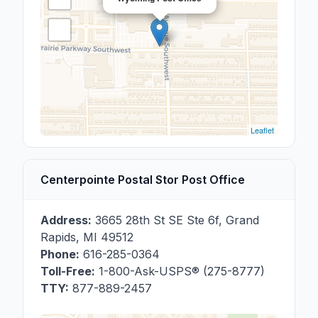
Leaflet
Centerpointe Postal Stor Post Office
Address:
3665 28th St SE Ste 6f
,
Grand
Rapids
,
MI
49512
Phone:
616-285-0364
Toll-Free:
1-800-Ask-USPS® (275-8777)
TTY:
877-889-2457