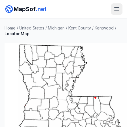
MapSof
.net
Home
/
United States
/
Michigan
/
Kent County
/
Kentwood
/
Locator Map