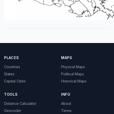
PLACES
MAPS
Countries
Physical Maps
States
Political Maps
Capital Cities
Historical Maps
TOOLS
INFO
Distance Calculator
About
Geocoder
Terms