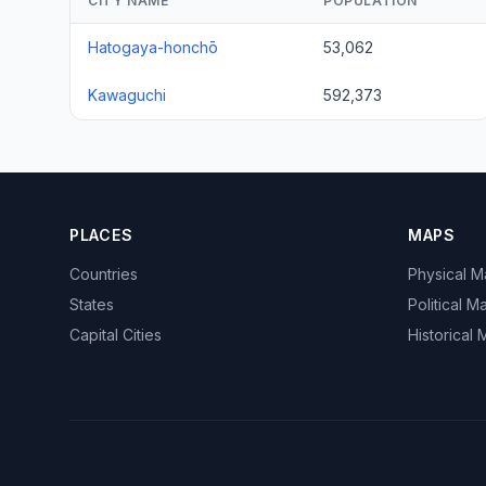
CITY NAME
POPULATION
Hatogaya-honchō
53,062
Kawaguchi
592,373
PLACES
MAPS
Countries
Physical 
States
Political M
Capital Cities
Historical