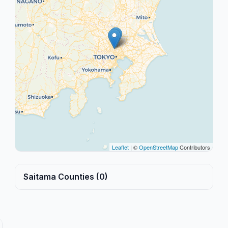
Leaflet
| ©
OpenStreetMap
Contributors
Saitama Counties (0)