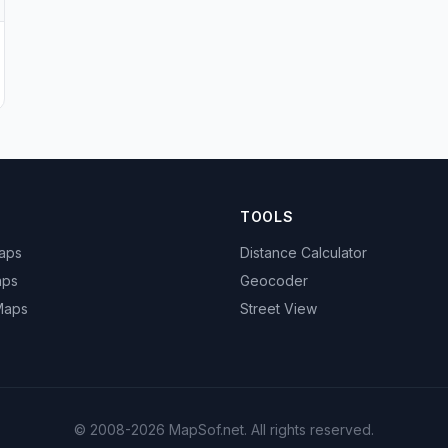
TOOLS
Maps
Distance Calculator
aps
Geocoder
 Maps
Street View
© 2008-2026 MapSof.net. All rights reserved.