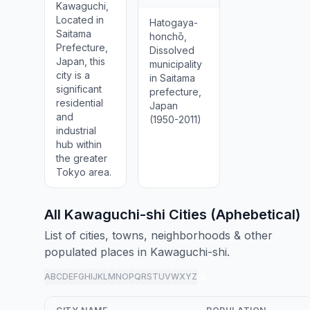
Kawaguchi,
Located in
Hatogaya-
Saitama
honchō,
Prefecture,
Dissolved
Japan, this
municipality
city is a
in Saitama
significant
prefecture,
residential
Japan
and
(1950-2011)
industrial
hub within
the greater
Tokyo area.
All Kawaguchi-shi Cities (Aphebetical)
List of cities, towns, neighborhoods & other
populated places in Kawaguchi-shi.
A
B
C
D
E
F
G
H
I
J
K
L
M
N
O
P
Q
R
S
T
U
V
W
X
Y
Z
all