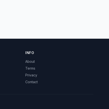
INFO
About
Terms
Privacy
Contact