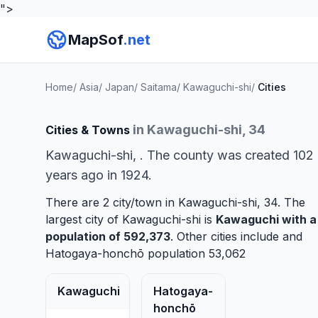
">
MapSof
.net
Home
/
Asia
/
Japan
/
Saitama
/
Kawaguchi-shi
/
Cities
in Kawaguchi-shi, 34
Cities & Towns
Kawaguchi-shi, . The county was created 102
years ago in 1924.
There are 2 city/town in Kawaguchi-shi, 34. The
largest city of Kawaguchi-shi is
Kawaguchi
with a
population of 592,373
. Other cities include and
Hatogaya-honchō
population 53,062
Kawaguchi
Hatogaya-
honchō