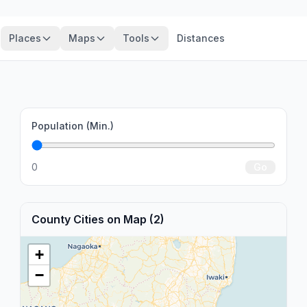
Places
Maps
Tools
Distances
Population (Min.)
0
Go
County Cities on Map (2)
+
−