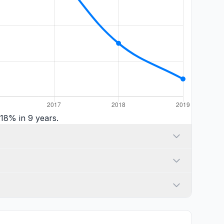
18% in 9 years.