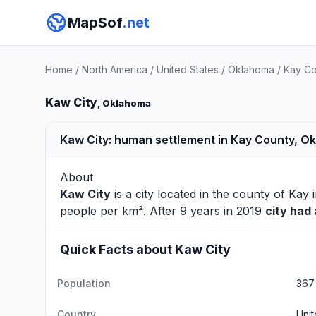
MapSof
.net
Home
/
North America
/
United States
/
Oklahoma
/
Kay Co
Kaw City
, Oklahoma
Kaw City: human settlement in Kay County, O
About
Kaw City
is a city located in the county of
Kay
i
people per km². After 9 years in 2019
city had
Quick Facts about Kaw City
Population
367
Country
Unit