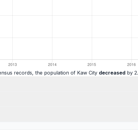
ensus records, the population of Kaw City
decreased
by 2.