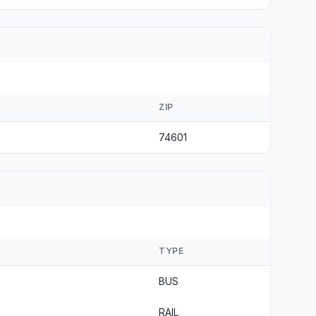
ZIP
74601
TYPE
BUS
RAIL