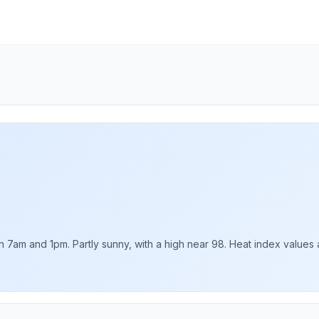
am and 1pm. Partly sunny, with a high near 98. Heat index values as