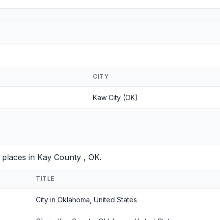
CITY
Kaw City (OK)
 places in Kay County , OK.
TITLE
City in Oklahoma, United States