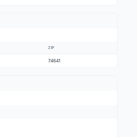
ZIP
74641