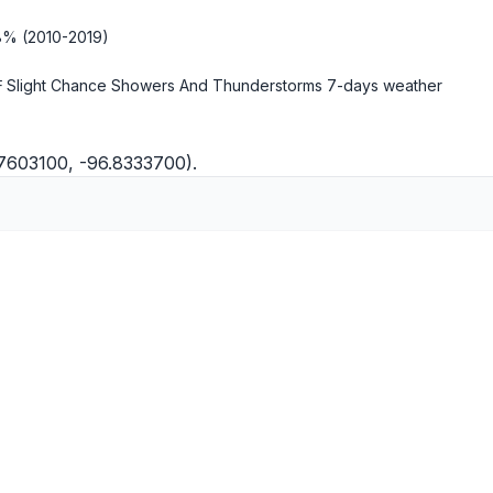
18% (2010-2019)
 Slight Chance Showers And Thunderstorms
7-days weather
.7603100, -96.8333700).