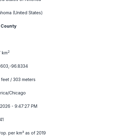
ahoma
(United States)
 County
2
7 km
7603,-96.8334
feet / 303 meters
rica/Chicago
/2026 - 9:47:28 PM
41
op. per km² as of 2019