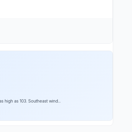
 high as 103. Southeast wind...