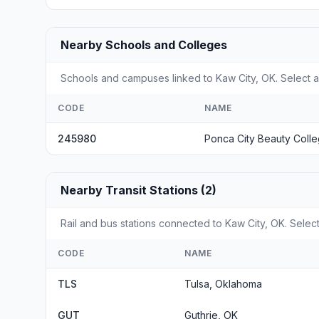
Nearby Schools and Colleges
Schools and campuses linked to Kaw City, OK. Select a
CODE
NAME
245980
Ponca City Beauty Coll
Nearby Transit Stations (2)
Rail and bus stations connected to Kaw City, OK. Select
CODE
NAME
TLS
Tulsa, Oklahoma
GUT
Guthrie, OK