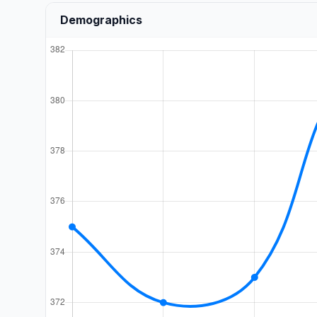
Demographics