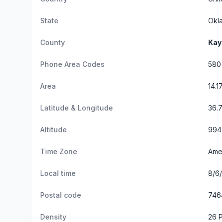
State
Okl
County
Kay
Phone Area Codes
580
Area
14.1
Latitude & Longitude
36.
Altitude
994 
Time Zone
Ame
Local time
8/6
Postal code
746
Density
26 P