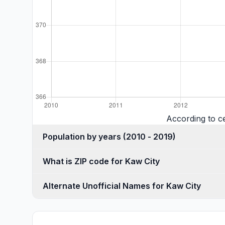
According to c
Population by years (2010 - 2019)
What is ZIP code for Kaw City
Alternate Unofficial Names for Kaw City