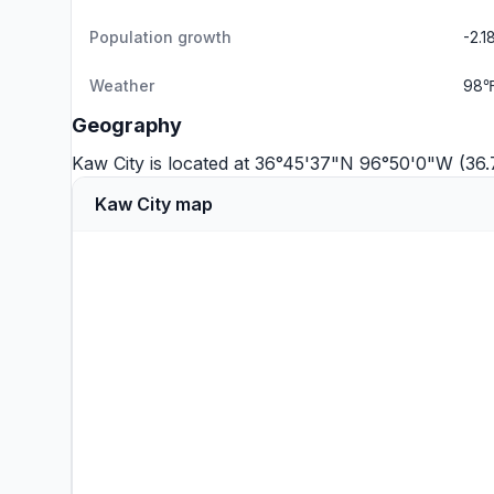
Population growth
-2.
Weather
98℉
Geography
Kaw City is located at 36°45'37"N 96°50'0"W (36
Kaw City map