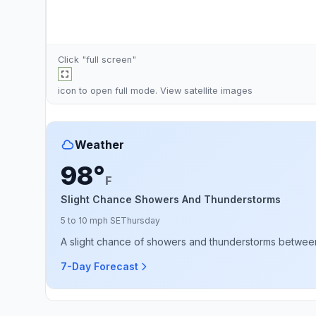
Click "full screen"
icon to open full mode. View
satellite images
Weather
98°
F
Slight Chance Showers And Thunderstorms
5 to 10 mph SE
Thursday
A slight chance of showers and thunderstorms between 7
7-Day Forecast