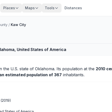
Places
Maps
Tools
Distances
unty
/
Kaw City
klahoma, United States of America
n the U.S. state of Oklahoma. Its population at the
2010 ce
 an estimated population of 367
inhabitants.
 (2019)
ed States of America