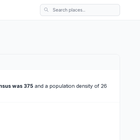
nsus was 375
and a population density of 26