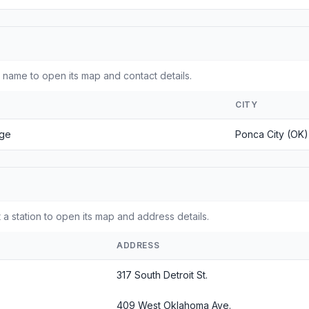
 name to open its map and contact details.
CITY
ege
Ponca City (OK)
 a station to open its map and address details.
ADDRESS
317 South Detroit St.
409 West Oklahoma Ave.