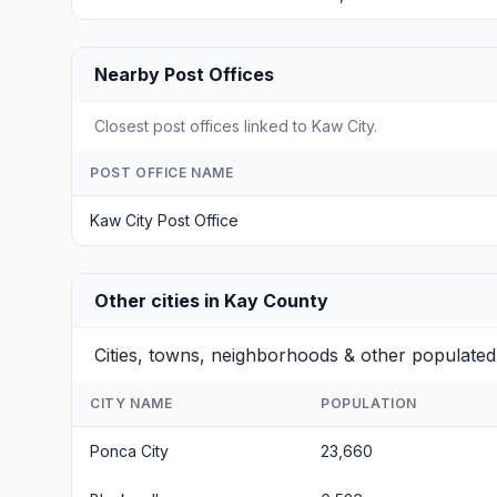
Nearby Post Offices
Closest post offices linked to Kaw City.
POST OFFICE NAME
Kaw City Post Office
Other cities in Kay County
Cities, towns, neighborhoods & other populated
CITY NAME
POPULATION
Ponca City
23,660