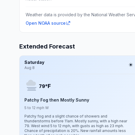
Weather data is provided by the National Weather Servi
Open NOAA source
Extended Forecast
Saturday
Aug 8
F
79°
Patchy Fog then Mostly Sunny
5 to 12 mph W
Patchy fog and a slight chance of showers and
thunderstorms before 11am. Mostly sunny, with a high near
79. West wind 5 to 12 mph, with gusts as high as 23 mph.
Chance of precipitation is 20%. New rainfall amounts less