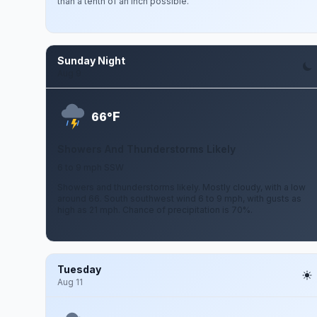
than a tenth of an inch possible.
Sunday Night
Aug 9
F
66°
Showers And Thunderstorms Likely
6 to 9 mph SSW
Showers and thunderstorms likely. Mostly cloudy, with a low
around 66. South southwest wind 6 to 9 mph, with gusts as
high as 21 mph. Chance of precipitation is 70%.
Tuesday
Aug 11