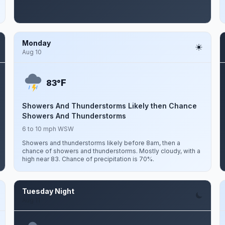
Monday
Aug 10
F
83°
Showers And Thunderstorms Likely then Chance
Showers And Thunderstorms
6 to 10 mph WSW
Showers and thunderstorms likely before 8am, then a
chance of showers and thunderstorms. Mostly cloudy, with a
high near 83. Chance of precipitation is 70%.
Tuesday Night
Aug 11