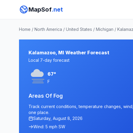
MapSof
.net
Home
/
North America
/
United States
/
Michigan
/
Kalama
Kalamazoo, MI Weather Forecast
Local 7-day forecast
67°
F
Areas Of Fog
Track current conditions, temperature changes, wind, 
one place.
Saturday, August 8, 2026
Wind: 5 mph SW