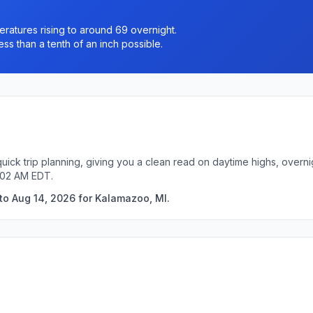
eratures rising to around 69 overnight.
ss than a tenth of an inch possible.
uick trip planning, giving you a clean read on daytime highs, overn
:02 AM EDT.
to Aug 14, 2026 for Kalamazoo, MI.