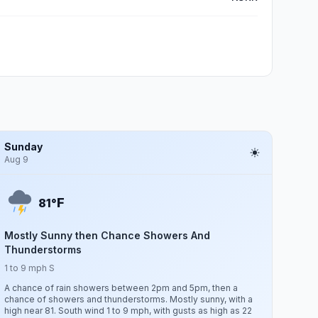
Sunday
Aug 9
F
81°
Mostly Sunny then Chance Showers And
Thunderstorms
1 to 9 mph S
A chance of rain showers between 2pm and 5pm, then a
chance of showers and thunderstorms. Mostly sunny, with a
high near 81. South wind 1 to 9 mph, with gusts as high as 22