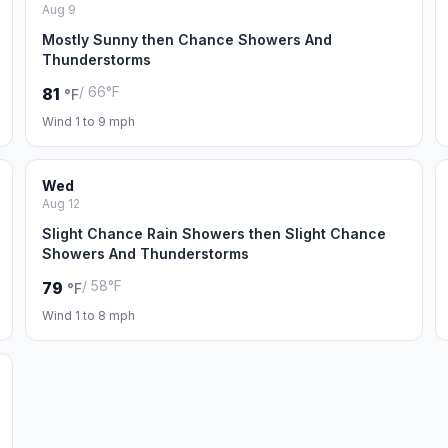
Aug 9
Mostly Sunny then Chance Showers And
Thunderstorms
/ 66°F
81
°F
Wind 1 to 9 mph
Wed
Aug 12
Slight Chance Rain Showers then Slight Chance
Showers And Thunderstorms
/ 58°F
79
°F
Wind 1 to 8 mph