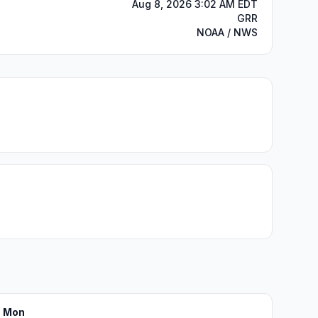
Aug 8, 2026 3:02 AM EDT
GRR
NOAA / NWS
Mon