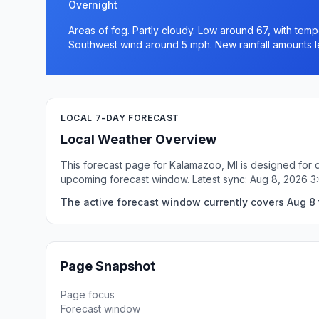
Overnight
Areas of fog. Partly cloudy. Low around 67, with temp
Southwest wind around 5 mph. New rainfall amounts le
LOCAL 7-DAY FORECAST
Local Weather Overview
This forecast page for Kalamazoo, MI is designed for q
upcoming forecast window. Latest sync: Aug 8, 2026 3
The active forecast window currently covers Aug 8 
Page Snapshot
Page focus
Forecast window