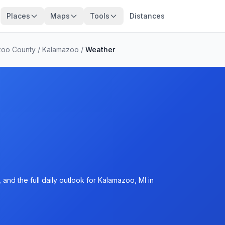
Places
Maps
Tools
Distances
zoo County
/
Kalamazoo
/
Weather
and the full daily outlook for Kalamazoo, MI in