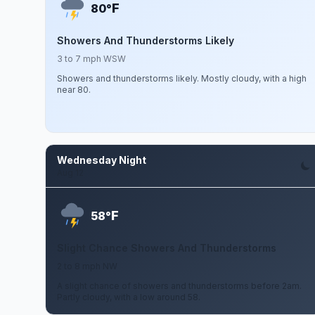
F
80°
Showers And Thunderstorms Likely
3 to 7 mph WSW
Showers and thunderstorms likely. Mostly cloudy, with a high
near 80.
Wednesday Night
Aug 12
F
58°
Slight Chance Showers And Thunderstorms
2 to 8 mph NW
A slight chance of showers and thunderstorms before 2am.
Partly cloudy, with a low around 58.