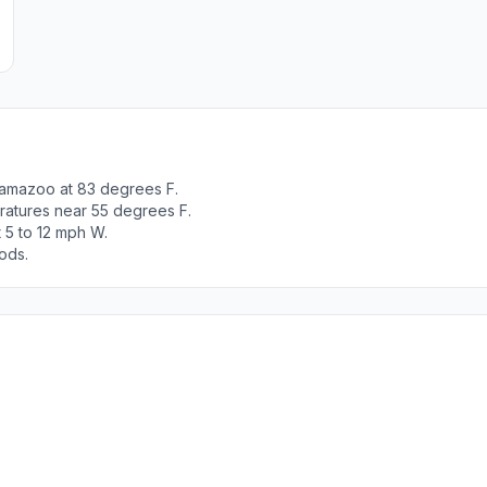
lamazoo at 83 degrees F.
ratures near 55 degrees F.
 5 to 12 mph W.
ods.