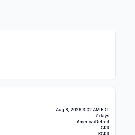
Aug 8, 2026 3:02 AM EDT
7 days
America/Detroit
GRR
KGRR