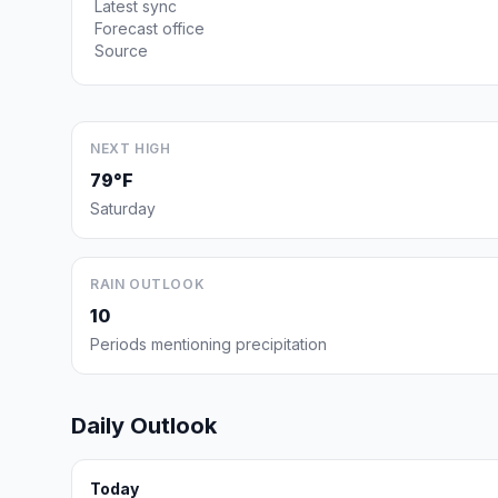
Latest sync
Forecast office
Source
NEXT HIGH
79°F
Saturday
RAIN OUTLOOK
10
Periods mentioning precipitation
Daily Outlook
Today