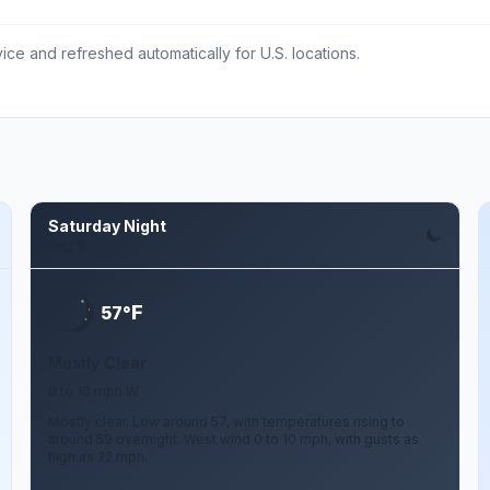
ce and refreshed automatically for U.S. locations.
Saturday Night
Aug 8
F
57°
Mostly Clear
0 to 10 mph W
Mostly clear. Low around 57, with temperatures rising to
around 59 overnight. West wind 0 to 10 mph, with gusts as
high as 22 mph.