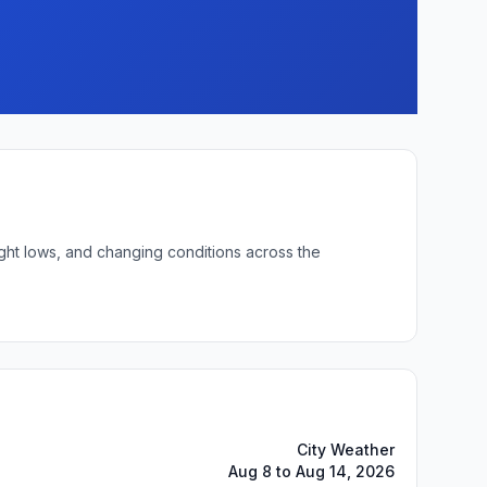
ight lows, and changing conditions across the
City Weather
Aug 8 to Aug 14, 2026