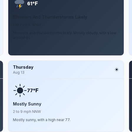
F
61°
Showers And Thunderstorms Likely
1 to 7 mph WNW
Showers and thunderstorms likely. Mostly cloudy, with a low
around 61.
Thursday
Aug 13
F
77°
Mostly Sunny
2 to 9 mph NNW
Mostly sunny, with a high near 77.