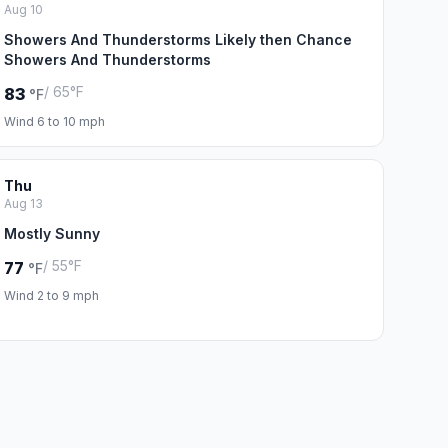
Aug 10
Showers And Thunderstorms Likely then Chance
Showers And Thunderstorms
/ 65°F
83
°F
Wind 6 to 10 mph
Thu
Aug 13
Mostly Sunny
/ 55°F
77
°F
Wind 2 to 9 mph