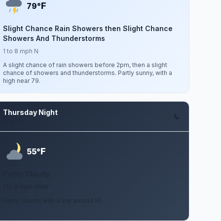
F
79°
Slight Chance Rain Showers then Slight Chance
Showers And Thunderstorms
1 to 8 mph N
A slight chance of rain showers before 2pm, then a slight
chance of showers and thunderstorms. Partly sunny, with a
high near 79.
Thursday Night
Aug 13
F
55°
Partly Cloudy
1 to 9 mph NNW
Partly cloudy, with a low around 55.