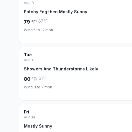
Aug 8
Patchy Fog then Mostly Sunny
/ 67°F
79
°F
Wind 5 to 12 mph
Tue
Aug 11
Showers And Thunderstorms Likely
/ 61°F
80
°F
Wind 3 to 7 mph
Fri
Aug 14
Mostly Sunny