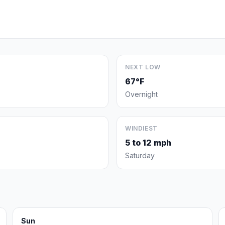
NEXT LOW
67°F
Overnight
WINDIEST
5 to 12 mph
Saturday
Sun