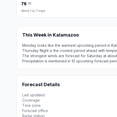
76
°F
Wind 1 to 7 mph
This Week in Kalamazoo
Monday looks like the warmest upcoming period in Ka
Thursday Night is the coolest period ahead with tempe
The strongest winds are forecast for Saturday at about
Precipitation is mentioned in 10 upcoming forecast peri
Forecast Details
Last updated
Coverage
Time zone
Forecast office
Radar station