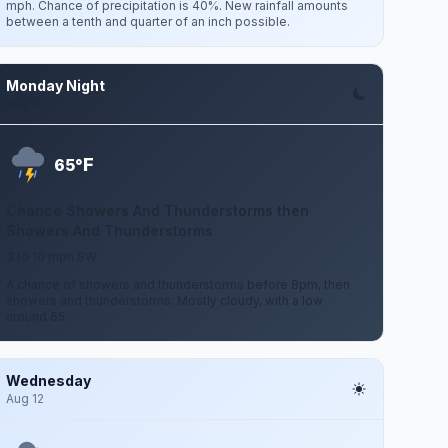
mph. Chance of precipitation is 40%. New rainfall amounts
between a tenth and quarter of an inch possible.
Monday Night
Aug 10
F
65°
Chance Showers And Thunderstorms then
Showers And Thunderstorms
3 to 10 mph SW
A chance of showers and thunderstorms before 8pm, then
showers and thunderstorms. Mostly cloudy, with a low
around 65.
Wednesday
Aug 12