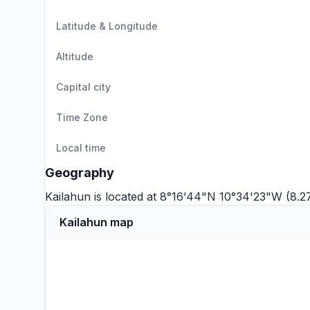
Latitude & Longitude
Altitude
Capital city
Time Zone
Local time
Geography
Kailahun is located at 8°16'44"N 10°34'23"W (8.
Kailahun map