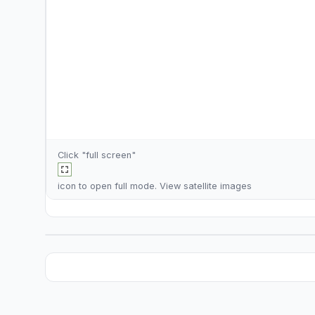
Click "full screen"
icon to open full mode. View
satellite images