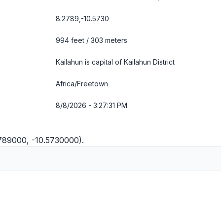
8.2789,-10.5730
994 feet / 303 meters
Kailahun is capital of Kailahun District
Africa/Freetown
8/8/2026 - 3:27:32 PM
2789000, -10.5730000).