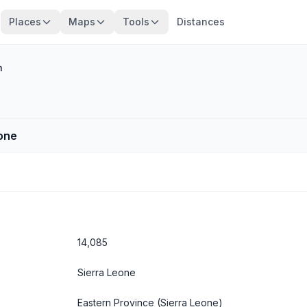
Places
Maps
Tools
Distances
n
eone
14,085
Sierra Leone
Eastern Province
(Sierra Leone)