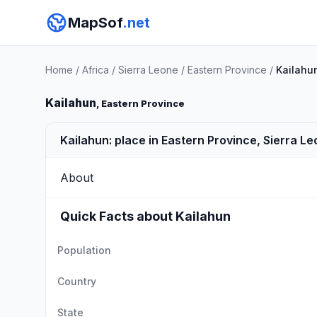
MapSof
.net
Home
/
Africa
/
Sierra Leone
/
Eastern Province
/
Kailahu
Kailahun
, Eastern Province
Kailahun: place in Eastern Province, Sierra L
About
Quick Facts about Kailahun
Population
Country
State