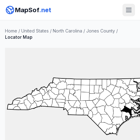
MapSof
.net
Home
/
United States
/
North Carolina
/
Jones County
/
Locator Map