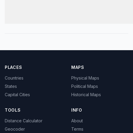
PLACES
MAPS
Countries
Physical Maps
States
Political Maps
Capital Cities
Historical Maps
TOOLS
INFO
Distance Calculator
About
Geocoder
Terms