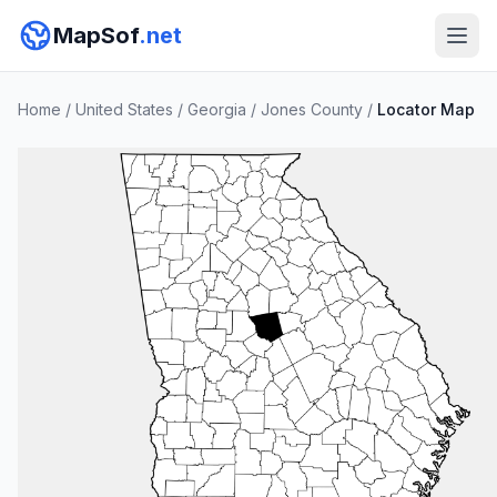
MapSof
.net
Home
/
United States
/
Georgia
/
Jones County
/
Locator Map