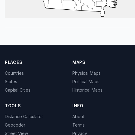
PLACES
MAPS
Countries
Physical Maps
States
Political Maps
Capital Cities
Historical Maps
TOOLS
INFO
Distance Calculator
About
Geocoder
Terms
Street View
Privacy