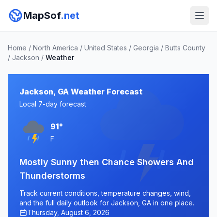
MapSof
.net
Home
/
North America
/
United States
/
Georgia
/
Butts County
/
Jackson
/
Weather
Jackson, GA Weather Forecast
Local 7-day forecast
91°
F
Mostly Sunny then Chance Showers And
Thunderstorms
Track current conditions, temperature changes, wind,
and the full daily outlook for Jackson, GA in one place.
Thursday, August 6, 2026