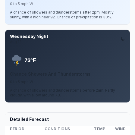
0 to 5 mph W
A chance of showers and thunderstorms after 2pm. Mostly
sunny, with a high near 92. Chance of precipitation is 30%.
Wednesday Night
Aug 12
F
73°
Chance Showers And Thunderstorms
0 to 5 mph W
A chance of showers and thunderstorms before 2am. Partly
cloudy, with a low around 73.
Detailed Forecast
PERIOD
CONDITIONS
TEMP
WIND