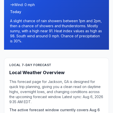
Wind: 0 mph
Today
A slight chance of rain showers between 1pm and 2pm,
then a chance of showers and thunderstorms. Mostly
sunny, with a high near 91. Heat index values as high as
98. South wind around 0 mph. Chance of precipitation
is 30%.
LOCAL 7-DAY FORECAST
Local Weather Overview
This forecast page for Jackson, GA is designed for
quick trip planning, giving you a clean read on daytime
highs, overnight lows, and changing conditions across
the upcoming forecast window. Latest sync: Aug 6, 2026
9:35 AM EDT.
The active forecast window currently covers Aug 6