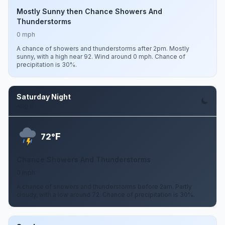
Mostly Sunny then Chance Showers And
Thunderstorms
0 mph
A chance of showers and thunderstorms after 2pm. Mostly
sunny, with a high near 92. Wind around 0 mph. Chance of
precipitation is 30%.
Saturday Night
Aug 8
F
72°
Chance Showers And Thunderstorms
0 mph
A chance of showers and thunderstorms before 2am. Partly
cloudy, with a low around 72. Chance of precipitation is 30%.