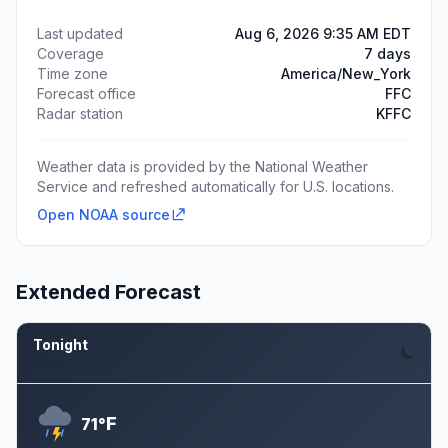
Last updated
Aug 6, 2026 9:35 AM EDT
Coverage
7 days
Time zone
America/New_York
Forecast office
FFC
Radar station
KFFC
Weather data is provided by the National Weather
Service and refreshed automatically for U.S. locations.
Open NOAA source
Extended Forecast
Tonight
Aug 6
F
71°