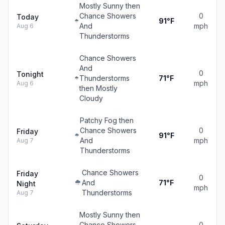
Mostly Sunny then
Chance Showers
0
Today
91°F
And
mph
Aug 6
Thunderstorms
Chance Showers
And
0
Tonight
Thunderstorms
71°F
mph
Aug 6
then Mostly
Cloudy
Patchy Fog then
Chance Showers
0
Friday
91°F
And
mph
Aug 7
Thunderstorms
Chance Showers
Friday
0
And
71°F
Night
mph
Thunderstorms
Aug 7
Mostly Sunny then
Chance Showers
0