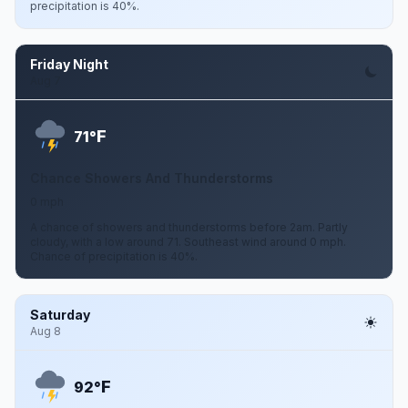
precipitation is 40%.
Friday Night
Aug 7
F
71°
Chance Showers And Thunderstorms
0 mph
A chance of showers and thunderstorms before 2am. Partly
cloudy, with a low around 71. Southeast wind around 0 mph.
Chance of precipitation is 40%.
Saturday
Aug 8
F
92°