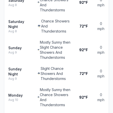
Saturday
92°F
And
mph
Aug 8
Thunderstorms
Chance Showers
Saturday
0
And
72°F
Night
mph
Thunderstorms
Aug 8
Mostly Sunny then
Slight Chance
0
Sunday
92°F
Showers And
mph
Aug 9
Thunderstorms
Slight Chance
Sunday
0
Showers And
72°F
Night
mph
Thunderstorms
Aug 9
Mostly Sunny then
Chance Showers
0
Monday
92°F
And
mph
Aug 10
Thunderstorms