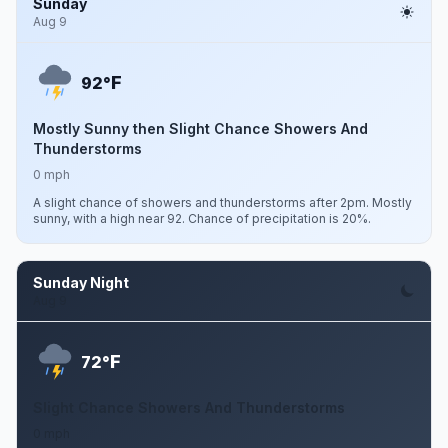
Sunday
Aug 9
F
92°
Mostly Sunny then Slight Chance Showers And
Thunderstorms
0 mph
A slight chance of showers and thunderstorms after 2pm. Mostly
sunny, with a high near 92. Chance of precipitation is 20%.
Sunday Night
Aug 9
F
72°
Slight Chance Showers And Thunderstorms
0 mph