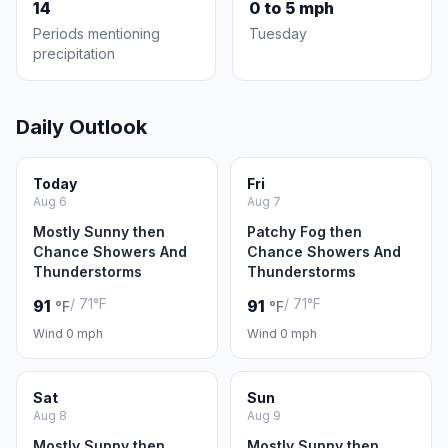
14
0 to 5 mph
Periods mentioning
Tuesday
precipitation
Daily Outlook
Today
Fri
Aug 6
Aug 7
Mostly Sunny then
Patchy Fog then
Chance Showers And
Chance Showers And
Thunderstorms
Thunderstorms
/ 71°F
/ 71°F
91
91
°F
°F
Wind 0 mph
Wind 0 mph
Sat
Sun
Aug 8
Aug 9
Mostly Sunny then
Mostly Sunny then