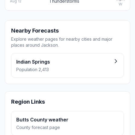
Thunderstorms
Aug 12
W
Nearby Forecasts
Explore weather pages for nearby cities and major
places around Jackson.
Indian Springs
Population 2,413
Region Links
Butts County weather
County forecast page