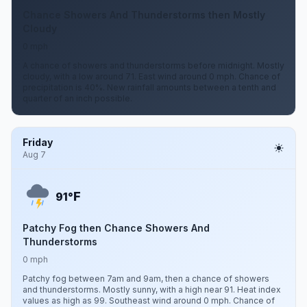
Chance Showers And Thunderstorms then Mostly
Cloudy
0 mph
A chance of showers and thunderstorms before midnight. Mostly
cloudy, with a low around 71. East wind around 0 mph. Chance of
precipitation is 40%. New rainfall amounts between a tenth and
quarter of an inch possible.
Friday
Aug 7
F
91°
Patchy Fog then Chance Showers And
Thunderstorms
0 mph
Patchy fog between 7am and 9am, then a chance of showers
and thunderstorms. Mostly sunny, with a high near 91. Heat index
values as high as 99. Southeast wind around 0 mph. Chance of