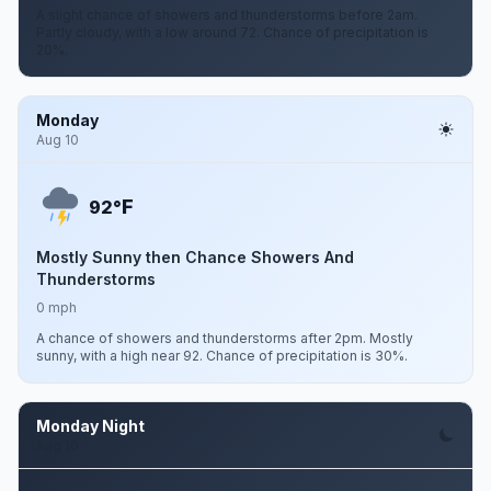
A slight chance of showers and thunderstorms before 2am.
Partly cloudy, with a low around 72. Chance of precipitation is
20%.
Monday
Aug 10
F
92°
Mostly Sunny then Chance Showers And
Thunderstorms
0 mph
A chance of showers and thunderstorms after 2pm. Mostly
sunny, with a high near 92. Chance of precipitation is 30%.
Monday Night
Aug 10