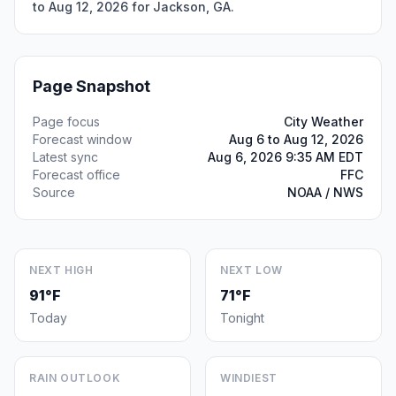
to Aug 12, 2026 for Jackson, GA.
Page Snapshot
Page focus
City Weather
Forecast window
Aug 6 to Aug 12, 2026
Latest sync
Aug 6, 2026 9:35 AM EDT
Forecast office
FFC
Source
NOAA / NWS
NEXT HIGH
NEXT LOW
91°F
71°F
Today
Tonight
RAIN OUTLOOK
WINDIEST