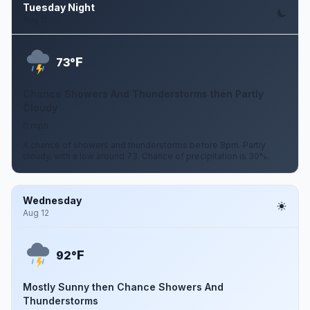
Tuesday Night
Aug 11
F
73°
Chance Showers And Thunderstorms then Partly
Cloudy
0 mph
A chance of showers and thunderstorms before 8pm. Partly
cloudy, with a low around 73. Chance of precipitation is 30%.
Wednesday
Aug 12
F
92°
Mostly Sunny then Chance Showers And
Thunderstorms