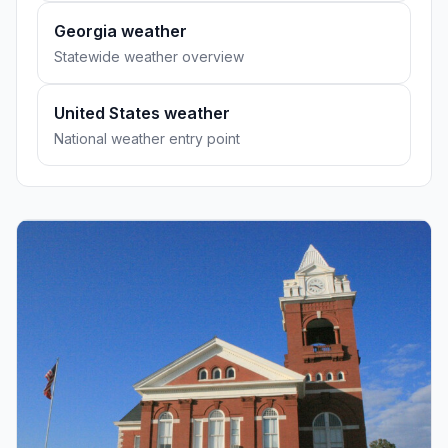
Georgia weather
Statewide weather overview
United States weather
National weather entry point