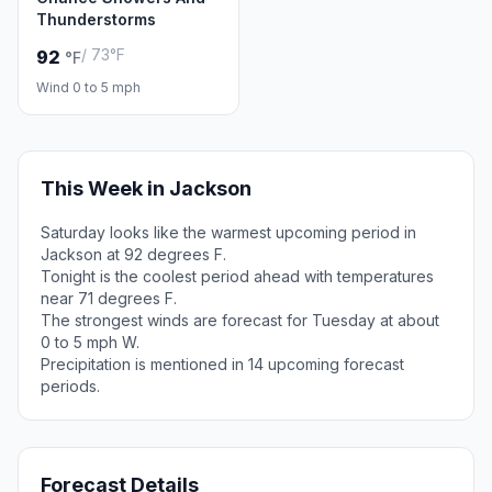
Thunderstorms
/ 73°F
92
°F
Wind 0 to 5 mph
This Week in Jackson
Saturday looks like the warmest upcoming period in
Jackson at 92 degrees F.
Tonight is the coolest period ahead with temperatures
near 71 degrees F.
The strongest winds are forecast for Tuesday at about
0 to 5 mph W.
Precipitation is mentioned in 14 upcoming forecast
periods.
Forecast Details