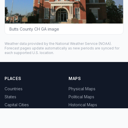
Butts County CH GA image
Weather data provided by the
National Weather Service
(NOAA).
Forecast pages update automatically as new periods are synced for
each supported U.S. location.
PLACES
MAPS
Countries
Physical Maps
States
Political Maps
Capital Cities
Historical Maps
TOOLS
INFO