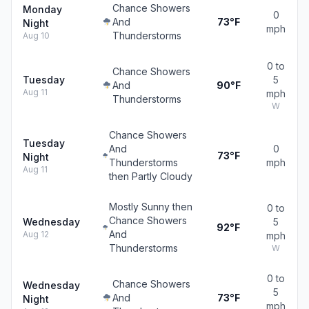
Chance Showers
Monday
0
And
73°F
Night
mph
Thunderstorms
Aug 10
0 to
Chance Showers
Tuesday
5
And
90°F
Aug 11
mph
Thunderstorms
W
Chance Showers
Tuesday
And
0
73°F
Night
Thunderstorms
mph
Aug 11
then Partly Cloudy
Mostly Sunny then
0 to
Chance Showers
Wednesday
5
92°F
And
Aug 12
mph
Thunderstorms
W
0 to
Chance Showers
Wednesday
5
And
73°F
Night
mph