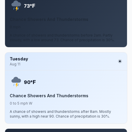
F
73°
Chance Showers And Thunderstorms
0 mph
A chance of showers and thunderstorms before 2am. Partly
cloudy, with a low around 73. Chance of precipitation is 30%.
Tuesday
Aug 11
F
90°
Chance Showers And Thunderstorms
0 to 5 mph W
A chance of showers and thunderstorms after 8am. Mostly
sunny, with a high near 90. Chance of precipitation is 30%.