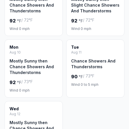
Chance Showers And
Slight Chance Showers
Thunderstorms
And Thunderstorms
/ 72°F
/ 72°F
92
92
°F
°F
Wind 0 mph
Wind 0 mph
Mon
Tue
Aug 10
Aug 11
Mostly Sunny then
Chance Showers And
Chance Showers And
Thunderstorms
Thunderstorms
/ 73°F
90
°F
/ 73°F
92
°F
Wind 0 to 5 mph
Wind 0 mph
Wed
Aug 12
Mostly Sunny then
Chance Showers And