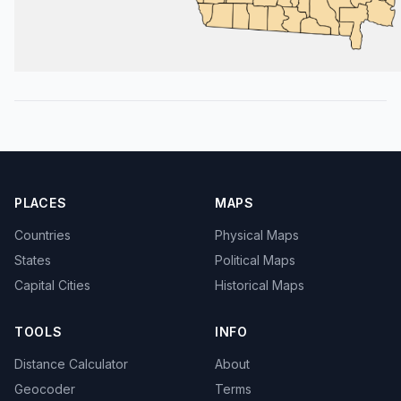
PLACES
MAPS
Countries
Physical Maps
States
Political Maps
Capital Cities
Historical Maps
TOOLS
INFO
Distance Calculator
About
Geocoder
Terms