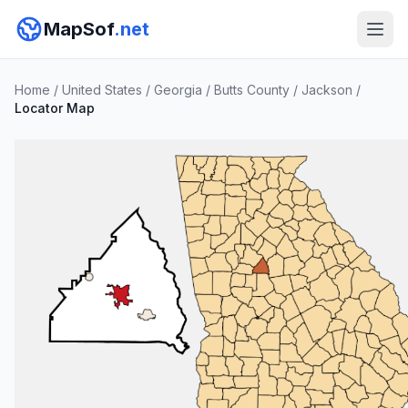
MapSof
.net
Home
/
United States
/
Georgia
/
Butts County
/
Jackson
/
Locator Map