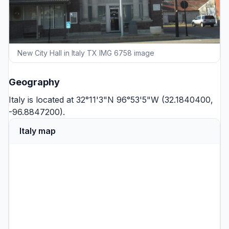
New City Hall in Italy TX IMG 6758 image
Geography
Italy is located at 32°11'3"N 96°53'5"W (32.1840400,
-96.8847200).
Italy map