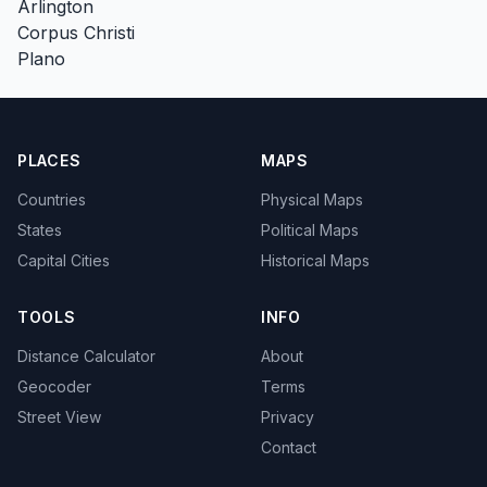
Arlington
Corpus Christi
Plano
PLACES
MAPS
Countries
Physical Maps
States
Political Maps
Capital Cities
Historical Maps
TOOLS
INFO
Distance Calculator
About
Geocoder
Terms
Street View
Privacy
Contact