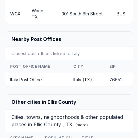
Waco,
WCX
301 South 8th Street
BUS
TX
Nearby Post Offices
Closest post offices linked to Italy.
POST OFFICE NAME
CITY
ZIP
Italy Post Office
Italy (TX)
76651
Other cities in Ellis County
Cities, towns, neighborhoods & other populated
places in Ellis County , TX.
(
more
)
CITY NAME
POPULATION
TITLE