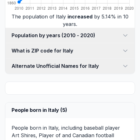
The population of Italy
increased
by 5.14% in 10
years.
Population by years (2010 - 2020)
What is ZIP code for Italy
Alternate Unofficial Names for Italy
People born in Italy (5)
People born in Italy, including baseball player
Art Shires
, Player of and Canadian football