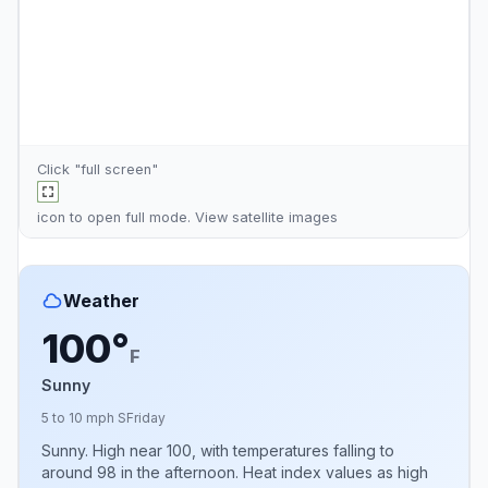
Click "full screen"
icon to open full mode. View
satellite images
Weather
100°
F
Sunny
5 to 10 mph S
Friday
Sunny. High near 100, with temperatures falling to
around 98 in the afternoon. Heat index values as high