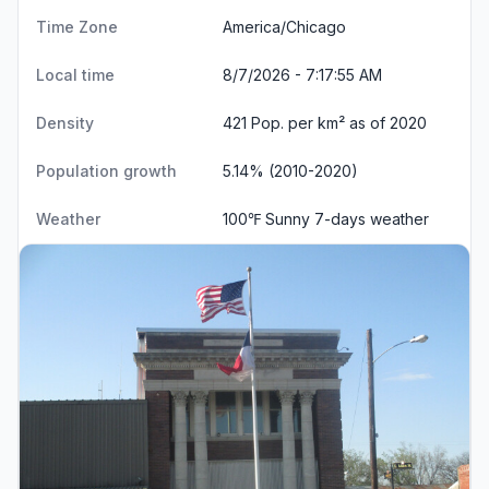
Time Zone
America/Chicago
Local time
8/7/2026 - 7:17:55 AM
Density
421 Pop. per km² as of 2020
Population growth
5.14% (2010-2020)
Weather
100℉ Sunny
7-days weather