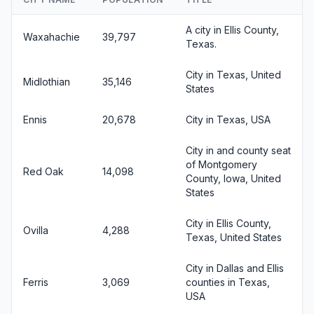
A city in Ellis County,
Waxahachie
39,797
Texas.
City in Texas, United
Midlothian
35,146
States
Ennis
20,678
City in Texas, USA
City in and county seat
of Montgomery
Red Oak
14,098
County, Iowa, United
States
City in Ellis County,
Ovilla
4,288
Texas, United States
City in Dallas and Ellis
Ferris
3,069
counties in Texas,
USA