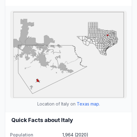
Location of Italy on
Texas map
.
Quick Facts about Italy
Population
1,964 (2020)