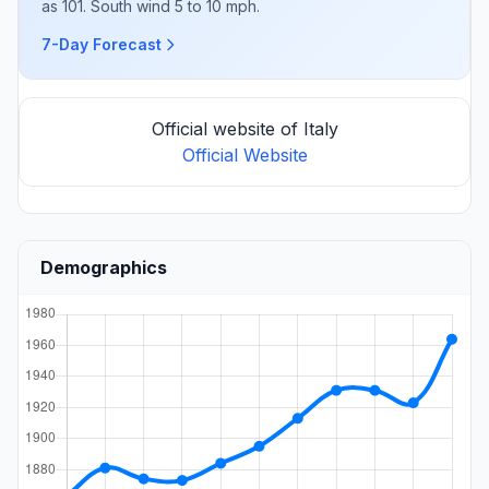
as 101. South wind 5 to 10 mph.
7-Day Forecast
Official website of Italy
Official Website
Demographics