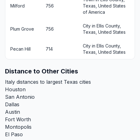
Milford
756
Texas, United States
of America
City in Ellis County,
Plum Grove
756
Texas, United States
City in Ellis County,
Pecan Hill
714
Texas, United States
Distance to Other Cities
Italy distances to largest Texas cities
Houston
San Antonio
Dallas
Austin
Fort Worth
Montopolis
El Paso