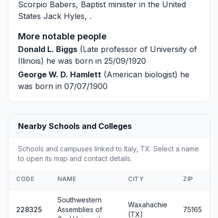
Scorpio Babers
, Baptist minister in the United
States
Jack Hyles
, .
More notable people
Donald L. Biggs
(Late professor of University of
Illinois) he was born in 25/09/1920
George W. D. Hamlett
(American biologist) he
was born in 07/07/1900
Nearby Schools and Colleges
Schools and campuses linked to Italy, TX. Select a name
to open its map and contact details.
CODE
NAME
CITY
ZIP
Southwestern
Waxahachie
228325
Assemblies of
75165
(TX)