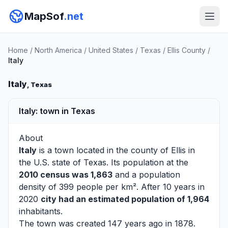
MapSof
.net
Home
/
North America
/
United States
/
Texas
/
Ellis County
/
Italy
Italy
, Texas
Italy: town in Texas
About
Italy
is a town located in the county of
Ellis
in
the U.S. state of Texas. Its population at the
2010 census was 1,863
and a population
density of 399 people per km². After 10 years in
2020
city had an estimated population of 1,964
inhabitants.
The town was created 147 years ago in 1878.