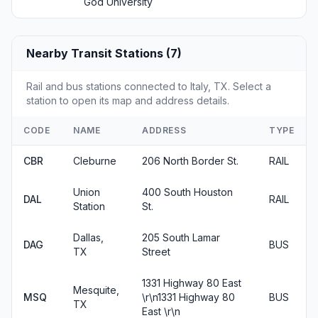
God University
Nearby Transit Stations (7)
Rail and bus stations connected to Italy, TX. Select a
station to open its map and address details.
CODE
NAME
ADDRESS
TYPE
CBR
Cleburne
206 North Border St.
RAIL
Union
400 South Houston
DAL
RAIL
Station
St.
Dallas,
205 South Lamar
DAG
BUS
TX
Street
1331 Highway 80 East
Mesquite,
MSQ
\r\n1331 Highway 80
BUS
TX
East \r\n