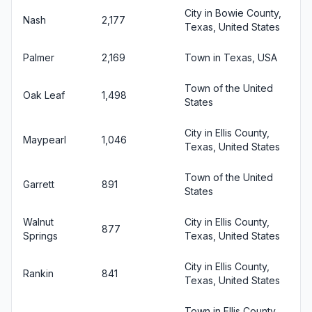
City in Bowie County,
Nash
2,177
Texas, United States
Palmer
2,169
Town in Texas, USA
Town of the United
Oak Leaf
1,498
States
City in Ellis County,
Maypearl
1,046
Texas, United States
Town of the United
Garrett
891
States
Walnut
City in Ellis County,
877
Springs
Texas, United States
City in Ellis County,
Rankin
841
Texas, United States
Town in Ellis County,