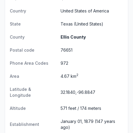
Country
United States of America
State
Texas
(United States)
County
Ellis County
Postal code
76651
Phone Area Codes
972
2
Area
4.67 km
Latitude &
32.1840,-96.8847
Longitude
Altitude
571 feet / 174 meters
January 01, 1879 (147 years
Establishment
ago)