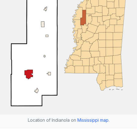
Location of Indianola on
Mississippi map
.