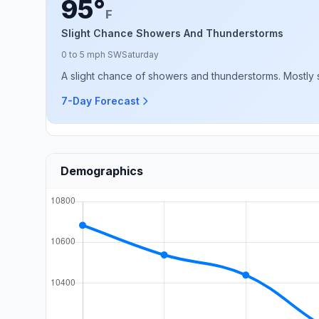
95°
F
Slight Chance Showers And Thunderstorms
0 to 5 mph SW
Saturday
A slight chance of showers and thunderstorms. Mostly s
7-Day Forecast
Demographics