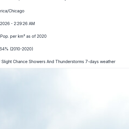
rica/Chicago
/2026 - 2:29:27 AM
 Pop. per km² as of 2020
.64% (2010-2020)
 Slight Chance Showers And Thunderstorms
7-days weather