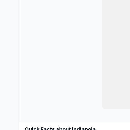
Quick Facts about Indianola