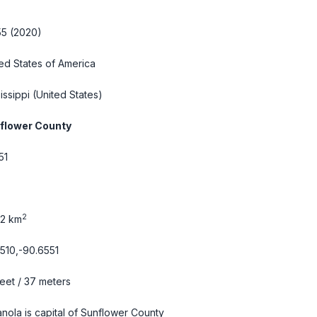
55 (2020)
ed States of America
issippi
(United States)
flower County
51
2
42 km
510,-90.6551
feet / 37 meters
anola is capital of Sunflower County