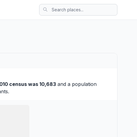
010 census was 10,683
and a population
nts.