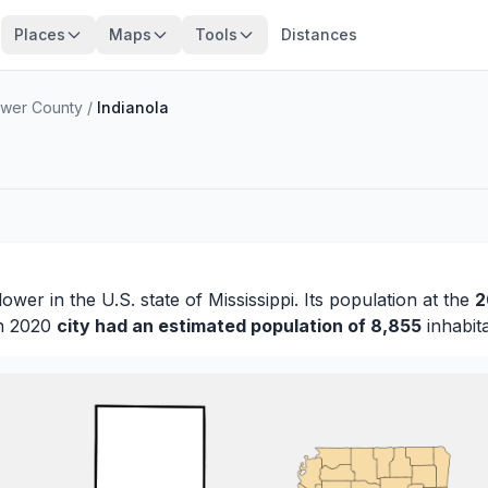
Places
Maps
Tools
Distances
ower County
/
Indianola
lower
in the U.S. state of Mississippi. Its population at the
2
in 2020
city had an estimated population of 8,855
inhabita