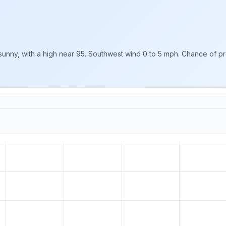
unny, with a high near 95. Southwest wind 0 to 5 mph. Chance of prec