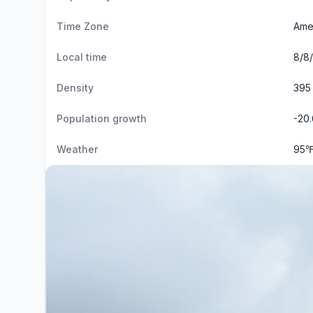
Time Zone
Ame
Local time
8/8
Density
395
Population growth
-20
Weather
95℉