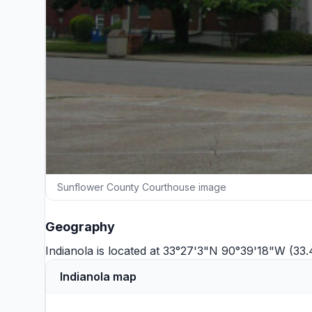
Sunflower County Courthouse image
Geography
Indianola is located at 33°27'3"N 90°39'18"W (33
Indianola map