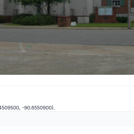
.4509500, -90.6550900).