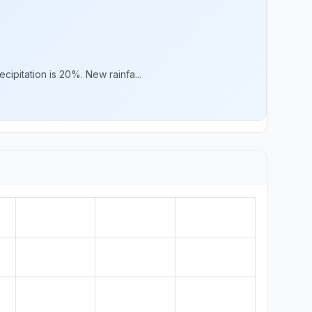
ipitation is 20%. New rainfa...