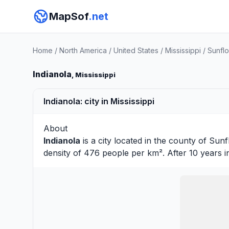
MapSof
.net
Home
/
North America
/
United States
/
Mississippi
/
Sunfl
Indianola
, Mississippi
Indianola: city in Mississippi
About
Indianola
is a city located in the county of
Sunf
density of 476 people per km². After 10 years 