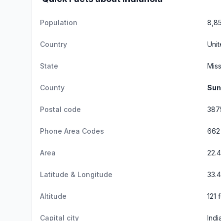
Population
8,8
Country
Unit
State
Miss
County
Sun
Postal code
387
Phone Area Codes
662
Area
22.
Latitude & Longitude
33.4
Altitude
121 
Capital city
Indi