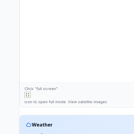
Click "full screen"
icon to open full mode. View
satellite images
Weather