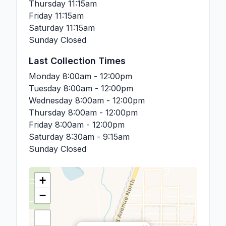
Thursday
11:15am
Friday
11:15am
Saturday
11:15am
Sunday
Closed
Last Collection Times
Monday
8:00am - 12:00pm
Tuesday
8:00am - 12:00pm
Wednesday
8:00am - 12:00pm
Thursday
8:00am - 12:00pm
Friday
8:00am - 12:00pm
Saturday
8:30am - 9:15am
Sunday
Closed
+
−