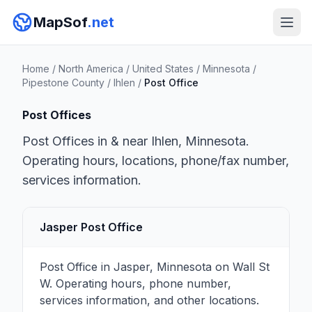
MapSof
.net
Home
/
North America
/
United States
/
Minnesota
/
Pipestone County
/
Ihlen
/
Post Office
Post Offices
Post Offices in & near Ihlen, Minnesota.
Operating hours, locations, phone/fax number,
services information.
Jasper Post Office
Post Office in Jasper, Minnesota on Wall St
W. Operating hours, phone number,
services information, and other locations.