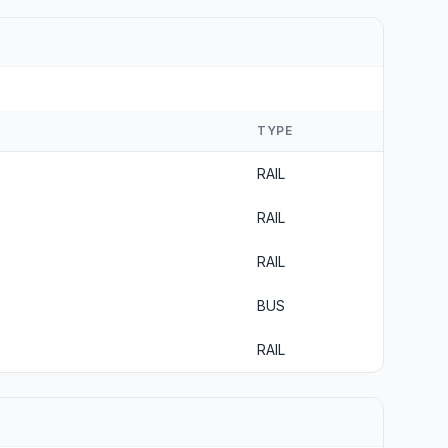
TYPE
RAIL
RAIL
RAIL
BUS
RAIL