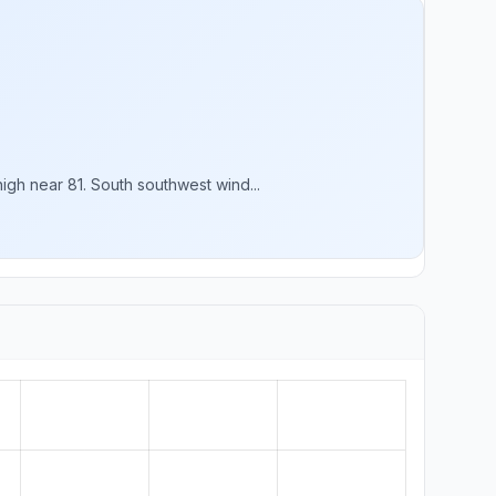
gh near 81. South southwest wind...