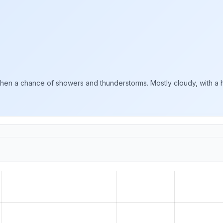
n a chance of showers and thunderstorms. Mostly cloudy, with a hi