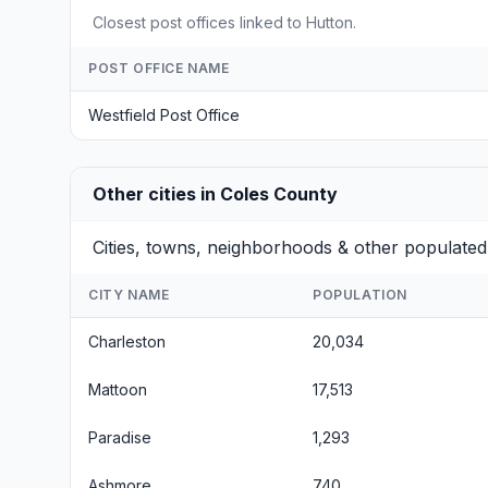
Closest post offices linked to Hutton.
POST OFFICE NAME
Westfield Post Office
Other cities in Coles County
Cities, towns, neighborhoods & other populated 
CITY NAME
POPULATION
Charleston
20,034
Mattoon
17,513
Paradise
1,293
Ashmore
740