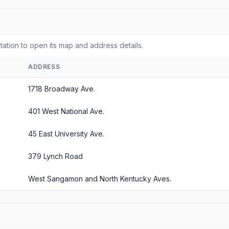
station to open its map and address details.
ADDRESS
1718 Broadway Ave.
401 West National Ave.
45 East University Ave.
379 Lynch Road
West Sangamon and North Kentucky Aves.