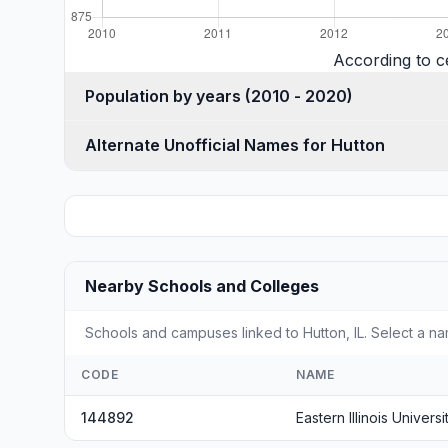
According to c
Population by years (2010 - 2020)
Alternate Unofficial Names for Hutton
Nearby Schools and Colleges
Schools and campuses linked to Hutton, IL. Select a na
CODE
NAME
144892
Eastern Illinois Universi