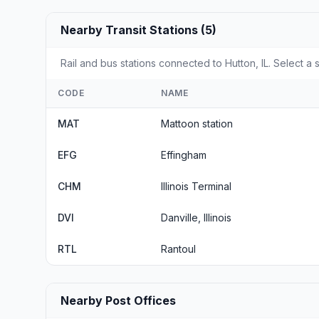
Nearby Transit Stations (5)
Rail and bus stations connected to Hutton, IL. Select a 
CODE
NAME
MAT
Mattoon station
EFG
Effingham
CHM
Illinois Terminal
DVI
Danville, Illinois
RTL
Rantoul
Nearby Post Offices