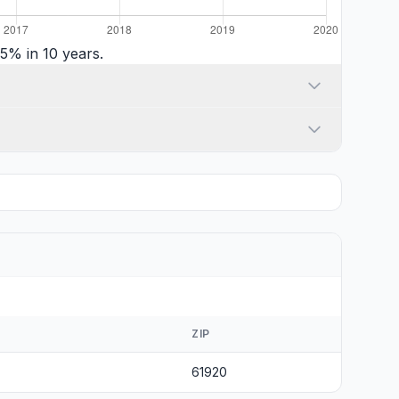
5% in 10 years.
ZIP
61920