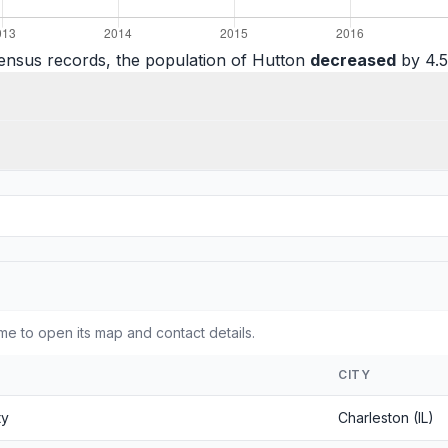
ensus records, the population of Hutton
decreased
by 4.5
me to open its map and contact details.
CITY
ty
Charleston (IL)