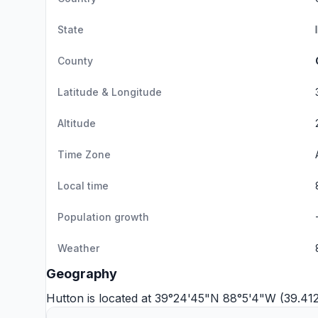
State
County
Latitude & Longitude
Altitude
Time Zone
Local time
Population growth
Weather
Geography
Hutton is located at 39°24'45"N 88°5'4"W (39.4