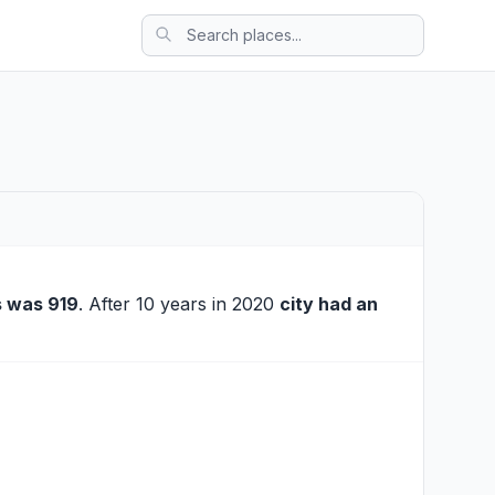
 was 919
. After 10 years in 2020
city had an