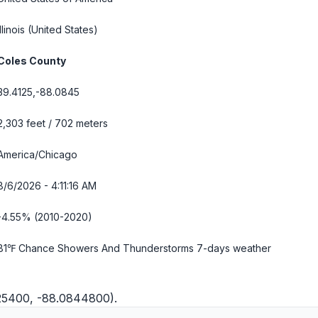
Illinois
(United States)
Coles County
39.4125,-88.0845
2,303 feet / 702 meters
America/Chicago
8/6/2026 - 4:11:17 AM
-4.55% (2010-2020)
81℉ Chance Showers And Thunderstorms
7-days weather
125400, -88.0844800).