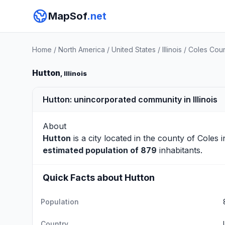
MapSof
.net
Home
/
North America
/
United States
/
Illinois
/
Coles Cou
Hutton
, Illinois
Hutton: unincorporated community in Illinois
About
Hutton
is a city located in the county of
Coles
i
estimated population of 879
inhabitants.
Quick Facts about Hutton
Population
Country