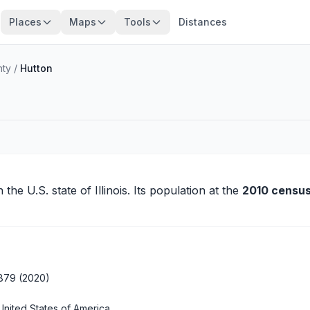
Places
Maps
Tools
Distances
nty
/
Hutton
n the U.S. state of Illinois. Its population at the
2010 census
879 (2020)
United States of America