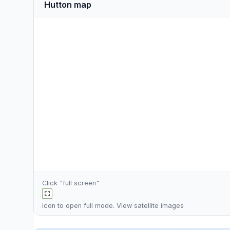
Hutton map
Click "full screen"
icon to open full mode. View
satellite images