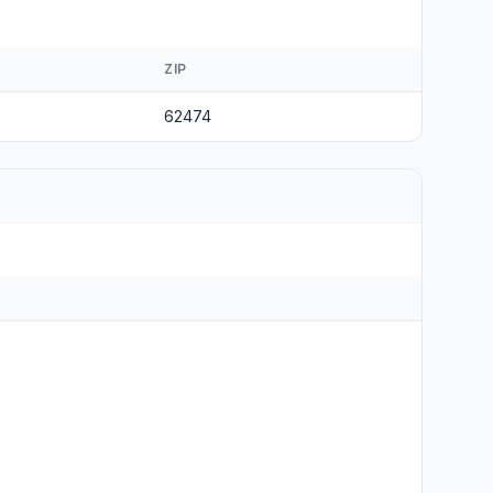
ZIP
62474