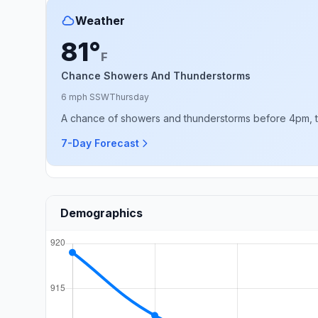
Weather
81°
F
Chance Showers And Thunderstorms
6 mph SSW
Thursday
A chance of showers and thunderstorms before 4pm, the
7-Day Forecast
Demographics