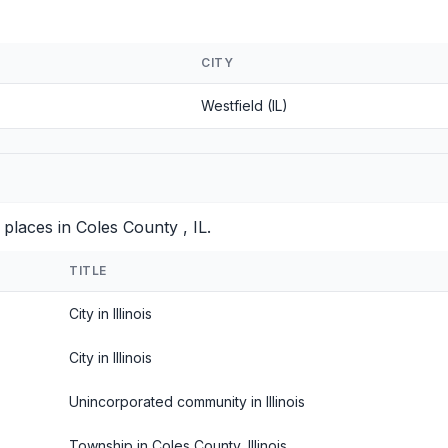
CITY
Westfield (IL)
places in Coles County , IL.
TITLE
City in Illinois
City in Illinois
Unincorporated community in Illinois
Township in Coles County, Illinois