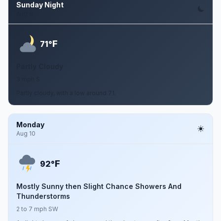
Sunday Night
Aug 9
F
71°
Partly Cloudy
3 mph S
Partly cloudy, with a low around 71.
Monday
Aug 10
F
92°
Mostly Sunny then Slight Chance Showers And
Thunderstorms
2 to 7 mph SW