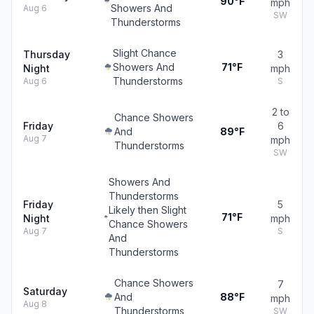
90°F
mph
Showers And
Aug 6
SW
Thunderstorms
Slight Chance
Thursday
3
Showers And
71°F
Night
mph
Thunderstorms
Aug 6
S
2 to
Chance Showers
Friday
6
And
89°F
Aug 7
mph
Thunderstorms
SW
Showers And
Thunderstorms
Friday
5
Likely then Slight
71°F
Night
mph
Chance Showers
Aug 7
S
And
Thunderstorms
Chance Showers
7
Saturday
And
88°F
mph
Aug 8
Thunderstorms
SW