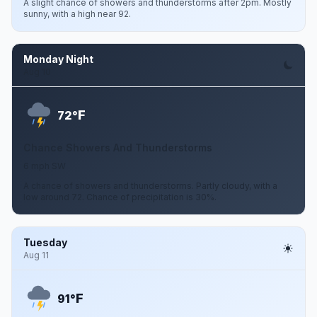
A slight chance of showers and thunderstorms after 2pm. Mostly
sunny, with a high near 92.
Monday Night
Aug 10
F
72°
Chance Showers And Thunderstorms
6 mph SW
A chance of showers and thunderstorms. Partly cloudy, with a
low around 72. Chance of precipitation is 30%.
Tuesday
Aug 11
F
91°