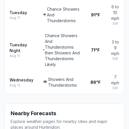
6 to
Chance Showers
Tuesday
10
And
91°F
Aug 11
mph
Thunderstorms
SW
Chance Showers
And
3 to
Tuesday
Thunderstorms
9
71°F
Night
then Showers And
mph
Aug 11
Thunderstorms
SW
Likely
7
Showers And
Wednesday
86°F
mph
Thunderstorms
Aug 12
SW
Nearby Forecasts
Explore weather pages for nearby cities and major
places around Huntington.