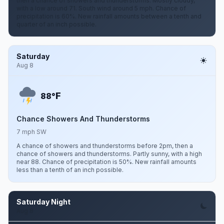
then a chance of showers and thunderstorms. Mostly cloudy,
with a low around 71. South wind around 5 mph. Chance of
precipitation is 60%. New rainfall amounts between a tenth and
quarter of an inch possible.
Saturday
Aug 8
F
88°
Chance Showers And Thunderstorms
7 mph SW
A chance of showers and thunderstorms before 2pm, then a
chance of showers and thunderstorms. Partly sunny, with a high
near 88. Chance of precipitation is 50%. New rainfall amounts
less than a tenth of an inch possible.
Saturday Night
Aug 8