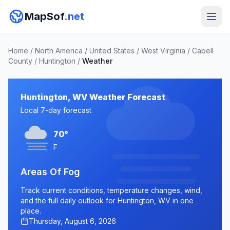
MapSof
.net
Home
/
North America
/
United States
/
West Virginia
/
Cabell
County
/
Huntington
/
Weather
Huntington, WV Weather Forecast
Local 7-day forecast
70°
F
Areas Of Fog
Track current conditions, temperature changes, wind,
and the full daily outlook for Huntington, WV in one
place.
Thursday, August 6, 2026