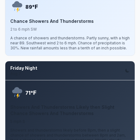
F
89°
Chance Showers And Thunderstorms
2 to 6 mph SW
A chance of showers and thunderstorms. Partly sunny, with a high
near 89. Southwest wind 2 to 6 mph. Chance of precipitation is
30%. New rainfall amounts less than a tenth of an inch possible.
Friday Night
Aug 7
F
71°
Showers And Thunderstorms Likely then Slight
Chance Showers And Thunderstorms
5 mph S
Showers and thunderstorms likely before 8pm, then a slight
chance of showers and thunderstorms between 8pm and 2am,