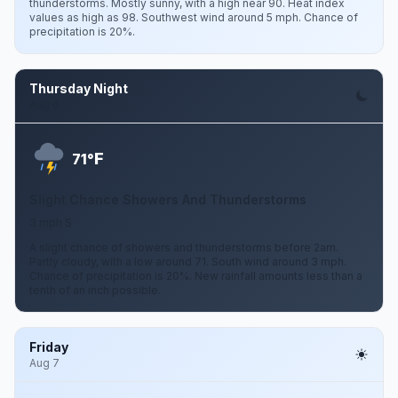
thunderstorms. Mostly sunny, with a high near 90. Heat index
values as high as 98. Southwest wind around 5 mph. Chance of
precipitation is 20%.
Thursday Night
Aug 6
F
71°
Slight Chance Showers And Thunderstorms
3 mph S
A slight chance of showers and thunderstorms before 2am.
Partly cloudy, with a low around 71. South wind around 3 mph.
Chance of precipitation is 20%. New rainfall amounts less than a
tenth of an inch possible.
Friday
Aug 7