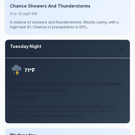
Chance Showers And Thunderstorms
6 to 10 mph SW
A chance of showers and thunderstorms. Mostly sunny, with a
high near 91. Chance of precipitation is 50%.
Tuesday Night
Aug 11
F
71°
Chance Showers And Thunderstorms then Showers
And Thunderstorms Likely
3 to 9 mph SW
A chance of showers and thunderstorms before 8pm, then
showers and thunderstorms likely. Mostly cloudy, with a low
around 71. Chance of precipitation is 70%.