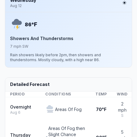
Wednesday
Aug 12
F
86°
Showers And Thunderstorms
7 mph SW
Rain showers likely before 2pm, then showers and
thunderstorms. Mostly cloudy, with a high near 86.
Detailed Forecast
PERIOD
CONDITIONS
TEMP
WIND
2
Overnight
Areas Of Fog
70°F
mph
Aug 6
S
Areas Of Fog then
5
Slight Chance
Thursday