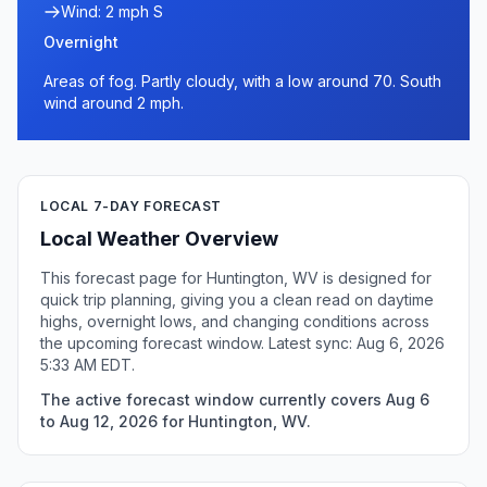
Wind: 2 mph S
Overnight
Areas of fog. Partly cloudy, with a low around 70. South
wind around 2 mph.
LOCAL 7-DAY FORECAST
Local Weather Overview
This forecast page for Huntington, WV is designed for
quick trip planning, giving you a clean read on daytime
highs, overnight lows, and changing conditions across
the upcoming forecast window. Latest sync: Aug 6, 2026
5:33 AM EDT.
The active forecast window currently covers Aug 6
to Aug 12, 2026 for Huntington, WV.