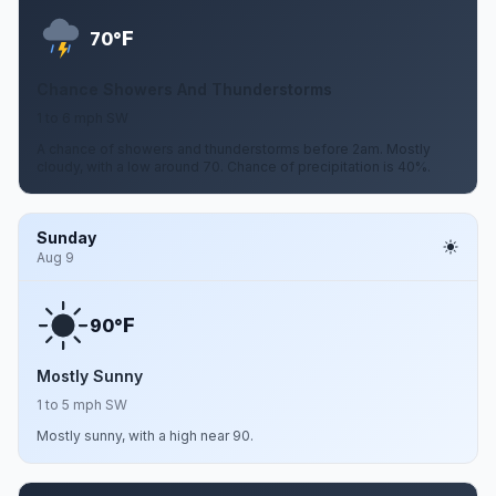
F
70°
Chance Showers And Thunderstorms
1 to 6 mph SW
A chance of showers and thunderstorms before 2am. Mostly
cloudy, with a low around 70. Chance of precipitation is 40%.
Sunday
Aug 9
F
90°
Mostly Sunny
1 to 5 mph SW
Mostly sunny, with a high near 90.