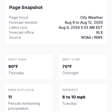
Page Snapshot
Page focus
City Weather
Forecast window
Aug 6 to Aug 12, 2026
Latest sync
Aug 6, 2026 5:33 AM EDT
Forecast office
RLX
Source
NOAA / NWS
NEXT HIGH
NEXT LOW
90°F
70°F
Thursday
Overnight
RAIN OUTLOOK
WINDIEST
11
6 to 10 mph
Periods mentioning
Tuesday
precipitation