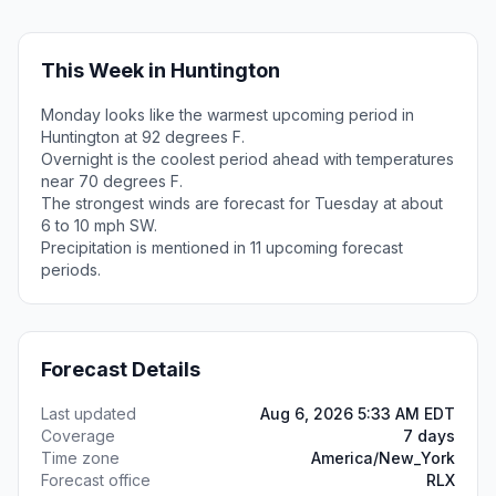
This Week in Huntington
Monday looks like the warmest upcoming period in
Huntington at 92 degrees F.
Overnight is the coolest period ahead with temperatures
near 70 degrees F.
The strongest winds are forecast for Tuesday at about
6 to 10 mph SW.
Precipitation is mentioned in 11 upcoming forecast
periods.
Forecast Details
Last updated
Aug 6, 2026 5:33 AM EDT
Coverage
7 days
Time zone
America/New_York
Forecast office
RLX