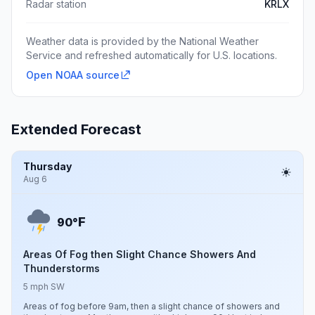
Radar station
KRLX
Weather data is provided by the National Weather
Service and refreshed automatically for U.S. locations.
Open NOAA source
Extended Forecast
Thursday
Aug 6
F
90°
Areas Of Fog then Slight Chance Showers And
Thunderstorms
5 mph SW
Areas of fog before 9am, then a slight chance of showers and