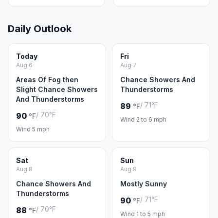
Daily Outlook
Today
Fri
Aug 6
Aug 7
Areas Of Fog then
Chance Showers And
Slight Chance Showers
Thunderstorms
And Thunderstorms
/ 71°F
89
°F
/ 70°F
90
°F
Wind 2 to 6 mph
Wind 5 mph
Sat
Sun
Aug 8
Aug 9
Chance Showers And
Mostly Sunny
Thunderstorms
/ 71°F
90
°F
/ 70°F
88
°F
Wind 1 to 5 mph