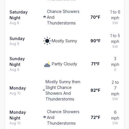
Chance Showers
Saturday
1 to 6
And
70°F
Night
mph
Thunderstorms
Aug 8
SW
1 to 5
Sunday
Mostly Sunny
90°F
mph
Aug 9
SW
Sunday
3
Partly Cloudy
71°F
Night
mph
Aug 9
S
Mostly Sunny then
2 to
Slight Chance
Monday
7
92°F
Showers And
Aug 10
mph
Thunderstorms
SW
Chance Showers
Monday
6
And
72°F
Night
mph
Thunderstorms
Aug 10
SW