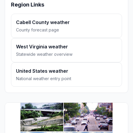
Region Links
Cabell County weather
County forecast page
West Virginia weather
Statewide weather overview
United States weather
National weather entry point