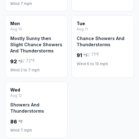
Wind 7 mph
Mon
Tue
Aug 10
Aug 11
Mostly Sunny then
Chance Showers And
Slight Chance Showers
Thunderstorms
And Thunderstorms
/ 71°F
91
°F
/ 72°F
92
°F
Wind 6 to 10 mph
Wind 2 to 7 mph
Wed
Aug 12
Showers And
Thunderstorms
86
°F
Wind 7 mph