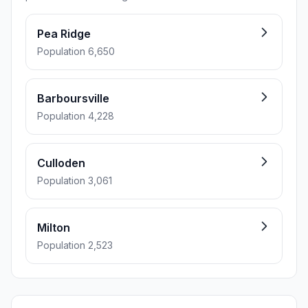
Pea Ridge
Population 6,650
Barboursville
Population 4,228
Culloden
Population 3,061
Milton
Population 2,523