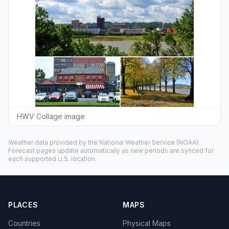
HWV Collage image
Weather data provided by the
National Weather Service
(NOAA).
Forecast pages update automatically as new periods are synced for
each supported U.S. location.
PLACES
MAPS
Countries
Physical Maps