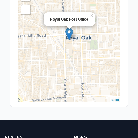
×
Royal Oak Post Office
Leaflet
PLACES
MAPS