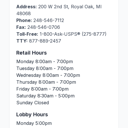
Address:
200 W 2nd St
,
Royal Oak
,
MI
48068
Phone:
248-546-7112
Fax:
248-546-0706
Toll-Free:
1-800-Ask-USPS® (275-8777)
TTY:
877-889-2457
Retail Hours
Monday
8:00am - 7:00pm
Tuesday
8:00am - 7:00pm
Wednesday
8:00am - 7:00pm
Thursday
8:00am - 7:00pm
Friday
8:00am - 7:00pm
Saturday
8:30am - 5:00pm
Sunday
Closed
Lobby Hours
Monday
5:00pm