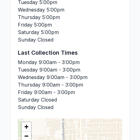
Tuesday
5:00pm
Wednesday
5:00pm
Thursday
5:00pm
Friday
5:00pm
Saturday
5:00pm
Sunday
Closed
Last Collection Times
Monday
9:00am - 3:00pm
Tuesday
9:00am - 3:00pm
Wednesday
9:00am - 3:00pm
Thursday
9:00am - 3:00pm
Friday
9:00am - 3:00pm
Saturday
Closed
Sunday
Closed
+
−