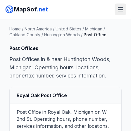
MapSof
.net
Home
/
North America
/
United States
/
Michigan
/
Oakland County
/
Huntington Woods
/
Post Office
Post Offices
Post Offices in & near Huntington Woods,
Michigan. Operating hours, locations,
phone/fax number, services information.
Royal Oak Post Office
Post Office in Royal Oak, Michigan on W
2nd St. Operating hours, phone number,
services information, and other locations.