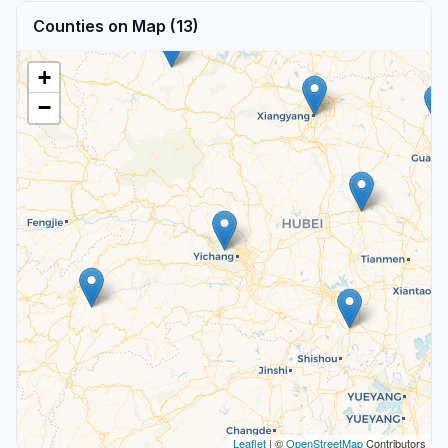
Counties on Map (13)
+
−
Leaflet
| ©
OpenStreetMap
Contributors