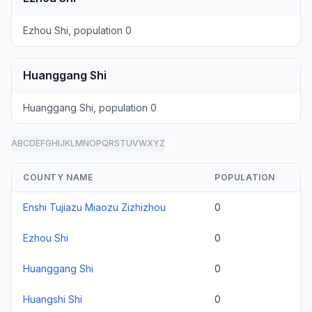
Ezhou Shi, population 0
Huanggang Shi
Huanggang Shi, population 0
A
B
C
D
E
F
G
H
I
J
K
L
M
N
O
P
Q
R
S
T
U
V
W
X
Y
Z
all
COUNTY NAME
POPULATION
Enshi Tujiazu Miaozu Zizhizhou
0
Ezhou Shi
0
Huanggang Shi
0
Huangshi Shi
0