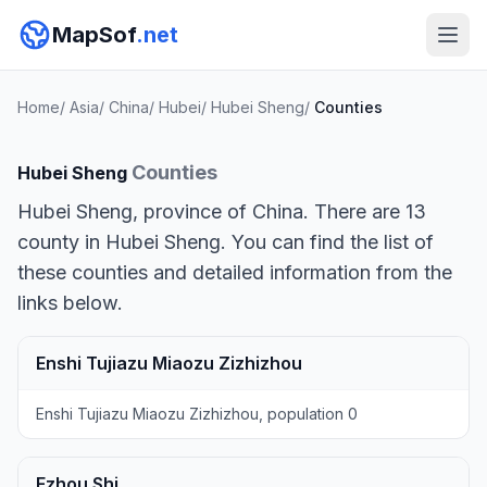
MapSof
.net
Home
/
Asia
/
China
/
Hubei
/
Hubei Sheng
/
Counties
Counties
Hubei Sheng
Hubei Sheng, province of China. There are 13
county in Hubei Sheng. You can find the list of
these counties and detailed information from the
links below.
Enshi Tujiazu Miaozu Zizhizhou
Enshi Tujiazu Miaozu Zizhizhou, population 0
Ezhou Shi