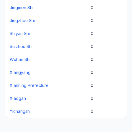
Jingmen Shi
0
Jingzhou Shi
0
Shiyan Shi
0
Suizhou Shi
0
Wuhan Shi
0
Xiangyang
0
Xianning Prefecture
0
Xiaogan
0
Yichangshi
0