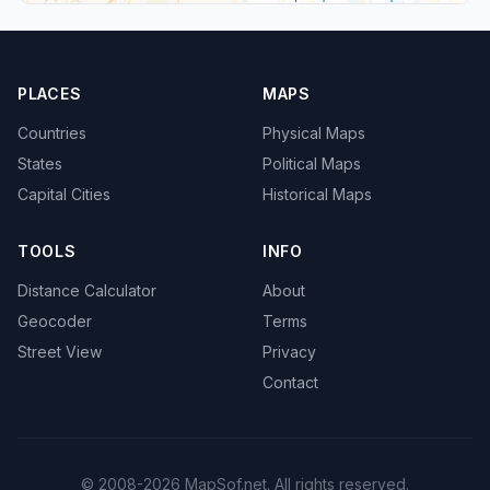
PLACES
MAPS
Countries
Physical Maps
States
Political Maps
Capital Cities
Historical Maps
TOOLS
INFO
Distance Calculator
About
Geocoder
Terms
Street View
Privacy
Contact
© 2008-2026 MapSof.net. All rights reserved.