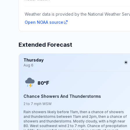
Weather data is provided by the National Weather Servi
Open NOAA source
Extended Forecast
Thursday
Aug 6
F
80°
Chance Showers And Thunderstorms
2 to 7 mph WSW
Rain showers likely before 11am, then a chance of showers
and thunderstorms between 11am and 2pm, then a chance of
showers and thunderstorms. Mostly cloudy, with a high near
80. West southwest wind 2 to 7 mph. Chance of precipitation