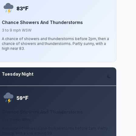
F
83°
Chance Showers And Thunderstorms
3 to 9 mph WSW
A chance of showers and thunderstorms before 2pm, then a
chance of showers and thunderstorms. Partly sunny, with a
high near 83.
Tuesday Night
Aug 11
F
59°
Chance Showers And Thunderstorms
2 to 6 mph NNW
A chance of showers and thunderstorms before 2am. Partly
cloudy, with a low around 59.