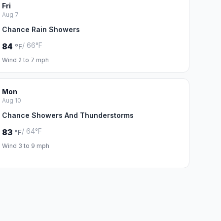
Fri
Aug 7
Chance Rain Showers
/ 66°F
84
°F
Wind 2 to 7 mph
Mon
Aug 10
Chance Showers And Thunderstorms
/ 64°F
83
°F
Wind 3 to 9 mph