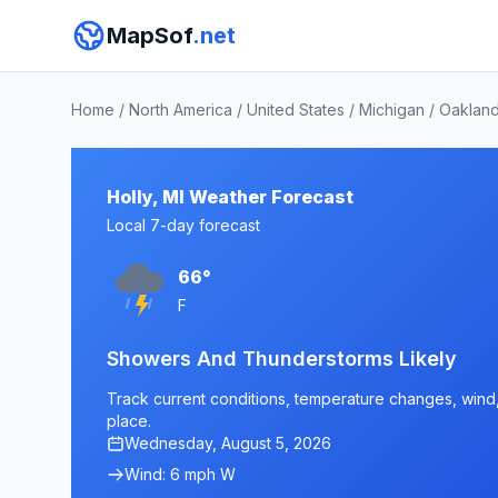
MapSof
.net
Home
/
North America
/
United States
/
Michigan
/
Oakland
Holly, MI Weather Forecast
Local 7-day forecast
66°
F
Showers And Thunderstorms Likely
Track current conditions, temperature changes, wind, a
place.
Wednesday, August 5, 2026
Wind: 6 mph W