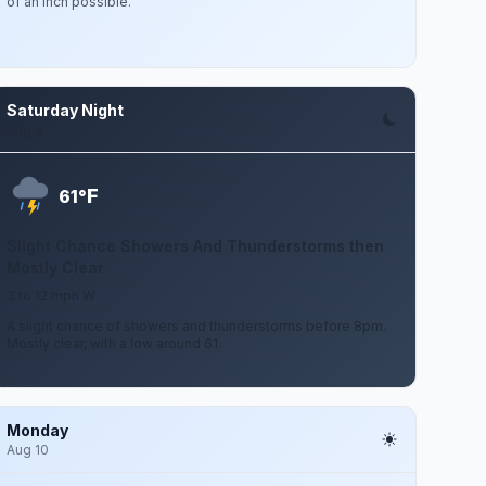
of an inch possible.
Saturday Night
Aug 8
F
61°
Slight Chance Showers And Thunderstorms then
Mostly Clear
3 to 12 mph W
A slight chance of showers and thunderstorms before 8pm.
Mostly clear, with a low around 61.
Monday
Aug 10