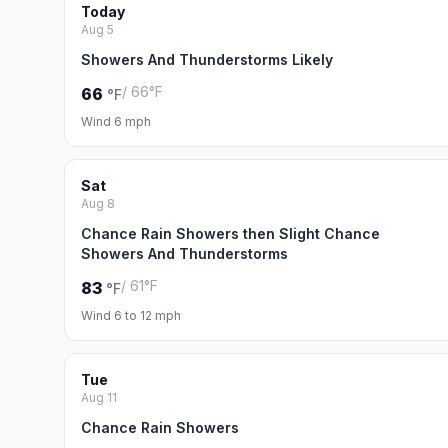
Today
Aug 5
Showers And Thunderstorms Likely
/ 66°F
66
°F
Wind 6 mph
Sat
Aug 8
Chance Rain Showers then Slight Chance
Showers And Thunderstorms
/ 61°F
83
°F
Wind 6 to 12 mph
Tue
Aug 11
Chance Rain Showers