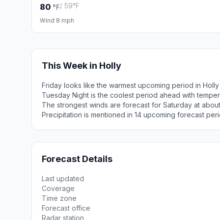
/ 59°F
80
°F
Wind 8 mph
This Week in Holly
Friday looks like the warmest upcoming period in Holly
Tuesday Night is the coolest period ahead with tempe
The strongest winds are forecast for Saturday at abou
Precipitation is mentioned in 14 upcoming forecast peri
Forecast Details
Last updated
Coverage
Time zone
Forecast office
Radar station