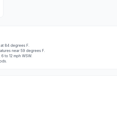
 at 84 degrees F.
ratures near 59 degrees F.
t 6 to 12 mph WSW.
ods.