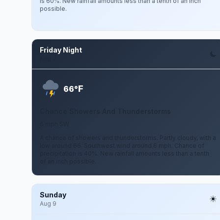
is 60%. New rainfall amounts less than a tenth of an inch
possible.
Friday Night
Aug 7
F
66°
Chance Showers And Thunderstorms
6 mph SW
A chance of showers and thunderstorms. Partly cloudy, with a
low around 66. Southwest wind around 6 mph. Chance of
precipitation is 40%. New rainfall amounts less than a tenth
of an inch possible.
Sunday
Aug 9