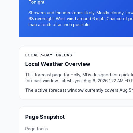
Tonight
Showers and thunderstorms likely. Mostly cloudy. Low
68 overnight. West wind around 6 mph. Chance of prec
than a tenth of an inch possible.
LOCAL 7-DAY FORECAST
Local Weather Overview
This forecast page for Holly, MI is designed for quick
forecast window. Latest sync: Aug 6, 2026 1:22 AM EDT
The active forecast window currently covers Aug 5 t
Page Snapshot
Page focus