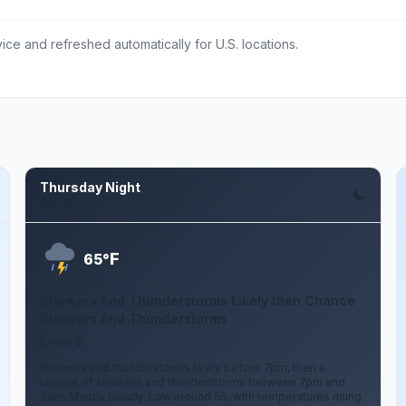
ce and refreshed automatically for U.S. locations.
Thursday Night
Aug 6
F
65°
Showers And Thunderstorms Likely then Chance
Showers And Thunderstorms
5 mph S
Showers and thunderstorms likely before 7pm, then a
chance of showers and thunderstorms between 7pm and
3am. Mostly cloudy. Low around 65, with temperatures rising