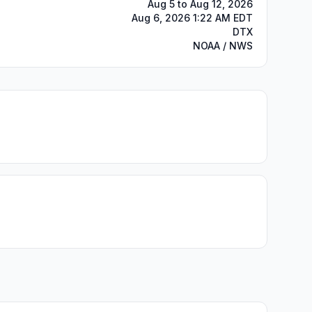
Aug 5 to Aug 12, 2026
Aug 6, 2026 1:22 AM EDT
DTX
NOAA / NWS