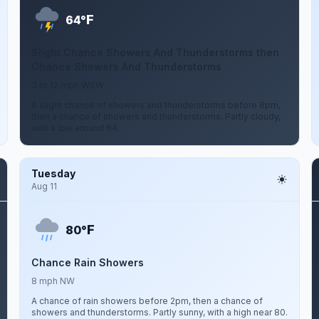
F
64°
Slight Chance Showers And Thunderstorms then
Chance Showers And Thunderstorms
3 to 12 mph WSW
A slight chance of showers and thunderstorms before 8pm,
then a chance of showers and thunderstorms. Partly cloudy,
with a low around 64.
Tuesday
Aug 11
F
80°
Chance Rain Showers
8 mph NW
A chance of rain showers before 2pm, then a chance of
showers and thunderstorms. Partly sunny, with a high near 80.