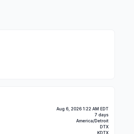
Aug 6, 2026 1:22 AM EDT
7 days
America/Detroit
DTX
KDTX