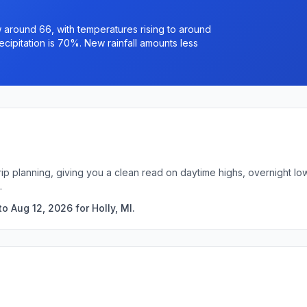
 around 66, with temperatures rising to around
ipitation is 70%. New rainfall amounts less
 trip planning, giving you a clean read on daytime highs, overnight 
.
o Aug 12, 2026 for Holly, MI.