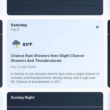
to around 67 overnight. South wind around 5 mph. Chance of
precipitation is 60%. New rainfall amounts less than a tenth
of an inch possible.
Saturday
Aug 8
F
83°
Chance Rain Showers then Slight Chance
Showers And Thunderstorms
6 to 12 mph WSW
A chance of rain showers before 2pm, then a slight chance of
showers and thunderstorms. Mostly sunny, with a high near
83. Chance of precipitation is 30%.
Sunday Night
Aug 9