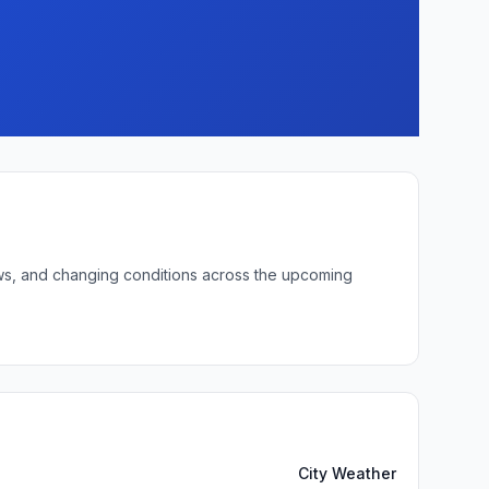
lows, and changing conditions across the upcoming
City Weather