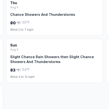
Thu
Aug 6
Chance Showers And Thunderstorms
/ 65°F
80
°F
Wind 2 to 7 mph
Sun
Aug 9
Slight Chance Rain Showers then Slight Chance
Showers And Thunderstorms
/ 64°F
83
°F
Wind 3 to 12 mph