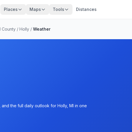
Places
Maps
Tools
Distances
 County
/
Holly
/
Weather
nd the full daily outlook for Holly, MI in one