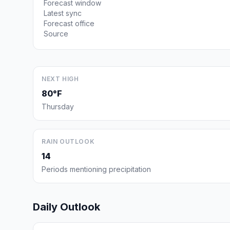
Forecast window
Latest sync
Forecast office
Source
NEXT HIGH
80°F
Thursday
RAIN OUTLOOK
14
Periods mentioning precipitation
Daily Outlook