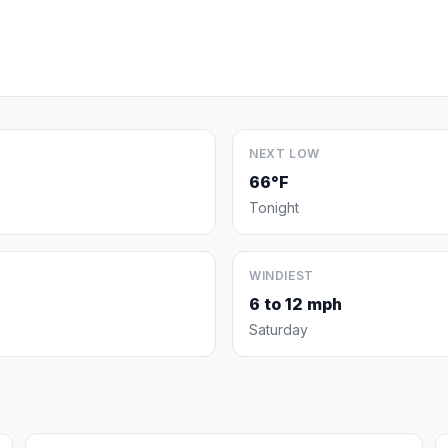
NEXT LOW
66°F
Tonight
WINDIEST
6 to 12 mph
Saturday