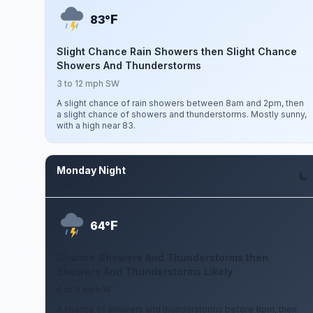
F
83°
Slight Chance Rain Showers then Slight Chance
Showers And Thunderstorms
3 to 12 mph SW
A slight chance of rain showers between 8am and 2pm, then
a slight chance of showers and thunderstorms. Mostly sunny,
with a high near 83.
Monday Night
Aug 10
F
64°
Chance Showers And Thunderstorms then
Showers And Thunderstorms Likely
6 to 9 mph W
A chance of showers and thunderstorms before 8pm, then