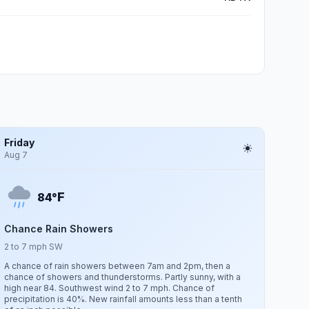
Friday
Aug 7
F
84°
Chance Rain Showers
2 to 7 mph SW
A chance of rain showers between 7am and 2pm, then a
chance of showers and thunderstorms. Partly sunny, with a
high near 84. Southwest wind 2 to 7 mph. Chance of
precipitation is 40%. New rainfall amounts less than a tenth